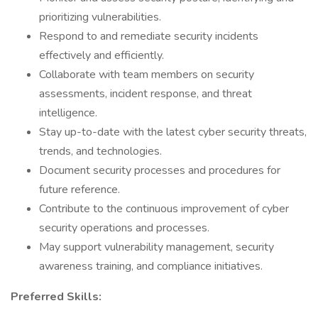
prioritizing vulnerabilities.
Respond to and remediate security incidents
effectively and efficiently.
Collaborate with team members on security
assessments, incident response, and threat
intelligence.
Stay up-to-date with the latest cyber security threats,
trends, and technologies.
Document security processes and procedures for
future reference.
Contribute to the continuous improvement of cyber
security operations and processes.
May support vulnerability management, security
awareness training, and compliance initiatives.
Preferred Skills: