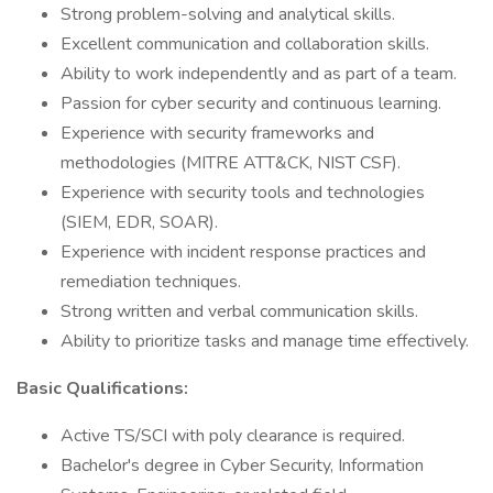
Strong problem-solving and analytical skills.
Excellent communication and collaboration skills.
Ability to work independently and as part of a team.
Passion for cyber security and continuous learning.
Experience with security frameworks and
methodologies (MITRE ATT&CK, NIST CSF).
Experience with security tools and technologies
(SIEM, EDR, SOAR).
Experience with incident response practices and
remediation techniques.
Strong written and verbal communication skills.
Ability to prioritize tasks and manage time effectively.
Basic Qualifications:
Active TS/SCI with poly clearance is required.
Bachelor's degree in Cyber Security, Information