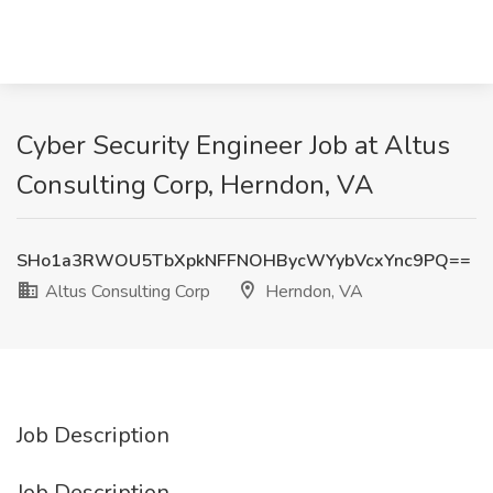
Cyber Security Engineer Job at Altus
Consulting Corp, Herndon, VA
SHo1a3RWOU5TbXpkNFFNOHBycWYybVcxYnc9PQ==
Altus Consulting Corp
Herndon, VA
Job Description
Job Description