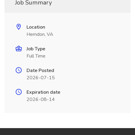
Job Summary
Location
Herndon, VA
Job Type
Full Time
Date Posted
2026-07-15
Expiration date
2026-08-14