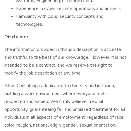
Systems, Engineering, or related field.
Experience in cyber security operations and analysis.
Familiarity with cloud security concepts and
technologies.
Disclaimer:
The information provided in this job description is accurate
and truthful to the best of our knowledge. However, it is not
intended to be a contract, and we reserve the right to
modify the job description at any time.
Altus Consulting is dedicated to diversity and inclusion,
building a work environment where everyone feels
respected and valued. We firmly believe in equal
opportunity, guaranteeing fair and unbiased treatment for all
individuals in all aspects of employment, regardless of race,
color, religion, national origin, gender, sexual orientation,