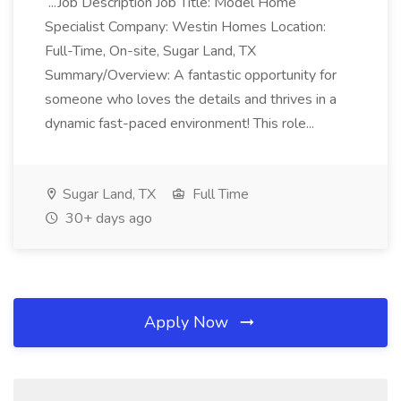
...Job Description Job Title: Model Home
Specialist Company: Westin Homes Location:
Full-Time, On-site, Sugar Land, TX
Summary/Overview: A fantastic opportunity for
someone who loves the details and thrives in a
dynamic fast-paced environment! This role...
Sugar Land, TX
Full Time
30+ days ago
Apply Now