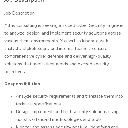
Job Description
Altus Consulting is seeking a skilled Cyber Security Engineer
to analyze, design, and implement security solutions across
various client environments. You will collaborate with
analysts, stakeholders, and internal teams to ensure
comprehensive cyber defense and deliver high-quality
solutions that meet client needs and exceed security
objectives.
Responsibilities:
Analyze security requirements and translate them into
technical specifications.
Design, implement, and test security solutions using
industry-standard methodologies and tools.
Monitor and assess security posture, identifying and