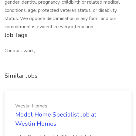
gender identity, pregnancy, childbirth or related medical
conditions, age, protected veteran status, or disability
status. We oppose discrimination in any form, and our
commitment is evident in every interaction.
Job Tags
Contract work,
Similar Jobs
Westin Homes
Model Home Specialist Job at
Westin Homes