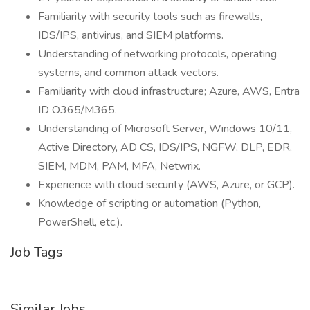
Familiarity with security tools such as firewalls,
IDS/IPS, antivirus, and SIEM platforms.
Understanding of networking protocols, operating
systems, and common attack vectors.
Familiarity with cloud infrastructure; Azure, AWS, Entra
ID O365/M365.
Understanding of Microsoft Server, Windows 10/11,
Active Directory, AD CS, IDS/IPS, NGFW, DLP, EDR,
SIEM, MDM, PAM, MFA, Netwrix.
Experience with cloud security (AWS, Azure, or GCP).
Knowledge of scripting or automation (Python,
PowerShell, etc.).
Job Tags
Similar Jobs