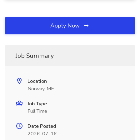
Apply Now
Job Summary
Location
Norway, ME
Job Type
Full Time
Date Posted
2026-07-16