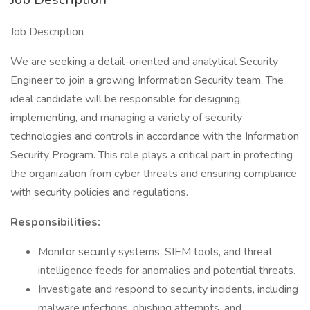
Job Description
We are seeking a detail-oriented and analytical Security
Engineer to join a growing Information Security team. The
ideal candidate will be responsible for designing,
implementing, and managing a variety of security
technologies and controls in accordance with the Information
Security Program. This role plays a critical part in protecting
the organization from cyber threats and ensuring compliance
with security policies and regulations.
Responsibilities:
Monitor security systems, SIEM tools, and threat
intelligence feeds for anomalies and potential threats.
Investigate and respond to security incidents, including
malware infections, phishing attempts, and