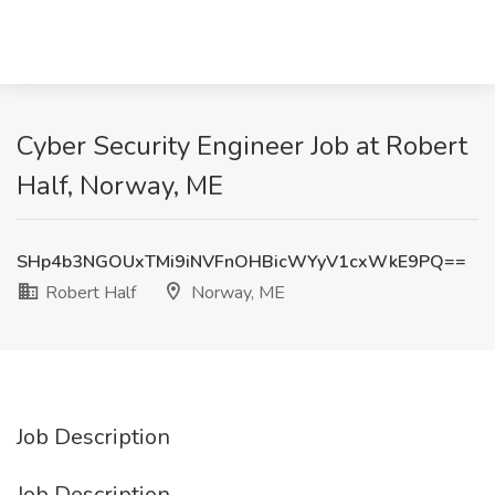
Cyber Security Engineer Job at Robert
Half, Norway, ME
SHp4b3NGOUxTMi9iNVFnOHBicWYyV1cxWkE9PQ==
Robert Half
Norway, ME
Job Description
Job Description