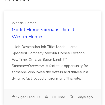
Westin Homes
Model Home Specialist Job at
Westin Homes
...Job Description Job Title: Model Home
Specialist Company: Westin Homes Location:
Full-Time, On-site, Sugar Land, TX
Summary/Overview: A fantastic opportunity for
someone who loves the details and thrives in a
dynamic fast-paced environment! This role...
Sugar Land, TX
Full Time
1 days ago