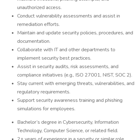
unauthorized access.
Conduct vulnerability assessments and assist in
remediation efforts.
Maintain and update security policies, procedures, and
documentation.
Collaborate with IT and other departments to
implement security best practices.
Assist in security audits, risk assessments, and
compliance initiatives (e.g., ISO 27001, NIST, SOC 2).
Stay current with emerging threats, vulnerabilities, and
regulatory requirements.
Support security awareness training and phishing
simulations for employees.
Bachelor’s degree in Cybersecurity, Information
Technology, Computer Science, or related field.
2+ years of experience in a security or similar role.