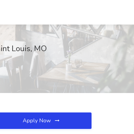
aint Louis, MO
Apply Now