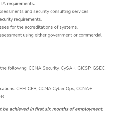
 IA requirements.
sessments and security consulting services.
security requirements.
sses for the accreditations of systems.
 assessment using either government or commercial
f the following: CCNA Security, CySA+, GICSP, GSEC,
ifications: CEH, CFR, CCNA Cyber Ops, CCNA+
ER
t be achieved in first six months of employment.