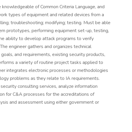
 be knowledgeable of Common Criteria Language, and
ork types of equipment and related devices from a
lling; troubleshooting; modifying; testing. Must be able
em prototypes, performing equipment set-up, testing,
the ability to develop attack programs to verify
 The engineer gathers and organizes technical
 goals, and requirements, existing security products,
forms a variety of routine project tasks applied to
eer integrates electronic processes or methodologies
logy problems as they relate to IA requirements.
ecurity consulting services, analyze information
ion for C&A processes for the accreditations of
alysis and assessment using either government or