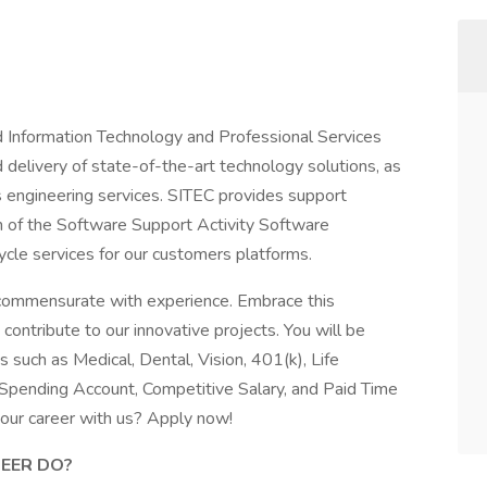
 Information Technology and Professional Services
d delivery of state-of-the-art technology solutions, as
 engineering services. SITEC provides support
on of the Software Support Activity Software
cycle services for our customers platforms.
d commensurate with experience. Embrace this
ontribute to our innovative projects. You will be
s such as Medical, Dental, Vision, 401(k), Life
 Spending Account, Competitive Salary, and Paid Time
your career with us? Apply now!
NEER
DO?