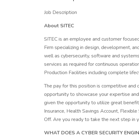
Job Description
About SITEC
SITEC is an employee and customer focused
Firm specializing in design, development, an
well as cybersecurity, software and systems
services as required for continuous operati
Production Facilities including complete life
The pay for this position is competitive an
opportunity to showcase your expertise and c
given the opportunity to utilize great benefit
Insurance, Health Savings Account, Flexible
Off. Are you ready to take the next step in 
WHAT DOES A CYBER SECURITY ENGI