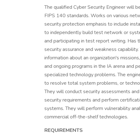
The qualified Cyber Security Engineer will
FIPS 140 standards. Works on various netw
security protection emphasis to include insta
to independently build test network or syst
and participating in test report writing. Has 
security assurance and weakness capability.
information about an organization's missions,
and ongoing programs in the IA arena and per
specialized technology problems. The engin
to resolve total system problems, or techno
They will conduct security assessments and s
security requirements and perform certificat
systems. They will perform vulnerability an
commercial off-the-shelf technologies.
REQUIREMENTS