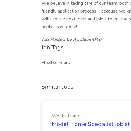
We believe in taking care of our team, both 
friendly application process - because we kn
skills to the next level and join a team tha
application today!
Job Posted by ApplicantPro
Job Tags
Flexible hours,
Similar Jobs
Westin Homes
Model Home Specialist Job a