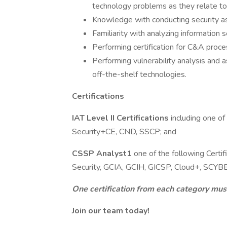
technology problems as they relate to
Knowledge with conducting security as
Familiarity with analyzing information 
Performing certification for C&A proce
Performing vulnerability analysis and
off-the-shelf technologies.
Certifications
IAT Level II Certifications
including one o
Security+CE, CND, SSCP; and
CSSP Analyst1
one of the following Cert
Security, GCIA, GCIH, GICSP, Cloud+, SCYB
One certification from each category mus
Join our team today!