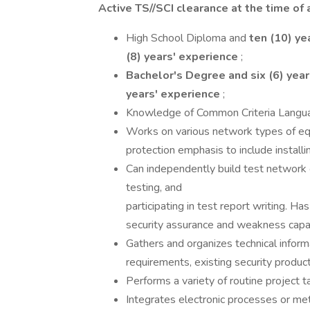
Active TS//SCI clearance at the time of a
High School Diploma and
ten (10) ye
(8) years' experience
;
Bachelor's Degree and six (6) yea
years' experience
;
Knowledge of Common Criteria Langua
Works on various network types of eq
protection emphasis to include installi
Can independently build test network
testing, and
participating in test report writing. Ha
security assurance and weakness capab
Gathers and organizes technical inform
requirements, existing security produc
Performs a variety of routine project 
Integrates electronic processes or me