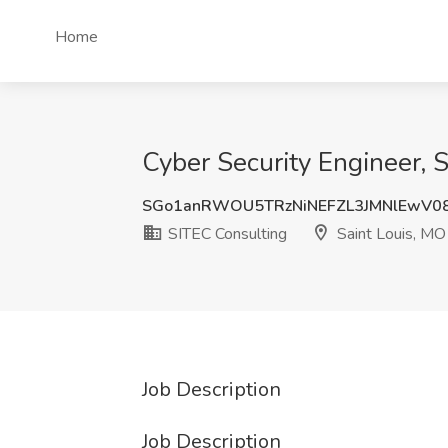
Home
Cyber Security Engineer, S
SGo1anRWOU5TRzNiNEFZL3JMNlEwV0
SITEC Consulting
Saint Louis, MO
Job Description
Job Description