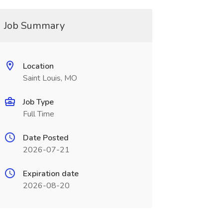
Job Summary
Location
Saint Louis, MO
Job Type
Full Time
Date Posted
2026-07-21
Expiration date
2026-08-20