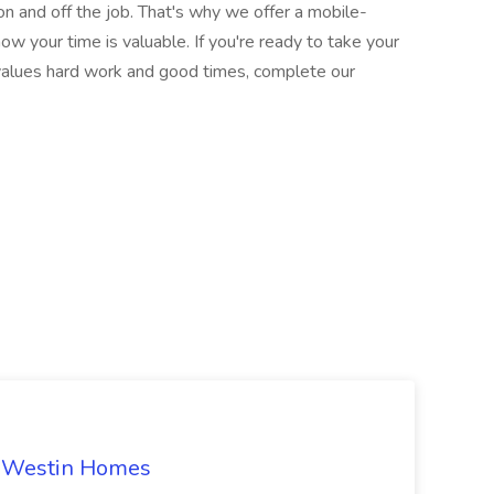
on and off the job. That's why we offer a mobile-
ow your time is valuable. If you're ready to take your
t values hard work and good times, complete our
t Westin Homes