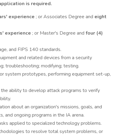
pplication is required.
ars' experience
; or Associates Degree and
eight
rs' experience
; or Master's Degree and
four (4)
ge, and FIPS 140 standards.
uipment and related devices from a security
ng; troubleshooting; modifying; testing.
 or system prototypes, performing equipment set-up,
s the ability to develop attack programs to verify
ility.
ation about an organization's missions, goals, and
ts, and ongoing programs in the IA arena.
tasks applied to specialized technology problems.
thodologies to resolve total system problems, or