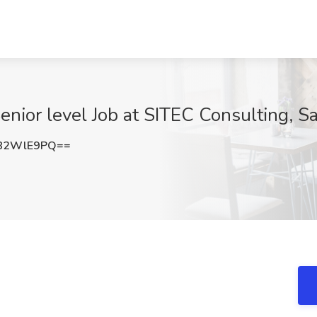
enior level Job at SITEC Consulting, S
82WlE9PQ==