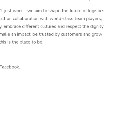
 just work - we aim to shape the future of logistics.
ilt on collaboration with world-class team players,
ty, embrace different cultures and respect the dignity
to make an impact, be trusted by customers and grow
his is the place to be.
 Facebook.