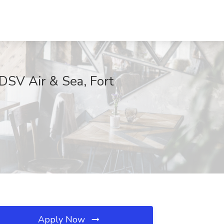
 DSV Air & Sea, Fort
Apply Now