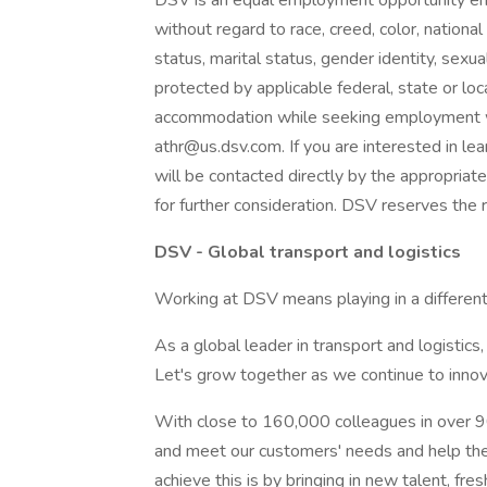
DSV is an equal employment opportunity em
without regard to race, creed, color, national o
status, marital status, gender identity, sexual
protected by applicable federal, state or loca
accommodation while seeking employment 
athr@us.dsv.com. If you are interested in lea
will be contacted directly by the appropriat
for further consideration. DSV reserves the r
DSV - Global transport and logistics
Working at DSV means playing in a different
As a global leader in transport and logistic
Let's grow together as we continue to innova
With close to 160,000 colleagues in over 90
and meet our customers' needs and help the
achieve this is by bringing in new talent, fre