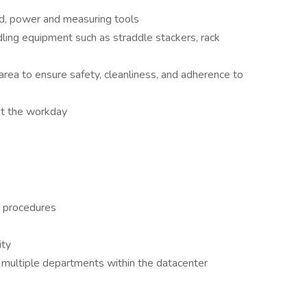
nd, power and measuring tools
ling equipment such as straddle stackers, rack
 area to ensure safety, cleanliness, and adherence to
out the workday
s procedures
ity
in multiple departments within the datacenter