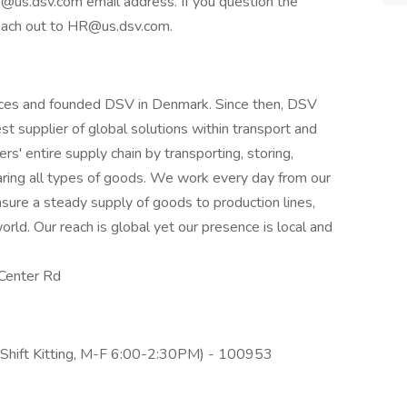
 @us.dsv.com email address. If you question the
reach out to HR@us.dsv.com.
orces and founded DSV in Denmark. Since then, DSV
t supplier of global solutions within transport and
rs' entire supply chain by transporting, storing,
aring all types of goods. We work every day from our
sure a steady supply of goods to production lines,
rld. Our reach is global yet our presence is local and
Center Rd
A Shift Kitting, M-F 6:00-2:30PM) - 100953