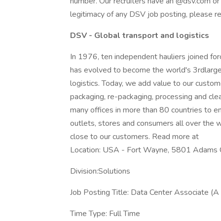
number. Our recruiters have an @dsv.com or
legitimacy of any DSV job posting, please 
DSV - Global transport and logistics
In 1976, ten independent hauliers joined f
has evolved to become the world's 3rdlarges
logistics. Today, we add value to our custome
packaging, re-packaging, processing and cle
many offices in more than 80 countries to en
outlets, stores and consumers all over the wo
close to our customers. Read more at
Location: USA - Fort Wayne, 5801 Adams 
Division:Solutions
Job Posting Title: Data Center Associate (
Time Type: Full Time