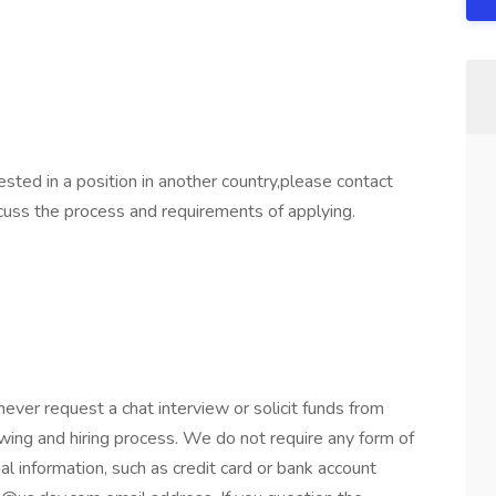
sted in a position in another country,please contact
uss the process and requirements of applying.
er request a chat interview or solicit funds from
wing and hiring process. We do not require any form of
al information, such as credit card or bank account