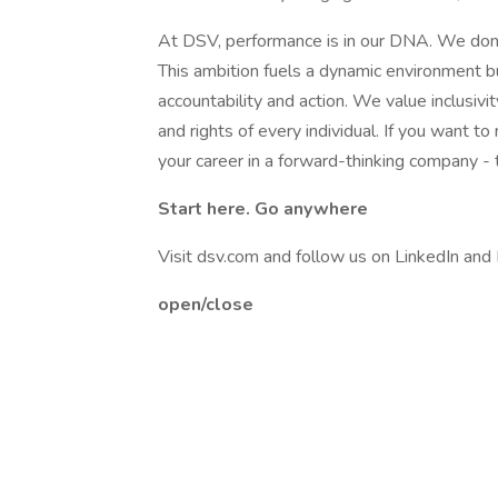
At DSV, performance is in our DNA. We don't
This ambition fuels a dynamic environment bu
accountability and action. We value inclusivi
and rights of every individual. If you want 
your career in a forward-thinking company - t
Start here. Go anywhere
Visit dsv.com and follow us on LinkedIn and
open/close