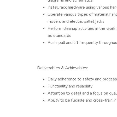
diagrams and schematics
Install rack hardware using various ha
Operate various types of material hand
movers and electric pallet jacks
Perform cleanup activities in the work
5s standards
Push, pull and lift frequently through
Deliverables & Achievables:
Daily adherence to safety and proces
Punctuality and reliability
Attention to detail and a focus on qual
Ability to be flexible and cross-train 