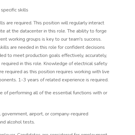
specific skills
s are required. This position will regularly interact
 at the datacenter in this role. The ability to forge
erent working groups is key to our team's success.
 skills are needed in this role for confident decisions
ed to meet production goals effectively, accurately,
 required in this role. Knowledge of electrical safety
e required as this position requires working with live
onents. 1-3 years of related experience is required.
e of performing all of the essential functions with or
l government, airport, or company-required
nd alcohol tests.