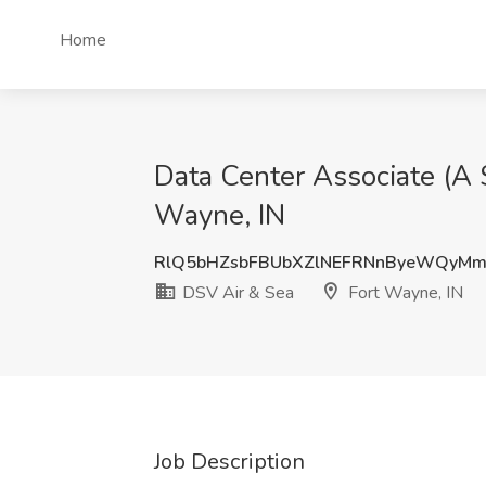
Home
Data Center Associate (A 
Wayne, IN
RlQ5bHZsbFBUbXZlNEFRNnByeWQyM
DSV Air & Sea
Fort Wayne, IN
Job Description