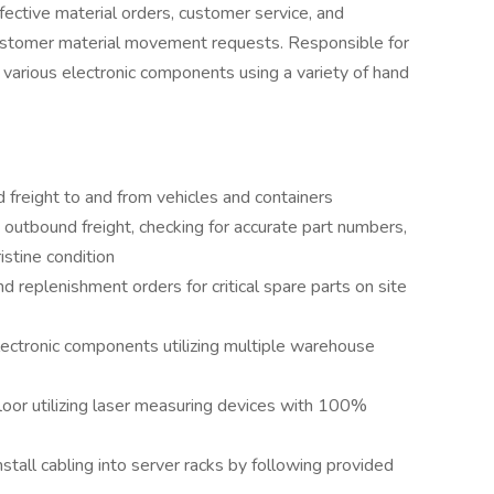
fective material orders, customer service, and
ustomer material movement requests. Responsible for
 various electronic components using a variety of hand
freight to and from vehicles and containers
outbound freight, checking for accurate part numbers,
ristine condition
d replenishment orders for critical spare parts on site
lectronic components utilizing multiple warehouse
loor utilizing laser measuring devices with 100%
tall cabling into server racks by following provided