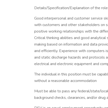
Details/Specification/Explanation of the role 
Good interpersonal and customer service skill
with customers and other stakeholders on site
positive working relationships with the diff
Critical thinking abilities and good analytical
making based on information and data provid
and efficiently. Experience with computers is
and static discharge hazards and protocols ar
electrical and electronic equipment and comp
The individual in this position must be capabl
without a reasonable accommodation
Must be able to pass any federal/state/loca
background checks, clearances, and/or drug a