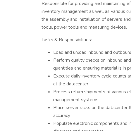
Responsible for providing and maintaining ef
inventory management as well as various c
the assembly and installation of servers and
tools, power tools and measuring devices.
Tasks & Responsibilities:
Load and unload inbound and outbound 
Perform quality checks on inbound and 
quantities and ensuring material is in p
Execute daily inventory cycle counts an
at the datacenter
Process return shipments of various e
management systems
Place server racks on the datacenter f
accuracy
Populate electronic components and ins