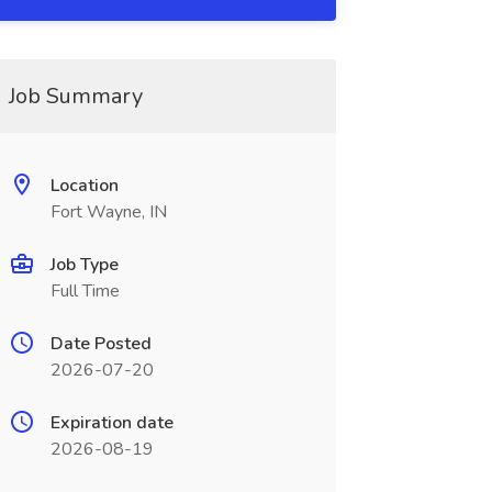
Job Summary
Location
Fort Wayne, IN
Job Type
Full Time
Date Posted
2026-07-20
Expiration date
2026-08-19