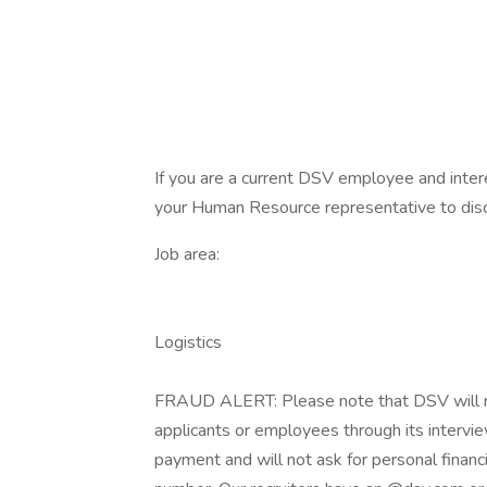
If you are a current DSV employee and intere
your Human Resource representative to disc
Job area:
Logistics
FRAUD ALERT: Please note that DSV will nev
applicants or employees through its intervie
payment and will not ask for personal financi