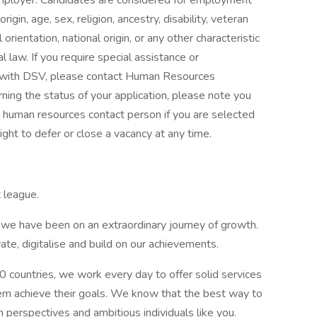
ployer. Candidates are considered for employment
rigin, age, sex, religion, ancestry, disability, veteran
 orientation, national origin, or any other characteristic
l law. If you require special assistance or
with DSV, please contact Human Resources
rning the status of your application, please note you
e human resources contact person if you are selected
ight to defer or close a vacancy at any time.
 league.
s, we have been on an extraordinary journey of growth.
te, digitalise and build on our achievements.
 countries, we work every day to offer solid services
m achieve their goals. We know that the best way to
sh perspectives and ambitious individuals like you.