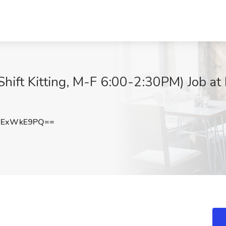
Shift Kitting, M-F 6:00-2:30PM) Job at
mExWkE9PQ==