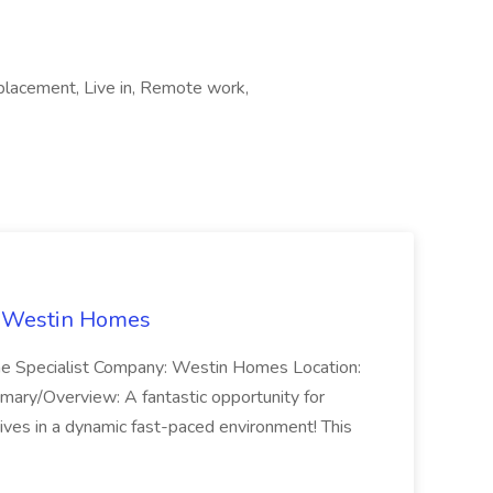
placement, Live in, Remote work,
t Westin Homes
ome Specialist Company: Westin Homes Location:
mary/Overview: A fantastic opportunity for
ves in a dynamic fast-paced environment! This