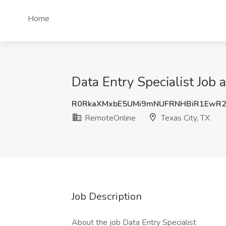
Home
Data Entry Specialist Job 
R0RkaXMxbE5UMi9mNUFRNHBiR1EwR2
RemoteOnline
Texas City, TX
Job Description
About the job Data Entry Specialist