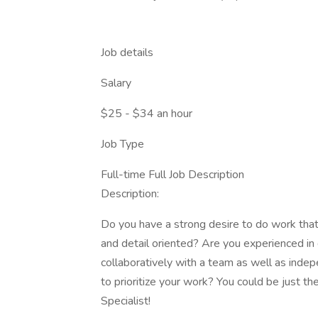
Job details
Salary
$25 - $34 an hour
Job Type
Full-time Full Job Description
Description:
Do you have a strong desire to do work that
and detail oriented? Are you experienced in
collaboratively with a team as well as inde
to prioritize your work? You could be just t
Specialist!