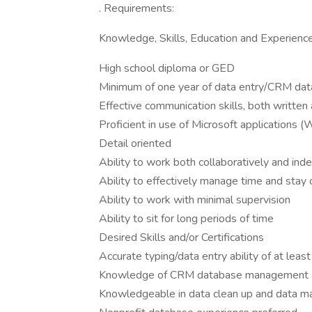
. Requirements:
Knowledge, Skills, Education and Experienc
High school diploma or GED
Minimum of one year of data entry/CRM da
Effective communication skills, both written 
Proficient in use of Microsoft applications (
Detail oriented
Ability to work both collaboratively and in
Ability to effectively manage time and stay
Ability to work with minimal supervision
Ability to sit for long periods of time
Desired Skills and/or Certifications
Accurate typing/data entry ability of at lea
Knowledge of CRM database management 
Knowledgeable in data clean up and data ma