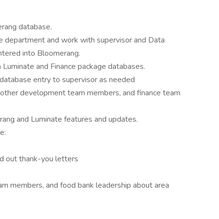
erang database.
nce department and work with supervisor and Data
entered into Bloomerang.
m Luminate and Finance package databases.
 database entry to supervisor as needed
th other development team members, and finance team
erang and Luminate features and updates.
e:
nd out thank-you letters
eam members, and food bank leadership about area