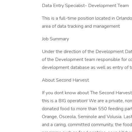
Data Entry Specialist- Development Team
This is a full-time position located in Orl
area of data tracking and management
Job Summary
Under the direction of the Development Da
of the Development team responsible for con
development database as well as entry of tra
About Second Harvest
If you dont know about The Second Harvest F
this is a BIG operation! We are a private, non
donated food to more than 550 feeding partne
Orange, Osceola, Seminole and Volusia. Last
and a caring, committed community, the food 