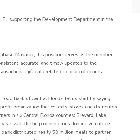
ando, FL supporting the Development Department in the
tabase Manager, this position serves as the member
sistent, accurate, and timely updates to the
nsactional gift data related to financial donors.
ood Bank of Central Florida, let us start by saying
profit organization that collects, stores and distributes
rs in six Central Florida counties: Brevard, Lake,
 year, with the help of numerous donors, volunteers
bank distributed nearly 58 million meals to partner