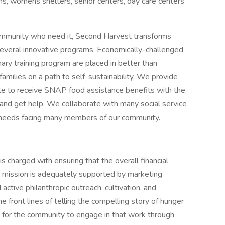
ns, womens shelters, senior centers, day care centers
 community who need it, Second Harvest transforms
 several innovative programs. Economically-challenged
ry training program are placed in better than
milies on a path to self-sustainability. We provide
le to receive SNAP food assistance benefits with the
and get help. We collaborate with many social service
 needs facing many members of our community.
charged with ensuring that the overall financial
k mission is adequately supported by marketing
tive philanthropic outreach, cultivation, and
front lines of telling the compelling story of hunger
s for the community to engage in that work through