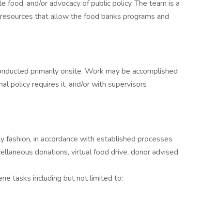
e food, and/or advocacy of public policy. The team is a
nd resources that allow the food banks programs and
onducted primarily onsite. Work may be accomplished
l policy requires it, and/or with supervisors
ely fashion, in accordance with established processes
cellaneous donations, virtual food drive, donor advised,
e tasks including but not limited to: