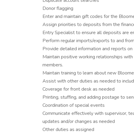
Duplicate account searches
Donor flagging
Enter and maintain gift codes for the Bloom
Assign priorities to deposits from the fina
Entry Specialist to ensure all deposits are 
Perform regular imports/exports to and fro
Provide detailed information and reports on
Maintain positive working relationships wi
members.
Maintain training to learn about new Bloom
Assist with other duties as needed to includ
Coverage for front desk as needed
Printing, stuffing, and adding postage to se
Coordination of special events
Communicate effectively with supervisor, t
updates and/or changes as needed
Other duties as assigned