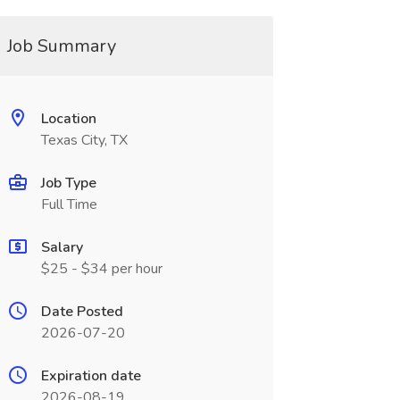
Job Summary
Location
Texas City, TX
Job Type
Full Time
Salary
$25 - $34 per hour
Date Posted
2026-07-20
Expiration date
2026-08-19