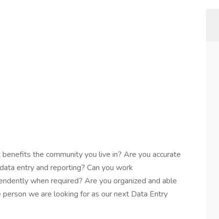
 benefits the community you live in? Are you accurate
 data entry and reporting? Can you work
pendently when required? Are you organized and able
he person we are looking for as our next Data Entry