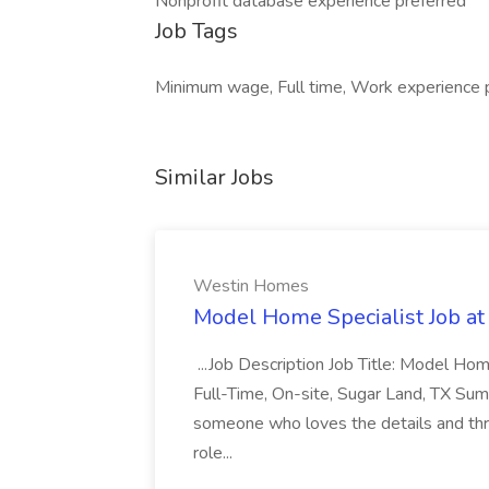
Nonprofit database experience preferred
Job Tags
Minimum wage, Full time, Work experience 
Similar Jobs
Westin Homes
Model Home Specialist Job a
...Job Description Job Title: Model H
Full-Time, On-site, Sugar Land, TX Sum
someone who loves the details and thri
role...