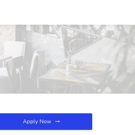
Apply Now