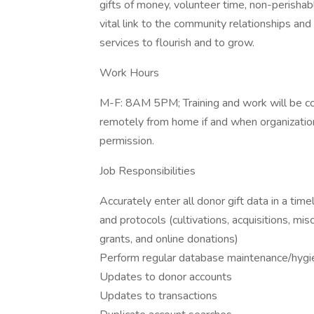
gifts of money, volunteer time, non-perishabl
vital link to the community relationships a
services to flourish and to grow.
Work Hours
M-F: 8AM 5PM; Training and work will be c
remotely from home if and when organizationa
permission.
Job Responsibilities
Accurately enter all donor gift data in a tim
and protocols (cultivations, acquisitions, mis
grants, and online donations)
Perform regular database maintenance/hygien
Updates to donor accounts
Updates to transactions