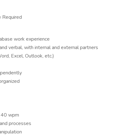
e Required
tabase work experience
and verbal, with internal and external partners
Word, Excel, Outlook, etc.)
dependently
 organized
st 40 wpm
and processes
nipulation