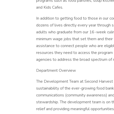
programs such as food pantries, soup kitche
and Kids Cafes.
In addition to getting food to those in our
dozens of lives directly every year through
adults who graduate from our 16-week culina
minimum wage jobs that set them and their fa
assistance to connect people who are eligib
resources they need to access the program 
agencies to address the broad spectrum of
Department Overview
The Development Team at Second Harvest is 
sustainability of the ever-growing food ban
communications (community awareness) and ac
stewardship. The development team is on the 
relief and providing meaningful opportunitie