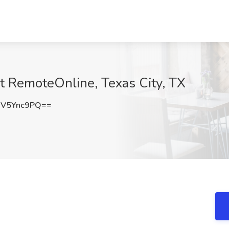
at RemoteOnline, Texas City, TX
V5Ync9PQ==