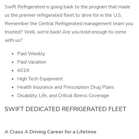
Swift Refrigerated is going back to the program that made
us the premier refrigerated fleet to drive for in the U.S.
Remember the Central Refrigerated management team you
trusted? Well, we're back! Are you bold enough to come
with us?
Paid Weekly
Paid Vacation
401K
High Tech Equipment
Health Insurance and Prescription Drug Plans
Disability, Life, and Critical Illness Coverage
SWIFT DEDICATED REFRIGERATED FLEET
A Class A Driving Career for a Lifetime