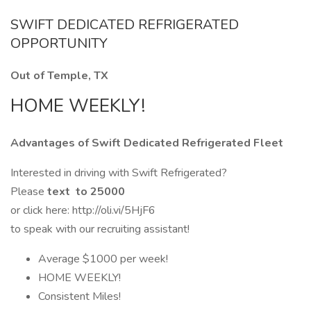
SWIFT DEDICATED REFRIGERATED
OPPORTUNITY
Out of Temple, TX
HOME WEEKLY!
Advantages of Swift Dedicated Refrigerated Fleet
Interested in driving with Swift Refrigerated?
Please
text to 25000
or click here: http://oli.vi/5HjF6
to speak with our recruiting assistant!
Average $1000 per week!
HOME WEEKLY!
Consistent Miles!