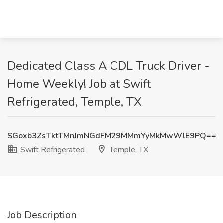
Dedicated Class A CDL Truck Driver -
Home Weekly! Job at Swift
Refrigerated, Temple, TX
SGoxb3ZsTktTMnJmNGdFM29MMmYyMkMwWlE9PQ==
Swift Refrigerated
Temple, TX
Job Description