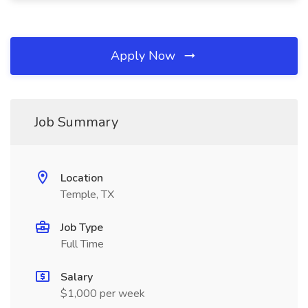
Apply Now
Job Summary
Location
Temple, TX
Job Type
Full Time
Salary
$1,000 per week