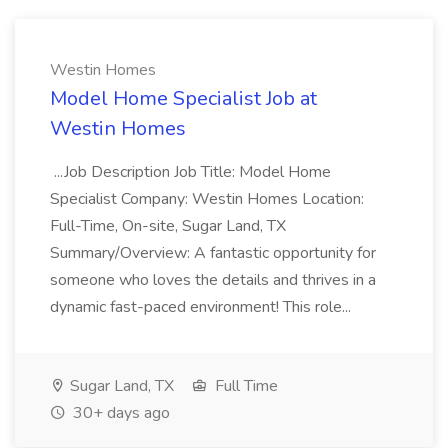
Westin Homes
Model Home Specialist Job at
Westin Homes
...Job Description Job Title: Model Home
Specialist Company: Westin Homes Location:
Full-Time, On-site, Sugar Land, TX
Summary/Overview: A fantastic opportunity for
someone who loves the details and thrives in a
dynamic fast-paced environment! This role...
Sugar Land, TX
Full Time
30+ days ago