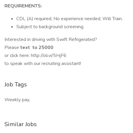
REQUIREMENTS:
CDL (A) required, No experience needed, Will Train.
Subject to background screening
Interested in driving with Swift Refrigerated?
Please
text to 25000
or click here: http://oli.vi/5HjF6
to speak with our recruiting assistant!
Job Tags
Weekly pay,
Similar Jobs