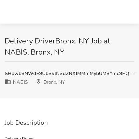
Delivery DriverBronx, NY Job at
NABIS, Bronx, NY
SHpwb3NWdE9UbS9lN3dZNXJMMmMybUM3Ymc9PQ==
NABIS
Bronx, NY
Job Description
Delivery Driver