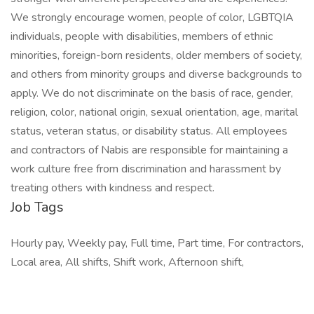
We strongly encourage women, people of color, LGBTQIA
individuals, people with disabilities, members of ethnic
minorities, foreign-born residents, older members of society,
and others from minority groups and diverse backgrounds to
apply. We do not discriminate on the basis of race, gender,
religion, color, national origin, sexual orientation, age, marital
status, veteran status, or disability status. All employees
and contractors of Nabis are responsible for maintaining a
work culture free from discrimination and harassment by
treating others with kindness and respect.
Job Tags
Hourly pay, Weekly pay, Full time, Part time, For contractors,
Local area, All shifts, Shift work, Afternoon shift,