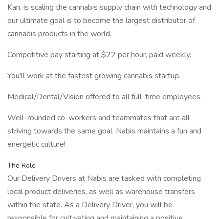
Kan, is scaling the cannabis supply chain with technology and
our ultimate goal is to become the largest distributor of
cannabis products in the world.
Competitive pay starting at $22 per hour, paid weekly.
You'll work at the fastest growing cannabis startup.
Medical/Dental/Vision offered to all full-time employees.
Well-rounded co-workers and teammates that are all
striving towards the same goal. Nabis maintains a fun and
energetic culture!
The Role
Our Delivery Drivers at Nabis are tasked with completing
local product deliveries, as well as warehouse transfers
within the state. As a Delivery Driver, you will be
responsible for cultivating and maintaining a positive