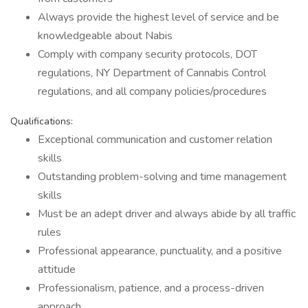
Always provide the highest level of service and be
knowledgeable about Nabis
Comply with company security protocols, DOT
regulations, NY Department of Cannabis Control
regulations, and all company policies/procedures
Qualifications:
Exceptional communication and customer relation
skills
Outstanding problem-solving and time management
skills
Must be an adept driver and always abide by all traffic
rules
Professional appearance, punctuality, and a positive
attitude
Professionalism, patience, and a process-driven
approach