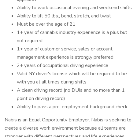
Ability to work occasional evening and weekend shifts
Ability to lift 50 lbs., bend, stretch, and twist
Must be over the age of 21
1+ year of cannabis industry experience is a plus but
not required
1+ year of customer service, sales or account
management experience is strongly preferred
2+ years of occupational driving experience
Valid NY driver's license which will be required to be
with you at all times during shifts
A clean driving record (no DUIs and no more than 1
point on driving record)
Ability to pass a pre-employment background check
Nabis is an Equal Opportunity Employer. Nabis is seeking to
create a diverse work environment because all teams are
stronger with different perspectives and life experiences.