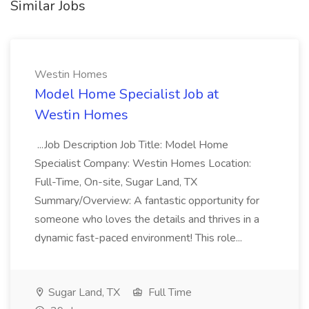
Similar Jobs
Westin Homes
Model Home Specialist Job at
Westin Homes
...Job Description Job Title: Model Home
Specialist Company: Westin Homes Location:
Full-Time, On-site, Sugar Land, TX
Summary/Overview: A fantastic opportunity for
someone who loves the details and thrives in a
dynamic fast-paced environment! This role...
Sugar Land, TX
Full Time