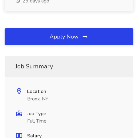
29 days ago
Apply Now
Job Summary
Location
Bronx, NY
Job Type
Full Time
Salary