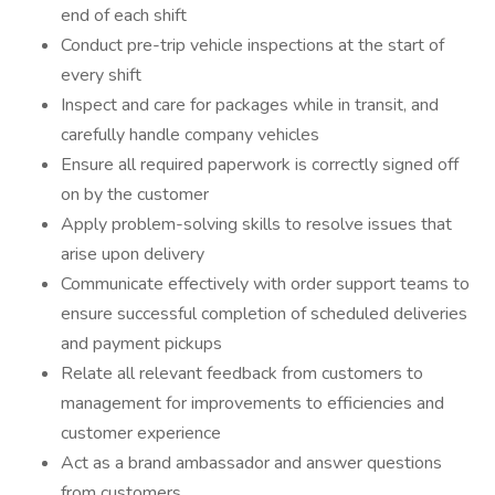
end of each shift
Conduct pre-trip vehicle inspections at the start of
every shift
Inspect and care for packages while in transit, and
carefully handle company vehicles
Ensure all required paperwork is correctly signed off
on by the customer
Apply problem-solving skills to resolve issues that
arise upon delivery
Communicate effectively with order support teams to
ensure successful completion of scheduled deliveries
and payment pickups
Relate all relevant feedback from customers to
management for improvements to efficiencies and
customer experience
Act as a brand ambassador and answer questions
from customers