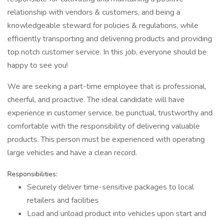
relationship with vendors & customers, and being a
knowledgeable steward for policies & regulations, while
efficiently transporting and delivering products and providing
top notch customer service. In this job, everyone should be
happy to see you!
We are seeking a part-time employee that is professional,
cheerful, and proactive. The ideal candidate will have
experience in customer service, be punctual, trustworthy and
comfortable with the responsibility of delivering valuable
products. This person must be experienced with operating
large vehicles and have a clean record.
Responsibilities:
Securely deliver time-sensitive packages to local
retailers and facilities
Load and unload product into vehicles upon start and