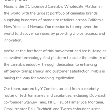
Nabis is the #1 Licensed Cannabis Wholesale Platform in
the world with the largest portfolio of cannabis brands,
supplying hundreds of brands to retailers across California,
New York, and Nevada. Our mission is to empower the
world to discover cannabis by providing choice, access, and
innovation.
We're at the forefront of this movement and are building an
innovative technology-first platform to scale the entirety of
the cannabis industry. Through dedication to enhancing
efficiency, transparency, and customer satisfaction, Nabis is
paving the way for sweeping legalization.
Our team, backed by Y Combinator and from a celebrity
roster of tech luminaries and celebrities, including Doordash
co-founder Stanley Tang, NFL Hall of Famer Joe Montana,
Gmail creator Paul Buchheit, and Twitch cofounder Justin