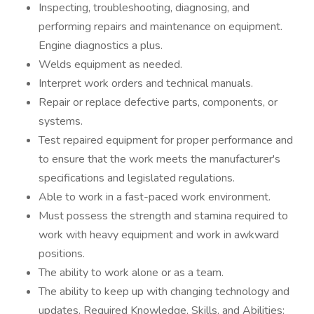
Inspecting, troubleshooting, diagnosing, and
performing repairs and maintenance on equipment.
Engine diagnostics a plus.
Welds equipment as needed.
Interpret work orders and technical manuals.
Repair or replace defective parts, components, or
systems.
Test repaired equipment for proper performance and
to ensure that the work meets the manufacturer's
specifications and legislated regulations.
Able to work in a fast-paced work environment.
Must possess the strength and stamina required to
work with heavy equipment and work in awkward
positions.
The ability to work alone or as a team.
The ability to keep up with changing technology and
updates. Required Knowledge, Skills, and Abilities: