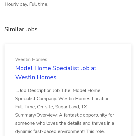
Hourly pay, Full time,
Similar Jobs
Westin Homes
Model Home Specialist Job at
Westin Homes
...Job Description Job Title: Model Home
Specialist Company: Westin Homes Location:
Full-Time, On-site, Sugar Land, TX
Summary/Overview: A fantastic opportunity for
someone who loves the details and thrives in a
dynamic fast-paced environment! This role...