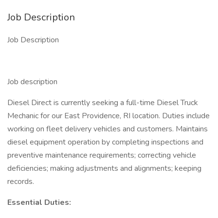
Job Description
Job Description
Job description
Diesel Direct is currently seeking a full-time Diesel Truck
Mechanic for our East Providence, RI location. Duties include
working on fleet delivery vehicles and customers. Maintains
diesel equipment operation by completing inspections and
preventive maintenance requirements; correcting vehicle
deficiencies; making adjustments and alignments; keeping
records.
Essential Duties: