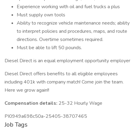
Experience working with oil and fuel trucks a plus
Must supply own tools
Ability to recognize vehicle maintenance needs; ability
to interpret policies and procedures, maps, and route
directions. Overtime sometimes required.
Must be able to lift 50 pounds.
Diesel Direct is an equal employment opportunity employer
Diesel Direct offers benefits to all eligible employees
including 401k with company match! Come join the team.
Here we grow again!!
Compensation details:
25-32 Hourly Wage
PI0949a698c50a-25405-38707465
Job Tags