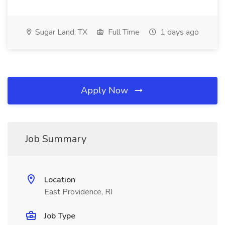
Sugar Land, TX
Full Time
1 days ago
Apply Now
Job Summary
Location
East Providence, RI
Job Type