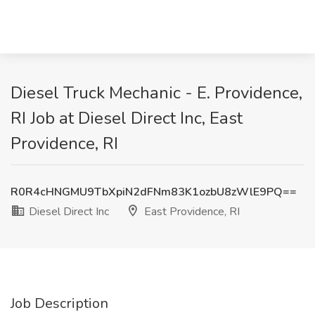
Diesel Truck Mechanic - E. Providence,
RI Job at Diesel Direct Inc, East
Providence, RI
R0R4cHNGMU9TbXpiN2dFNm83K1ozbU8zWlE9PQ==
Diesel Direct Inc
East Providence, RI
Job Description