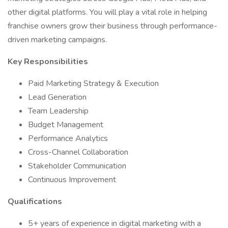
other digital platforms. You will play a vital role in helping
franchise owners grow their business through performance-
driven marketing campaigns.
Key Responsibilities
Paid Marketing Strategy & Execution
Lead Generation
Team Leadership
Budget Management
Performance Analytics
Cross-Channel Collaboration
Stakeholder Communication
Continuous Improvement
Qualifications
5+ years of experience in digital marketing with a