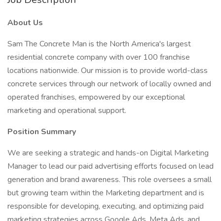
About Us
Sam The Concrete Man is the North America's largest
residential concrete company with over 100 franchise
locations nationwide. Our mission is to provide world-class
concrete services through our network of locally owned and
operated franchises, empowered by our exceptional
marketing and operational support.
Position Summary
We are seeking a strategic and hands-on Digital Marketing
Manager to lead our paid advertising efforts focused on lead
generation and brand awareness. This role oversees a small
but growing team within the Marketing department and is
responsible for developing, executing, and optimizing paid
marketing strategies across Google Ads, Meta Ads, and