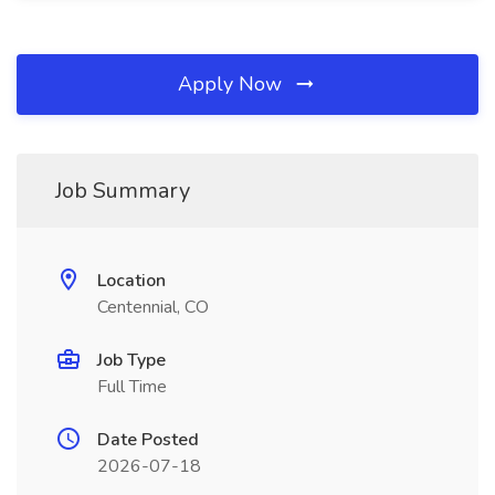
Apply Now
Job Summary
Location
Centennial, CO
Job Type
Full Time
Date Posted
2026-07-18