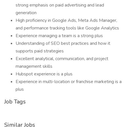
strong emphasis on paid advertising and lead
generation
High proficiency in Google Ads, Meta Ads Manager,
and performance tracking tools like Google Analytics
Experience managing a team is a strong plus
Understanding of SEO best practices and how it
supports paid strategies
Excellent analytical, communication, and project
management skills
Hubspot experience is a plus
Experience in multi-location or franchise marketing is a
plus
Job Tags
Similar Jobs