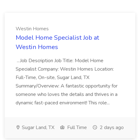
Westin Homes
Model Home Specialist Job at
Westin Homes
...Job Description Job Title: Model Home
Specialist Company: Westin Homes Location:
Full-Time, On-site, Sugar Land, TX
Summary/Overview: A fantastic opportunity for
someone who loves the details and thrives in a
dynamic fast-paced environment! This role...
Sugar Land, TX
Full Time
2 days ago