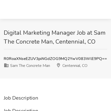
Digital Marketing Manager Job at Sam
The Concrete Man, Centennial, CO
R0RoaXNseEZUV3piNGdZOG9MQ2YwV083WlE9PQ==
Sam The Concrete Man
Centennial, CO
Job Description
Job Description