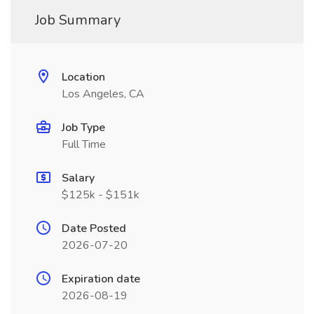
Job Summary
Location
Los Angeles, CA
Job Type
Full Time
Salary
$125k - $151k
Date Posted
2026-07-20
Expiration date
2026-08-19