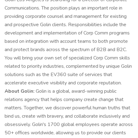
Communications. The position plays an important role in
providing corporate counsel and management for existing
and prospective Golin clients. Responsibilities include the
development and implementation of Corp Comm programs
based on integration with account teams to both promote
and protect brands across the spectrum of B2B and B2C.
You will bring your own set of specialized Corp Comm skills
related to priority industries, complemented by unique Golin
solutions such as the EV360 suite of services that
accelerate executive visibility and corporate reputation.
About Golin:
Golin is a global, award-winning public
relations agency that helps company create change that
matters. Together, we discover powerful human truths that
bind us, create with bravery, and collaborate inclusively and
obsessively. Golin's 1700 global employees operate across
50+ offices worldwide, allowing us to provide our clients