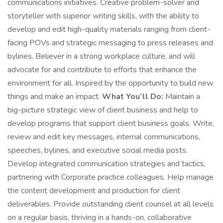
communications initiatives. Creative problem-solver and
storyteller with superior writing skills, with the ability to
develop and edit high-quality materials ranging from client-
facing POVs and strategic messaging to press releases and
bylines. Believer in a strong workplace culture, and will
advocate for and contribute to efforts that enhance the
environment for all. Inspired by the opportunity to build new
things and make an impact.
What You’ll Do:
Maintain a
big-picture strategic view of client business and help to
develop programs that support client business goals. Write,
review and edit key messages, internal communications,
speeches, bylines, and executive social media posts.
Develop integrated communication strategies and tactics,
partnering with Corporate practice colleagues. Help manage
the content development and production for client
deliverables. Provide outstanding client counsel at all levels
on a regular basis, thriving in a hands-on, collaborative