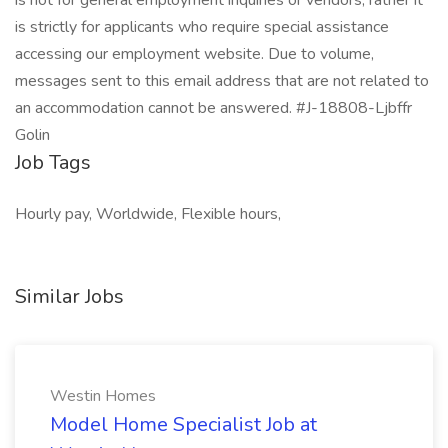
is not for general employment inquiries or vendors; rather it
is strictly for applicants who require special assistance
accessing our employment website. Due to volume,
messages sent to this email address that are not related to
an accommodation cannot be answered. #J-18808-Ljbffr
Golin
Job Tags
Hourly pay, Worldwide, Flexible hours,
Similar Jobs
Westin Homes
Model Home Specialist Job at