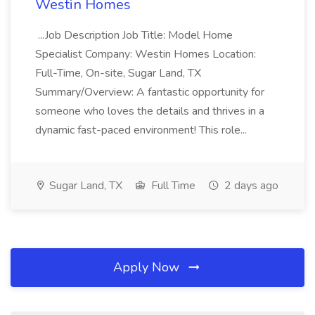
Westin Homes
...Job Description Job Title: Model Home
Specialist Company: Westin Homes Location:
Full-Time, On-site, Sugar Land, TX
Summary/Overview: A fantastic opportunity for
someone who loves the details and thrives in a
dynamic fast-paced environment! This role...
Sugar Land, TX
Full Time
2 days ago
Apply Now