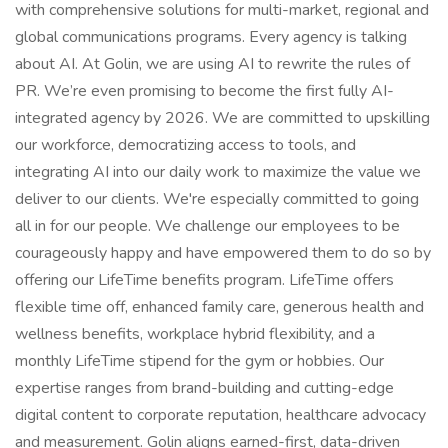
with comprehensive solutions for multi-market, regional and
global communications programs. Every agency is talking
about AI. At Golin, we are using AI to rewrite the rules of
PR. We’re even promising to become the first fully AI-
integrated agency by 2026. We are committed to upskilling
our workforce, democratizing access to tools, and
integrating AI into our daily work to maximize the value we
deliver to our clients. We're especially committed to going
all in for our people. We challenge our employees to be
courageously happy and have empowered them to do so by
offering our LifeTime benefits program. LifeTime offers
flexible time off, enhanced family care, generous health and
wellness benefits, workplace hybrid flexibility, and a
monthly LifeTime stipend for the gym or hobbies. Our
expertise ranges from brand-building and cutting-edge
digital content to corporate reputation, healthcare advocacy
and measurement. Golin aligns earned-first, data-driven