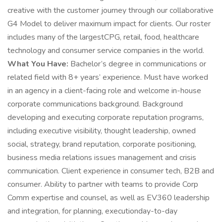
creative with the customer journey through our collaborative
G4 Model to deliver maximum impact for clients. Our roster
includes many of the largestCPG, retail, food, healthcare
technology and consumer service companies in the world.
What You Have:
Bachelor’s degree in communications or
related field with 8+ years’ experience. Must have worked
in an agency in a client-facing role and welcome in-house
corporate communications background. Background
developing and executing corporate reputation programs,
including executive visibility, thought leadership, owned
social, strategy, brand reputation, corporate positioning,
business media relations issues management and crisis
communication. Client experience in consumer tech, B2B and
consumer. Ability to partner with teams to provide Corp
Comm expertise and counsel, as well as EV360 leadership
and integration, for planning, executionday-to-day