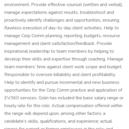
environment. Provide effective counsel (written and verbal),
manage expectations against results, troubleshoot and
proactively identify challenges and opportunities, ensuring
flawless execution of day-to-day client activities. Help to
manage Corp Comm planning, reporting, budgets, resource
management and client satisfaction/feedback. Provide
inspirational leadership to team members by helping to
develop their skills and expertise through coaching. Manage
team members’ time against client work scope and budget.
Responsible to oversee billability and client profitability.
Help to identify and pursue incremental and new business
opportunities for the Corp Comm practice and application of
EV360 services. Golin has included the base salary range or
hourly rate for this role. Actual compensation offered within
the range will depend upon, among other factors: a
candidate’s skills, qualifications, and experience; actual