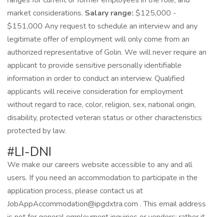
ranges for current or former employees in the role; and
market considerations.
Salary range:
$125,000 -
$151,000 Any request to schedule an interview and any
legitimate offer of employment will only come from an
authorized representative of Golin. We will never require an
applicant to provide sensitive personally identifiable
information in order to conduct an interview. Qualified
applicants will receive consideration for employment
without regard to race, color, religion, sex, national origin,
disability, protected veteran status or other characteristics
protected by law.
#LI-DNI
We make our careers website accessible to any and all
users. If you need an accommodation to participate in the
application process, please contact us at
JobAppAccommodation@ipgdxtra.com . This email address