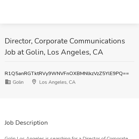
Director, Corporate Communications
Job at Golin, Los Angeles, CA
R1Q5anRGTktRVy9WNVFnOXBMNlkzVzZ5YlE9PQ==
Golin
Los Angeles, CA
Job Description
Golin Los Angeles is searching for a Director of Corporate