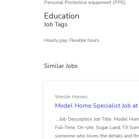
Personal Protective equipment (PPE).
Education
Job Tags
Hourly pay, Flexible hours,
Similar Jobs
Westin Homes
Model Home Specialist Job a
...Job Description Job Title: Model H
Full-Time, On-site, Sugar Land, TX Sum
someone who loves the details and thri