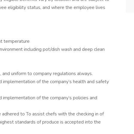
yee eligibility status, and where the employee lives
nt temperature
environment including pot/dish wash and deep clean
, and uniform to company regulations always.
d implementation of the company’s health and safety
d implementation of the company’s policies and
 adhered to To assist chefs with the checking in of
 highest standards of produce is accepted into the