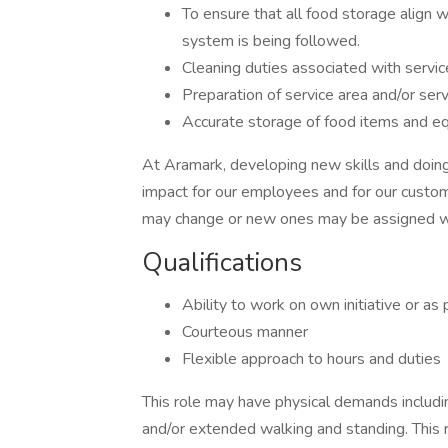
To ensure that all food storage align w
system is being followed.
Cleaning duties associated with servic
Preparation of service area and/or serv
Accurate storage of food items and eq
At Aramark, developing new skills and doing
impact for our employees and for our custom
may change or new ones may be assigned wi
Qualifications
Ability to work on own initiative or as
Courteous manner
Flexible approach to hours and dutie
This role may have physical demands including,
and/or extended walking and standing. This 