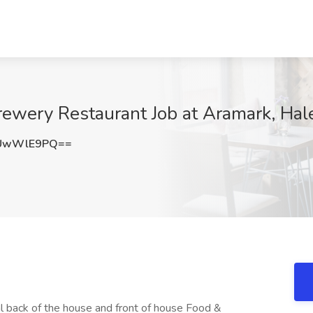
ewery Restaurant Job at Aramark, Hal
2UwWlE9PQ==
l back of the house and front of house Food &