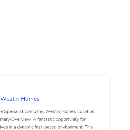
t Westin Homes
ome Specialist Company: Westin Homes Location:
mary/Overview: A fantastic opportunity for
ves in a dynamic fast-paced environment! This