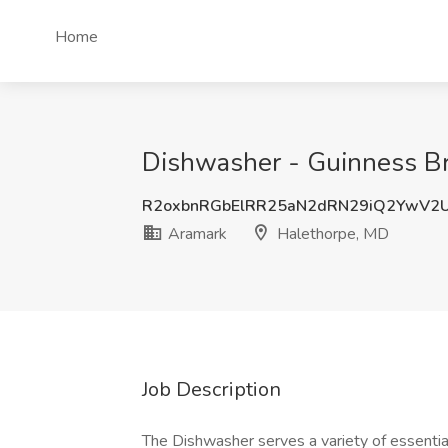
Home
Dishwasher - Guinness Br
R2oxbnRGbElRR25aN2dRN29iQ2YwV
Aramark
Halethorpe, MD
Job Description
The Dishwasher serves a variety of essentia