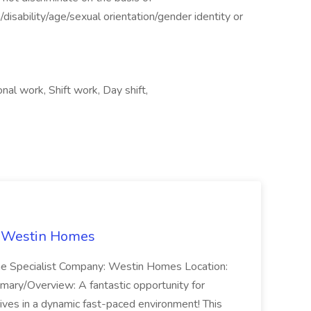
n/disability/age/sexual orientation/gender identity or
l work, Shift work, Day shift,
t Westin Homes
ome Specialist Company: Westin Homes Location:
mary/Overview: A fantastic opportunity for
ves in a dynamic fast-paced environment! This