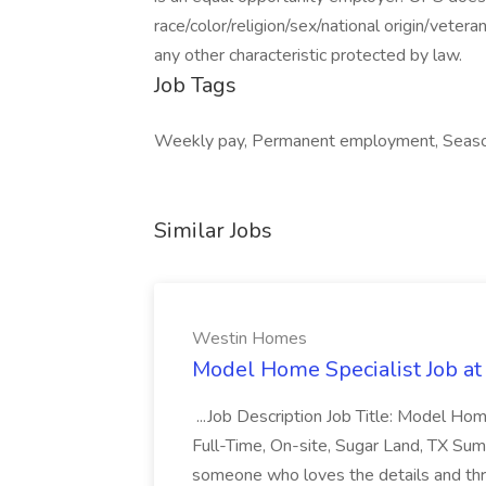
race/color/religion/sex/national origin/vetera
any other characteristic protected by law.
Job Tags
Weekly pay, Permanent employment, Seasona
Similar Jobs
Westin Homes
Model Home Specialist Job a
...Job Description Job Title: Model H
Full-Time, On-site, Sugar Land, TX Sum
someone who loves the details and thri