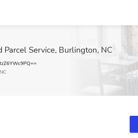
d Parcel Service, Burlington, NC
RzZ6YWc9PQ==
 NC