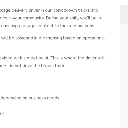
ckage delivery driver in our iconic brown trucks and
s in your community. During your shift, you’ll be in
 ensuring packages make it to their destinations.
k will be assigned in the morning based on operational
ided with a meet point. This is where the driver will
pers do not drive the brown truck.
– depending on business needs
r!