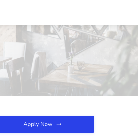
Apply Now