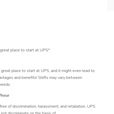
 great place to start at UPS*
a great place to start at UPS, and it might even lead to
antages and benefits! Shifts may vary between
needs.
/hour
ee of discrimination, harassment, and retaliation. UPS
not discriminate on the basis of