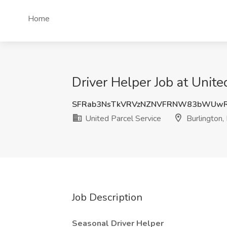
Home
Driver Helper Job at Unite
SFRab3NsTkVRVzNZNVFRNW83bWUw
United Parcel Service
Burlington,
Job Description
Seasonal Driver Helper