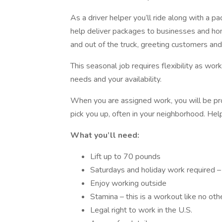
As a driver helper you’ll ride along with a pa
help deliver packages to businesses and home
and out of the truck, greeting customers and
This seasonal job requires flexibility as wor
needs and your availability.
When you are assigned work, you will be prov
pick you up, often in your neighborhood. Hel
What you’ll need:
Lift up to 70 pounds
Saturdays and holiday work required 
Enjoy working outside
Stamina – this is a workout like no othe
Legal right to work in the U.S.