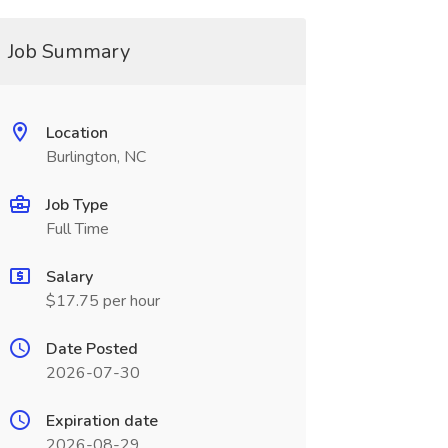
Job Summary
Location
Burlington, NC
Job Type
Full Time
Salary
$17.75 per hour
Date Posted
2026-07-30
Expiration date
2026-08-29