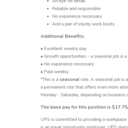
An eye for detail
Reliable and responsible
No experience necessary
And a pair of sturdy work boots
Additional Benefits:
• Excellent weekly pay
• Growth opportunities - a seasonal job is a
• No experience necessary
• Paid weekly
*This is a
seasonal
role. A seasonal job is 
a permanent role that offers even more adv
Monday - Saturday, depending on business 
The base pay for this position is $17.75
UPS is committed to providing a workplace fr
is an equal opportunity employer. UPS does 