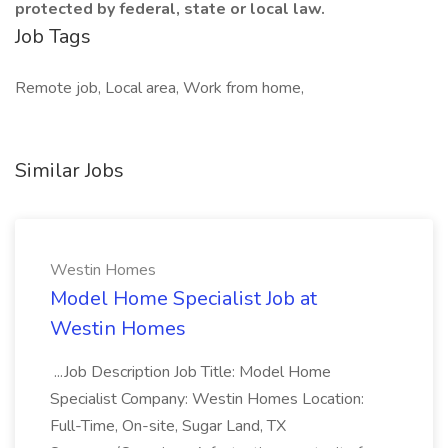
protected by federal, state or local law.
Job Tags
Remote job, Local area, Work from home,
Similar Jobs
Westin Homes
Model Home Specialist Job at
Westin Homes
...Job Description Job Title: Model Home
Specialist Company: Westin Homes Location:
Full-Time, On-site, Sugar Land, TX