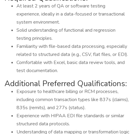
At least 2 years of QA or software testing
experience, ideally in a data-focused or transactional
system environment.
Solid understanding of functional and regression
testing principles.
Familiarity with file-based data processing, especially
related to structured data (e.g., CSV, flat files, or EDI).
Comfortable with Excel, basic data review tools, and
test documentation.
Additional Preferred Qualifications:
Exposure to healthcare billing or RCM processes,
including common transaction types like 837s (claims),
835s (remits), and 277s (status).
Experience with HIPAA EDI file standards or similar
structured data protocols.
Understanding of data mapping or transformation logic