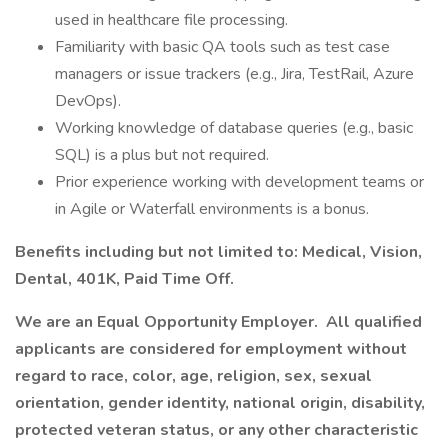
used in healthcare file processing.
Familiarity with basic QA tools such as test case
managers or issue trackers (e.g., Jira, TestRail, Azure
DevOps).
Working knowledge of database queries (e.g., basic
SQL) is a plus but not required.
Prior experience working with development teams or
in Agile or Waterfall environments is a bonus.
Benefits including but not limited to: Medical, Vision,
Dental, 401K, Paid Time Off.
We are an Equal Opportunity Employer. All qualified
applicants are considered for employment without
regard to race, color, age, religion, sex, sexual
orientation, gender identity, national origin, disability,
protected veteran status, or any other characteristic