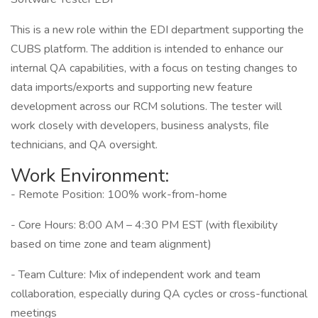
This is a new role within the EDI department supporting the
CUBS platform. The addition is intended to enhance our
internal QA capabilities, with a focus on testing changes to
data imports/exports and supporting new feature
development across our RCM solutions. The tester will
work closely with developers, business analysts, file
technicians, and QA oversight.
Work Environment:
- Remote Position: 100% work-from-home
- Core Hours: 8:00 AM – 4:30 PM EST (with flexibility
based on time zone and team alignment)
- Team Culture: Mix of independent work and team
collaboration, especially during QA cycles or cross-functional
meetings