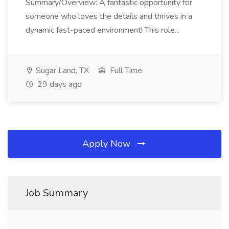
Summary/Overview: A fantastic opportunity for
someone who loves the details and thrives in a
dynamic fast-paced environment! This role...
Sugar Land, TX
Full Time
29 days ago
Apply Now
Job Summary