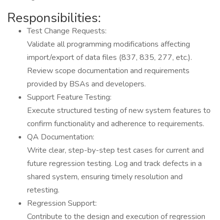
Responsibilities:
Test Change Requests:
Validate all programming modifications affecting
import/export of data files (837, 835, 277, etc.).
Review scope documentation and requirements
provided by BSAs and developers.
Support Feature Testing:
Execute structured testing of new system features to
confirm functionality and adherence to requirements.
QA Documentation:
Write clear, step-by-step test cases for current and
future regression testing. Log and track defects in a
shared system, ensuring timely resolution and
retesting.
Regression Support:
Contribute to the design and execution of regression