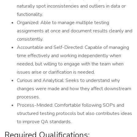
naturally spot inconsistencies and outliers in data or
functionality.
Organized: Able to manage multiple testing
assignments at once and document results cleanly and
consistently.
Accountable and Self-Directed: Capable of managing
time effectively and working independently when
needed, but willing to engage with the team when
issues arise or clarification is needed.
Curious and Analytical: Seeks to understand why
changes were made and how they affect downstream
processes.
Process-Minded: Comfortable following SOPs and
structured testing protocols but also contributes ideas
to improve QA standards.
Required Qualifications: