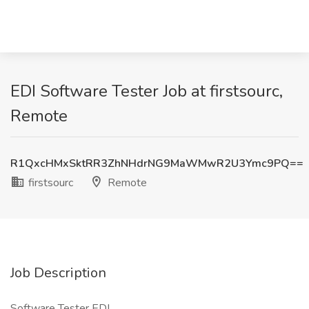
EDI Software Tester Job at firstsourc,
Remote
R1QxcHMxSktRR3ZhNHdrNG9MaWMwR2U3Ymc9PQ==
firstsourc
Remote
Job Description
Software Tester EDI