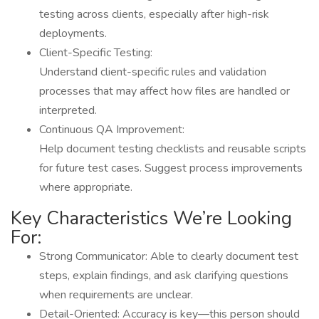
testing across clients, especially after high-risk
deployments.
Client-Specific Testing:
Understand client-specific rules and validation
processes that may affect how files are handled or
interpreted.
Continuous QA Improvement:
Help document testing checklists and reusable scripts
for future test cases. Suggest process improvements
where appropriate.
Key Characteristics We’re Looking
For:
Strong Communicator: Able to clearly document test
steps, explain findings, and ask clarifying questions
when requirements are unclear.
Detail-Oriented: Accuracy is key—this person should