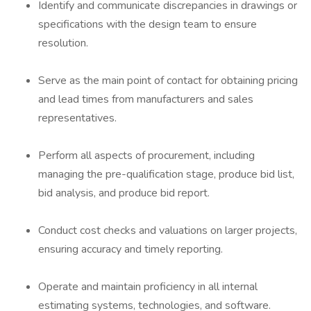
Identify and communicate discrepancies in drawings or
specifications with the design team to ensure
resolution.
Serve as the main point of contact for obtaining pricing
and lead times from manufacturers and sales
representatives.
Perform all aspects of procurement, including
managing the pre-qualification stage, produce bid list,
bid analysis, and produce bid report.
Conduct cost checks and valuations on larger projects,
ensuring accuracy and timely reporting.
Operate and maintain proficiency in all internal
estimating systems, technologies, and software.