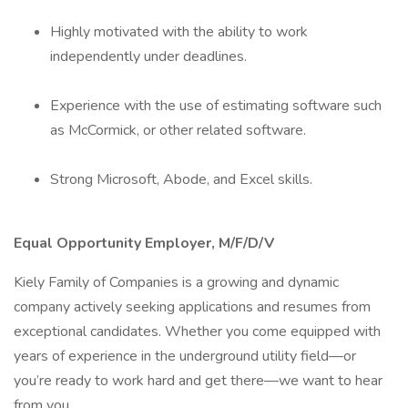
Highly motivated with the ability to work
independently under deadlines.
Experience with the use of estimating software such
as McCormick, or other related software.
Strong Microsoft, Abode, and Excel skills.
Equal Opportunity Employer, M/F/D/V
Kiely Family of Companies is a growing and dynamic
company actively seeking applications and resumes from
exceptional candidates. Whether you come equipped with
years of experience in the underground utility field—or
you’re ready to work hard and get there—we want to hear
from you.