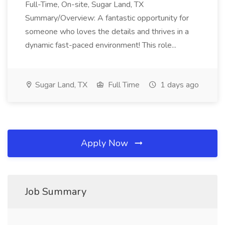
Full-Time, On-site, Sugar Land, TX
Summary/Overview: A fantastic opportunity for
someone who loves the details and thrives in a
dynamic fast-paced environment! This role...
Sugar Land, TX
Full Time
1 days ago
Apply Now
Job Summary