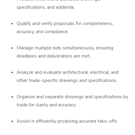
specifications, and addenda.
Qualify and verify proposals for completeness,
accuracy, and compliance.
Manage multiple bids simultaneously, ensuring
deadlines and deliverables are met.
Analyze and evaluate architectural, electrical, and
other trade-specific drawings and specifications.
Organize and separate drawings and specifications by
trade for clarity and accuracy.
Assist in efficiently producing accurate take-offs