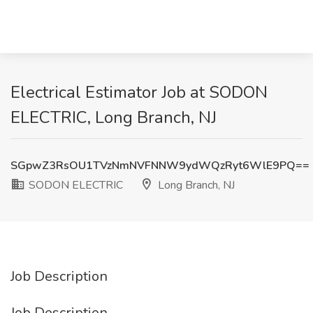
Electrical Estimator Job at SODON
ELECTRIC, Long Branch, NJ
SGpwZ3RsOU1TVzNmNVFNNW9ydWQzRyt6WlE9PQ==
SODON ELECTRIC
Long Branch, NJ
Job Description
Job Description