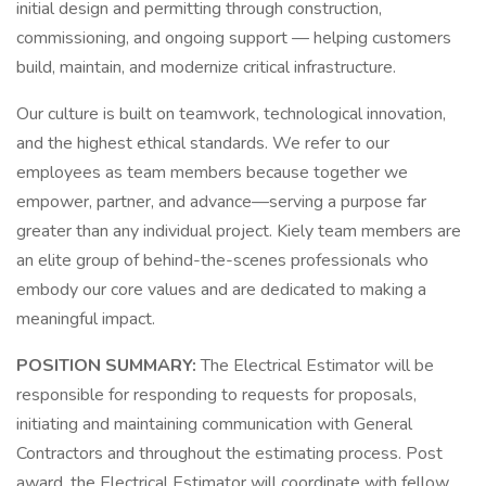
initial design and permitting through construction,
commissioning, and ongoing support — helping customers
build, maintain, and modernize critical infrastructure.
Our culture is built on teamwork, technological innovation,
and the highest ethical standards. We refer to our
employees as team members because together we
empower, partner, and advance—serving a purpose far
greater than any individual project. Kiely team members are
an elite group of behind-the-scenes professionals who
embody our core values and are dedicated to making a
meaningful impact.
POSITION SUMMARY:
The Electrical Estimator will be
responsible for responding to requests for proposals,
initiating and maintaining communication with General
Contractors and throughout the estimating process. Post
award, the Electrical Estimator will coordinate with fellow