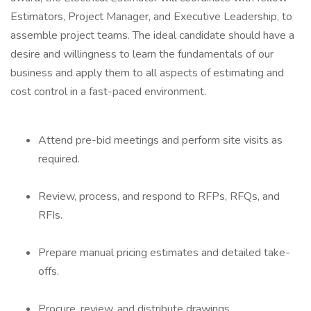
Estimators, Project Manager, and Executive Leadership, to
assemble project teams. The ideal candidate should have a
desire and willingness to learn the fundamentals of our
business and apply them to all aspects of estimating and
cost control in a fast-paced environment.
Attend pre-bid meetings and perform site visits as
required.
Review, process, and respond to RFPs, RFQs, and
RFIs.
Prepare manual pricing estimates and detailed take-
offs.
Procure, review, and distribute drawings,