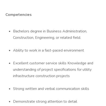
Competencies
Bachelors degree in Business Administration,
Construction, Engineering, or related field.
Ability to work in a fast-paced environment
Excellent customer service skills Knowledge and
understanding of project specifications for utility
infrastructure construction projects
Strong written and verbal communication skills
Demonstrate strong attention to detail