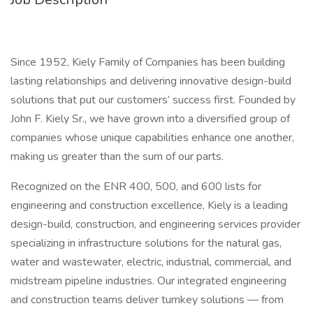
Since 1952, Kiely Family of Companies has been building
lasting relationships and delivering innovative design-build
solutions that put our customers’ success first. Founded by
John F. Kiely Sr., we have grown into a diversified group of
companies whose unique capabilities enhance one another,
making us greater than the sum of our parts.
Recognized on the ENR 400, 500, and 600 lists for
engineering and construction excellence, Kiely is a leading
design-build, construction, and engineering services provider
specializing in infrastructure solutions for the natural gas,
water and wastewater, electric, industrial, commercial, and
midstream pipeline industries. Our integrated engineering
and construction teams deliver turnkey solutions — from