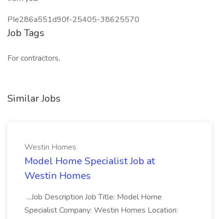
PIe286a551d90f-25405-38625570
Job Tags
For contractors,
Similar Jobs
Westin Homes
Model Home Specialist Job at
Westin Homes
...Job Description Job Title: Model Home
Specialist Company: Westin Homes Location: