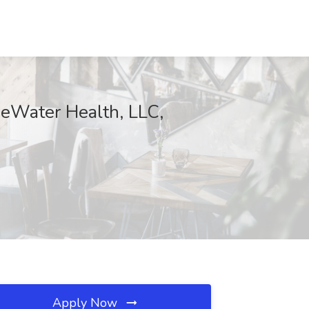
eWater Health, LLC,
Apply Now