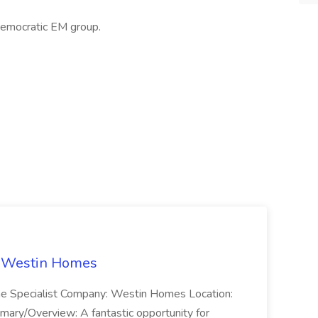
emocratic EM group.
t Westin Homes
ome Specialist Company: Westin Homes Location:
mary/Overview: A fantastic opportunity for