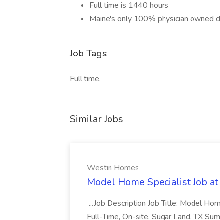
Full time is 1440 hours
Maine's only 100% physician owned d
Job Tags
Full time,
Similar Jobs
Westin Homes
Model Home Specialist Job a
...Job Description Job Title: Model H
Full-Time, On-site, Sugar Land, TX Sum