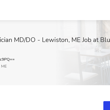
cian MD/DO - Lewiston, ME Job at Blu
nc9PQ==
, ME