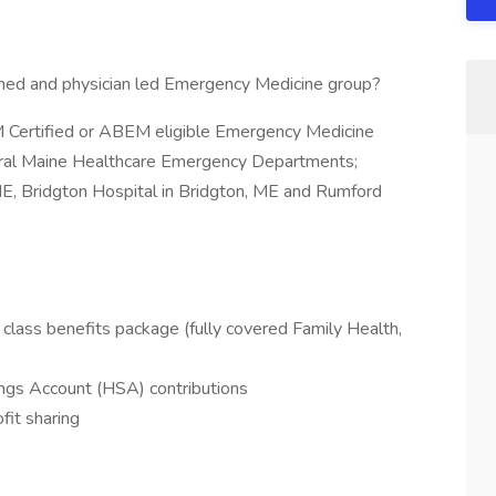
owned and physician led Emergency Medicine group?
 Certified or ABEM eligible Emergency Medicine
entral Maine Healthcare Emergency Departments;
ME, Bridgton Hospital in Bridgton, ME and Rumford
class benefits package (fully covered Family Health,
ngs Account (HSA) contributions
fit sharing