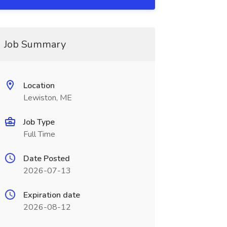
Job Summary
Location
Lewiston, ME
Job Type
Full Time
Date Posted
2026-07-13
Expiration date
2026-08-12