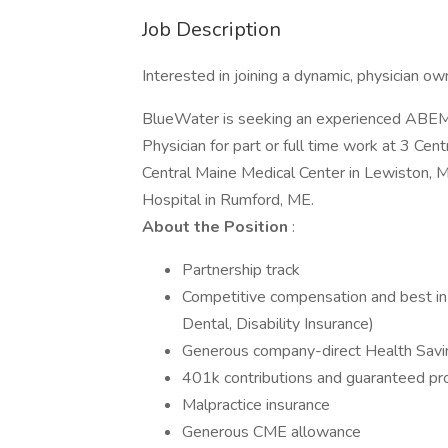
Job Description
Interested in joining a dynamic, physician 
BlueWater is seeking an experienced ABEM
Physician for part or full time work at 3 C
Central Maine Medical Center in Lewiston, 
Hospital in Rumford, ME.
About the Position
:
Partnership track
Competitive compensation and best in 
Dental, Disability Insurance)
Generous company-direct Health Savi
401k contributions and guaranteed pro
Malpractice insurance
Generous CME allowance