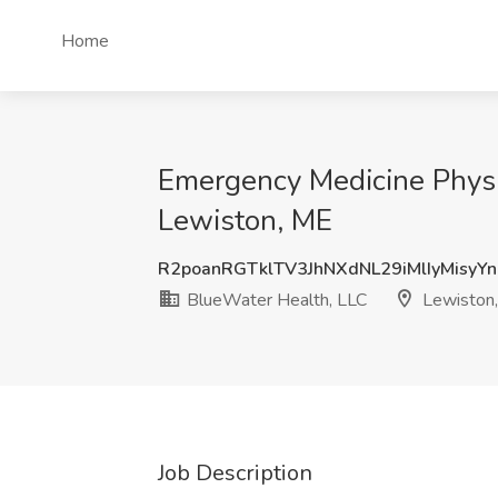
Home
Emergency Medicine Physi
Lewiston, ME
R2poanRGTklTV3JhNXdNL29iMlIyMisyY
BlueWater Health, LLC
Lewiston
Job Description