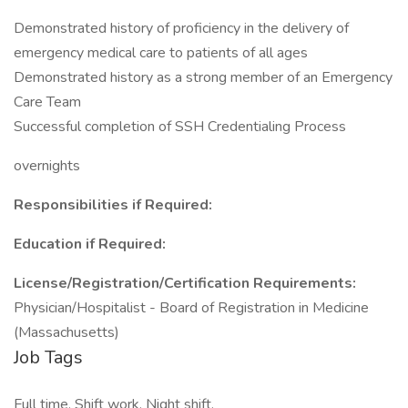
Demonstrated history of proficiency in the delivery of
emergency medical care to patients of all ages
Demonstrated history as a strong member of an Emergency
Care Team
Successful completion of SSH Credentialing Process
overnights
Responsibilities if Required:
Education if Required:
License/Registration/Certification Requirements:
Physician/Hospitalist - Board of Registration in Medicine
(Massachusetts)
Job Tags
Full time, Shift work, Night shift,