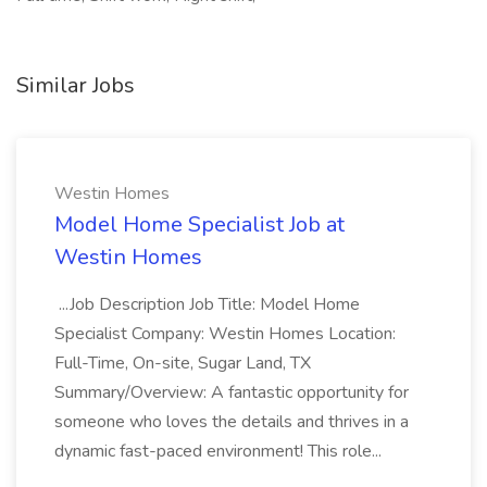
Similar Jobs
Westin Homes
Model Home Specialist Job at
Westin Homes
...Job Description Job Title: Model Home
Specialist Company: Westin Homes Location:
Full-Time, On-site, Sugar Land, TX
Summary/Overview: A fantastic opportunity for
someone who loves the details and thrives in a
dynamic fast-paced environment! This role...