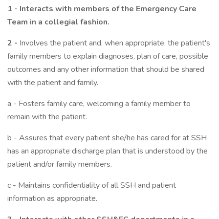
1 - Interacts with members of the Emergency Care
Team in a collegial fashion.
2 -
Involves the patient and, when appropriate, the patient's
family members to explain diagnoses, plan of care, possible
outcomes and any other information that should be shared
with the patient and family.
a - Fosters family care, welcoming a family member to
remain with the patient.
b - Assures that every patient she/he has cared for at SSH
has an appropriate discharge plan that is understood by the
patient and/or family members.
c - Maintains confidentiality of all SSH and patient
information as appropriate.