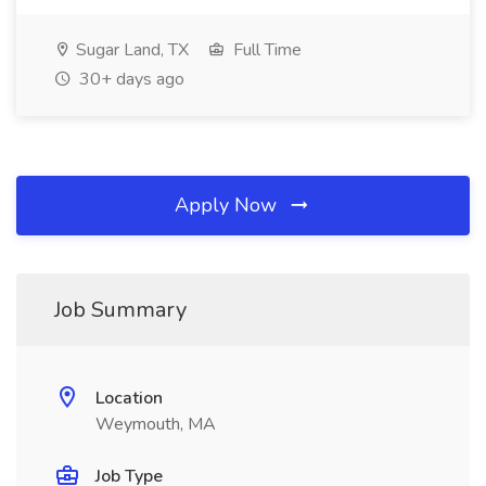
Sugar Land, TX
Full Time
30+ days ago
Apply Now
Job Summary
Location
Weymouth, MA
Job Type