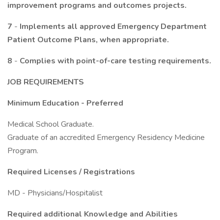
improvement programs and outcomes projects.
7
-
Implements all approved Emergency Department
Patient Outcome Plans, when appropriate.
8
-
Complies with point-of-care testing requirements.
JOB REQUIREMENTS
Minimum Education
-
Preferred
Medical School Graduate.
Graduate of an accredited Emergency Residency Medicine
Program.
Required Licenses / Registrations
MD - Physicians/Hospitalist
Required additional Knowledge and Abilities