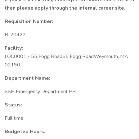
then please apply through the internal career site.
Requisition Number:
R-20422
Facility:
LOC0001 - 55 Fogg Road55 Fogg RoadWeymouth, MA
02190
Department Name:
SSH Emergency Department PB
Status:
Full time
Budgeted Hours: