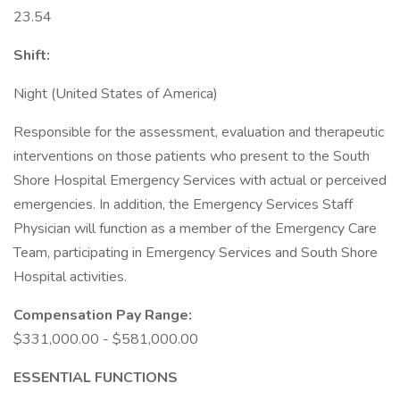
23.54
Shift:
Night (United States of America)
Responsible for the assessment, evaluation and therapeutic
interventions on those patients who present to the South
Shore Hospital Emergency Services with actual or perceived
emergencies. In addition, the Emergency Services Staff
Physician will function as a member of the Emergency Care
Team, participating in Emergency Services and South Shore
Hospital activities.
Compensation Pay Range:
$331,000.00 - $581,000.00
ESSENTIAL FUNCTIONS