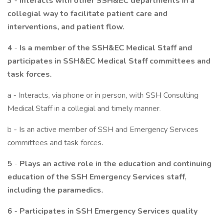
3
-
Interacts with other SSH&EC departments in a
collegial way to facilitate patient care and
interventions, and patient flow.
4
-
Is a member of the SSH&EC Medical Staff and
participates in SSH&EC Medical Staff committees and
task forces.
a - Interacts, via phone or in person, with SSH Consulting
Medical Staff in a collegial and timely manner.
b - Is an active member of SSH and Emergency Services
committees and task forces.
5
-
Plays an active role in the education and continuing
education of the SSH Emergency Services staff,
including the paramedics.
6
-
Participates in SSH Emergency Services quality