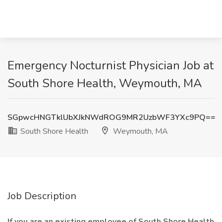
Emergency Nocturnist Physician Job at
South Shore Health, Weymouth, MA
SGpwcHNGTklUbXJkNWdROG9MR2UzbWF3YXc9PQ==
South Shore Health
Weymouth, MA
Job Description
If you are an existing employee of South Shore Health