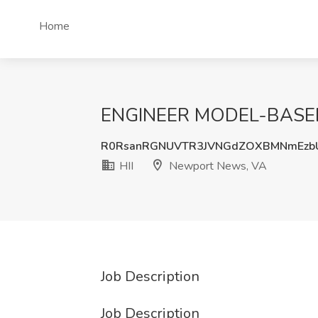
Home
ENGINEER MODEL-BASED 1
R0RsanRGNUVTR3JVNGdZOXBMNmEzb
HII
Newport News, VA
Job Description
Job Description