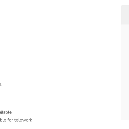
s
ailable
ible for telework