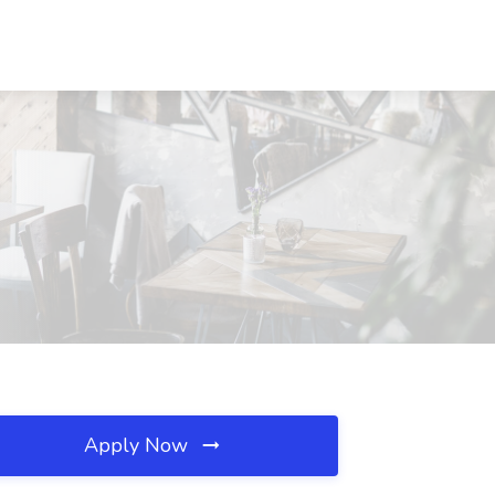
Apply Now