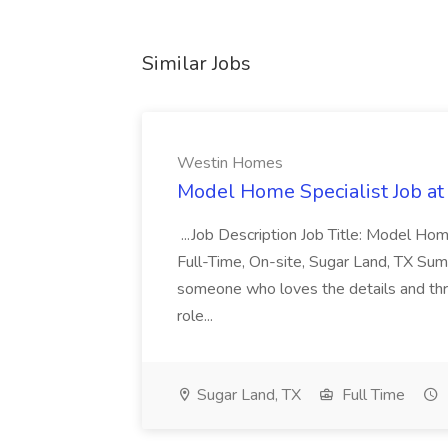
Similar Jobs
Westin Homes
Model Home Specialist Job a
...Job Description Job Title: Model H
Full-Time, On-site, Sugar Land, TX Sum
someone who loves the details and thri
role...
Sugar Land, TX
Full Time