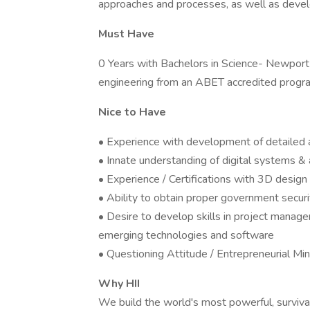
approaches and processes, as well as develo
Must Have
0 Years with Bachelors in Science- Newport
engineering from an ABET accredited progr
Nice to Have
• Experience with development of detailed
• Innate understanding of digital systems & 
• Experience / Certifications with 3D desig
• Ability to obtain proper government securi
• Desire to develop skills in project manage
emerging technologies and software
• Questioning Attitude / Entrepreneurial Mi
Why HII
We build the world's most powerful, surviva