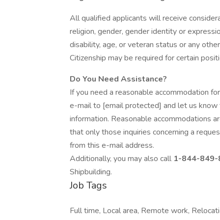
All qualified applicants will receive conside
religion, gender, gender identity or expressio
disability, age, or veteran status or any other
Citizenship may be required for certain posit
Do You Need Assistance?
If you need a reasonable accommodation for
e-mail to [email protected] and let us know 
information. Reasonable accommodations ar
that only those inquiries concerning a requ
from this e-mail address.
Additionally, you may also call
1-844-849-
Shipbuilding.
Job Tags
Full time, Local area, Remote work, Relocati