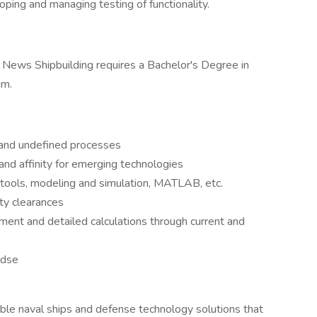
ping and managing testing of functionality.
 News Shipbuilding requires a Bachelor's Degree in
am.
 and undefined processes
and affinity for emerging technologies
n tools, modeling and simulation, MATLAB, etc.
ty clearances
ment and detailed calculations through current and
ndse
ble naval ships and defense technology solutions that