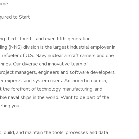
time
uired to Start
 third-, fourth- and even fifth-generation
ng (NNS) division is the largest industrial employer in
 refueler of U.S. Navy nuclear aircraft carriers and one
rines. Our diverse and innovative team of
 project managers, engineers and software developers
ter experts, and system users. Anchored in our rich,
 the forefront of technology, manufacturing, and
ble naval ships in the world. Want to be part of the
ting you.
, build, and maintain the tools, processes and data