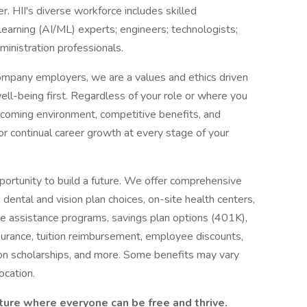
r. HII's diverse workforce includes skilled
e learning (AI/ML) experts; engineers; technologists;
dministration professionals.
ompany employers, we are a values and ethics driven
ell-being first. Regardless of your role or where you
welcoming environment, competitive benefits, and
or continual career growth at every stage of your
pportunity to build a future. We offer comprehensive
, dental and vision plan choices, on-site health centers,
e assistance programs, savings plan options (401K),
insurance, tuition reimbursement, employee discounts,
on scholarships, and more. Some benefits may vary
ocation.
ture where everyone can be free and thrive.