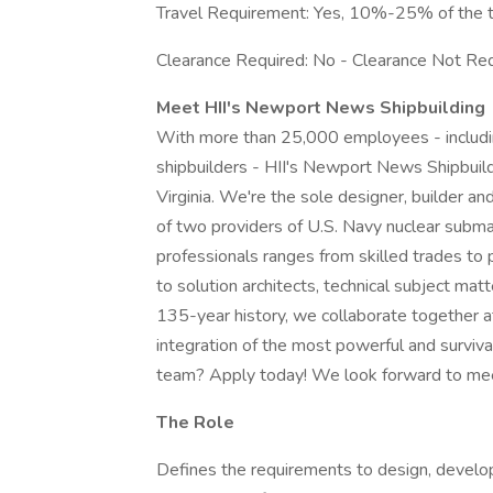
Travel Requirement: Yes, 10%-25% of the 
Clearance Required: No - Clearance Not Req
Meet HII's Newport News Shipbuilding
With more than 25,000 employees - including
shipbuilders - HII's Newport News Shipbuildi
Virginia. We're the sole designer, builder and
of two providers of U.S. Navy nuclear subma
professionals ranges from skilled trades to
to solution architects, technical subject mat
135-year history, we collaborate together at
integration of the most powerful and surviva
team? Apply today! We look forward to mee
The Role
Defines the requirements to design, develop