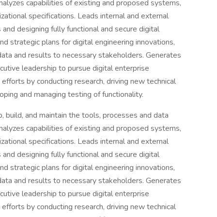
nalyzes capabilities of existing and proposed systems,
izational specifications. Leads internal and external
and designing fully functional and secure digital
d strategic plans for digital engineering innovations,
ata and results to necessary stakeholders. Generates
utive leadership to pursue digital enterprise
 efforts by conducting research, driving new technical
ping and managing testing of functionality.
, build, and maintain the tools, processes and data
nalyzes capabilities of existing and proposed systems,
izational specifications. Leads internal and external
and designing fully functional and secure digital
d strategic plans for digital engineering innovations,
ata and results to necessary stakeholders. Generates
utive leadership to pursue digital enterprise
 efforts by conducting research, driving new technical