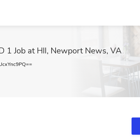
 Job at HII, Newport News, VA
UcxYnc9PQ==