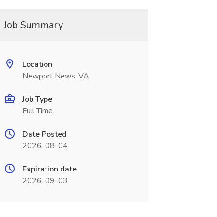
Job Summary
Location
Newport News, VA
Job Type
Full Time
Date Posted
2026-08-04
Expiration date
2026-09-03