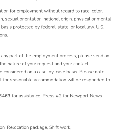
ration for employment without regard to race, color,
n, sexual orientation, national origin, physical or mental
 basis protected by federal, state, or local law. U.S.
ions.
 any part of the employment process, please send an
the nature of your request and your contact
e considered on a case-by-case basis. Please note
est for reasonable accommodation will be responded to
8463
for assistance. Press #2 for Newport News
on, Relocation package, Shift work,