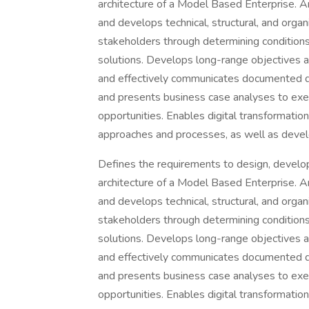
architecture of a Model Based Enterprise. A
and develops technical, structural, and organ
stakeholders through determining conditions 
solutions. Develops long-range objectives an
and effectively communicates documented d
and presents business case analyses to exec
opportunities. Enables digital transformation
approaches and processes, as well as develo
Defines the requirements to design, develop
architecture of a Model Based Enterprise. A
and develops technical, structural, and organ
stakeholders through determining conditions 
solutions. Develops long-range objectives an
and effectively communicates documented d
and presents business case analyses to exec
opportunities. Enables digital transformation