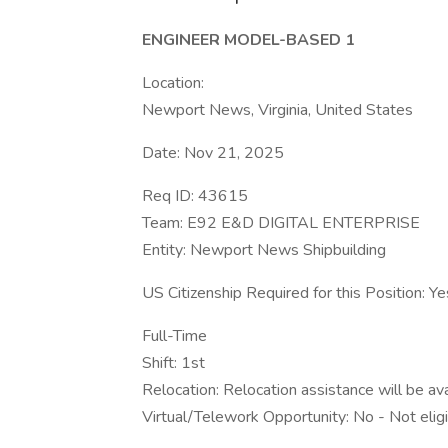
ENGINEER MODEL-BASED 1
Location:
Newport News, Virginia, United States
Date: Nov 21, 2025
Req ID: 43615
Team: E92 E&D DIGITAL ENTERPRISE
Entity: Newport News Shipbuilding
US Citizenship Required for this Position: Ye
Full-Time
Shift: 1st
Relocation: Relocation assistance will be av
Virtual/Telework Opportunity: No - Not elig