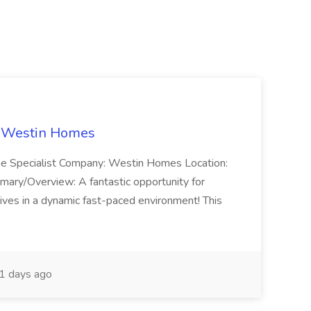
t Westin Homes
ome Specialist Company: Westin Homes Location:
mary/Overview: A fantastic opportunity for
ves in a dynamic fast-paced environment! This
1 days ago