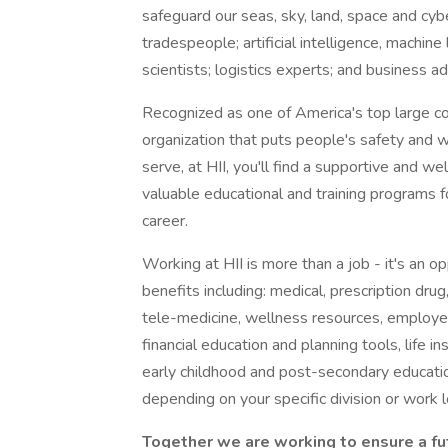
safeguard our seas, sky, land, space and cybe
tradespeople; artificial intelligence, machin
scientists; logistics experts; and business a
Recognized as one of America's top large c
organization that puts people's safety and w
serve, at HII, you'll find a supportive and 
valuable educational and training programs f
career.
Working at HII is more than a job - it's an o
benefits including: medical, prescription drug
tele-medicine, wellness resources, employe
financial education and planning tools, life 
early childhood and post-secondary educati
depending on your specific division or work l
Together we are working to ensure a fu