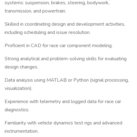
systems: suspension, brakes, steering, bodywork,
transmission, and powertrain.
Skilled in coordinating design and development activities,
including scheduling and issue resolution.
Proficient in CAD for race car component modeling.
Strong analytical and problem-solving skills for evaluating
design changes.
Data analysis using MATLAB or Python (signal processing,
visualization).
Experience with telemetry and logged data for race car
diagnostics.
Familiarity with vehicle dynamics test rigs and advanced
instrumentation.