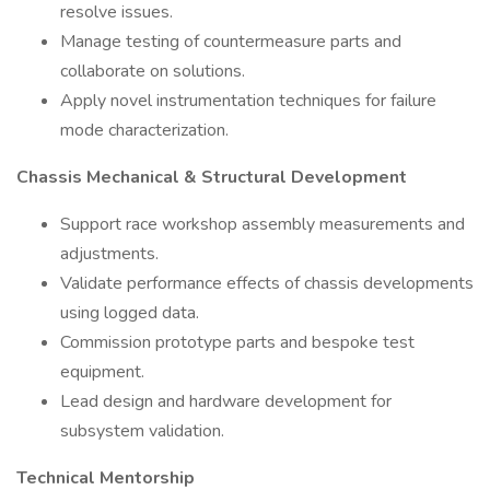
resolve issues.
Manage testing of countermeasure parts and
collaborate on solutions.
Apply novel instrumentation techniques for failure
mode characterization.
Chassis Mechanical & Structural Development
Support race workshop assembly measurements and
adjustments.
Validate performance effects of chassis developments
using logged data.
Commission prototype parts and bespoke test
equipment.
Lead design and hardware development for
subsystem validation.
Technical Mentorship