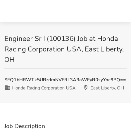
Engineer Sr I (100136) Job at Honda
Racing Corporation USA, East Liberty,
OH
SFQ1bHRWTk5URzdmNVFRL3A3aWEyR0syYnc9PQ==
Honda Racing Corporation USA
East Liberty, OH
Job Description