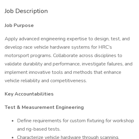
Job Description
Job Purpose
Apply advanced engineering expertise to design, test, and
develop race vehicle hardware systems for HRC’s
motorsport programs. Collaborate across disciplines to
validate durability and performance, investigate failures, and
implement innovative tools and methods that enhance
vehicle reliability and competitiveness.
Key Accountabilities
Test & Measurement Engineering
Define requirements for custom fixturing for workshop
and rig-based tests.
Characterize vehicle hardware through scanning,