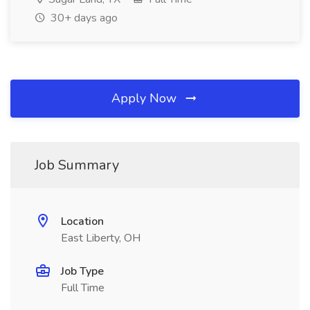
30+ days ago
Apply Now
Job Summary
Location
East Liberty, OH
Job Type
Full Time