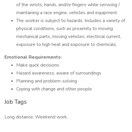
of the wrists, hands, and/or fingers while servicing /
maintaining a race engine, vehicles and equipment.
The worker is subject to hazards. Includes a variety of
physical conditions, such as proximity to moving
mechanical parts, moving vehicles, electrical current,
exposure to high heat and exposure to chemicals.
Emotional Requirements:
Make quick decisions
Hazard awareness, aware of surroundings
Planning and problem-solving
Coping with change and other people
Job Tags
Long distance, Weekend work,