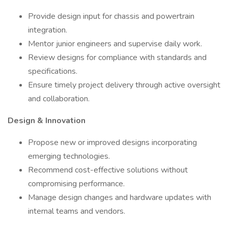
Provide design input for chassis and powertrain
integration.
Mentor junior engineers and supervise daily work.
Review designs for compliance with standards and
specifications.
Ensure timely project delivery through active oversight
and collaboration.
Design & Innovation
Propose new or improved designs incorporating
emerging technologies.
Recommend cost-effective solutions without
compromising performance.
Manage design changes and hardware updates with
internal teams and vendors.