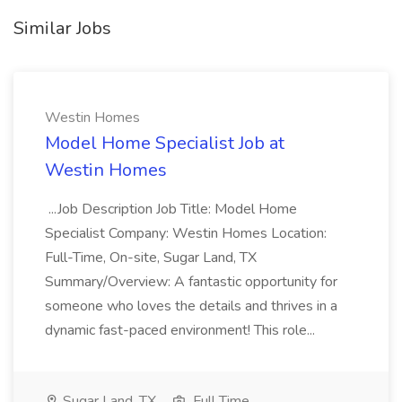
Similar Jobs
Westin Homes
Model Home Specialist Job at
Westin Homes
...Job Description Job Title: Model Home
Specialist Company: Westin Homes Location:
Full-Time, On-site, Sugar Land, TX
Summary/Overview: A fantastic opportunity for
someone who loves the details and thrives in a
dynamic fast-paced environment! This role...
Sugar Land, TX
Full Time