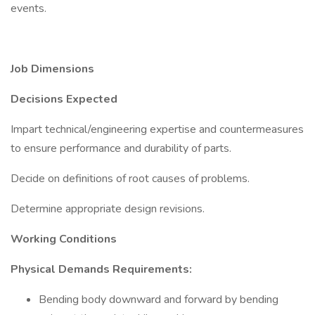
events.
Job Dimensions
Decisions Expected
Impart technical/engineering expertise and countermeasures
to ensure performance and durability of parts.
Decide on definitions of root causes of problems.
Determine appropriate design revisions.
Working Conditions
Physical Demands Requirements:
Bending body downward and forward by bending