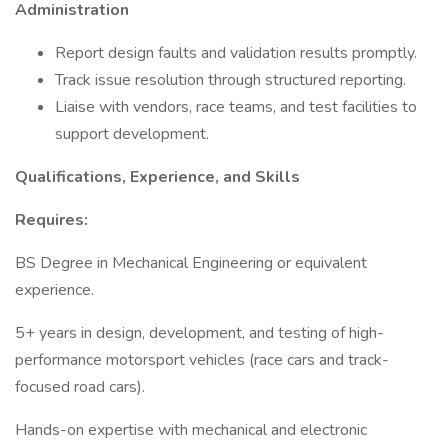
Administration
Report design faults and validation results promptly.
Track issue resolution through structured reporting.
Liaise with vendors, race teams, and test facilities to
support development.
Qualifications, Experience, and Skills
Requires:
BS Degree in Mechanical Engineering or equivalent
experience.
5+ years in design, development, and testing of high-
performance motorsport vehicles (race cars and track-
focused road cars).
Hands-on expertise with mechanical and electronic