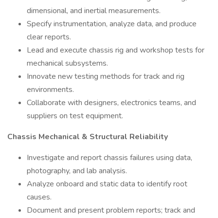
dimensional, and inertial measurements.
Specify instrumentation, analyze data, and produce
clear reports.
Lead and execute chassis rig and workshop tests for
mechanical subsystems.
Innovate new testing methods for track and rig
environments.
Collaborate with designers, electronics teams, and
suppliers on test equipment.
Chassis Mechanical & Structural Reliability
Investigate and report chassis failures using data,
photography, and lab analysis.
Analyze onboard and static data to identify root
causes.
Document and present problem reports; track and