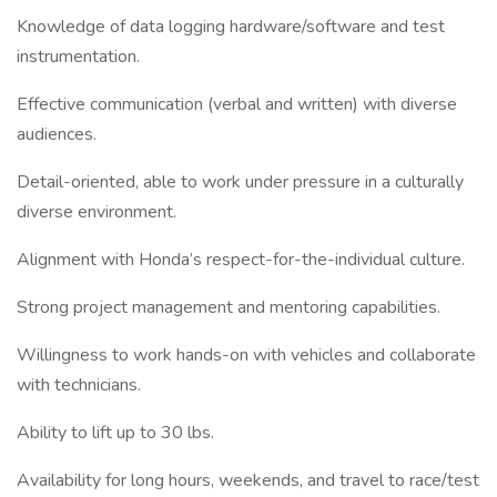
Knowledge of data logging hardware/software and test
instrumentation.
Effective communication (verbal and written) with diverse
audiences.
Detail-oriented, able to work under pressure in a culturally
diverse environment.
Alignment with Honda’s respect-for-the-individual culture.
Strong project management and mentoring capabilities.
Willingness to work hands-on with vehicles and collaborate
with technicians.
Ability to lift up to 30 lbs.
Availability for long hours, weekends, and travel to race/test