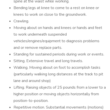
spine at the waist while working.
Bending legs at knee to come to a rest on knee or
knees to work on close to the groundwork.
Crawling.
Moving about on hands and knees or hands and feet
to work underneath suspended
vehicles/engines/equipment to diagnosis problems
and or remove replace parts.
Standing for sustained periods during work or events.
Sitting. Extensive travel and long travels.
Walking. Moving about on foot to accomplish tasks
(particularly walking long distances at the track to pit
lane and around shop)
Lifting. Raising objects of 25 pounds from a lower to a
higher position or moving objects horizontally from
position-to-position.
Repetitive motion. Substantial movements (motions)