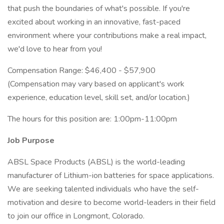
that push the boundaries of what's possible. If you're
excited about working in an innovative, fast-paced
environment where your contributions make a real impact,
we'd love to hear from you!
Compensation Range: $46,400 - $57,900
(Compensation may vary based on applicant's work
experience, education level, skill set, and/or location.)
The hours for this position are: 1:00pm-11:00pm
Job Purpose
ABSL Space Products (ABSL) is the world-leading
manufacturer of Lithium-ion batteries for space applications.
We are seeking talented individuals who have the self-
motivation and desire to become world-leaders in their field
to join our office in Longmont, Colorado.