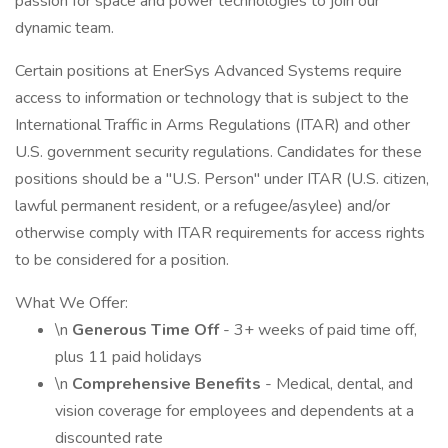
passion for space and power technologies to join our
dynamic team.
Certain positions at EnerSys Advanced Systems require
access to information or technology that is subject to the
International Traffic in Arms Regulations (ITAR) and other
U.S. government security regulations. Candidates for these
positions should be a "U.S. Person" under ITAR (U.S. citizen,
lawful permanent resident, or a refugee/asylee) and/or
otherwise comply with ITAR requirements for access rights
to be considered for a position.
What We Offer:
\n
Generous Time Off
- 3+ weeks of paid time off,
plus 11 paid holidays
\n
Comprehensive Benefits
- Medical, dental, and
vision coverage for employees and dependents at a
discounted rate