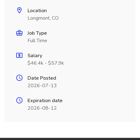
Location
Longmont, CO
Job Type
Full Time
Salary
$46.4k - $57.9k
Date Posted
2026-07-13
Expiration date
2026-08-12