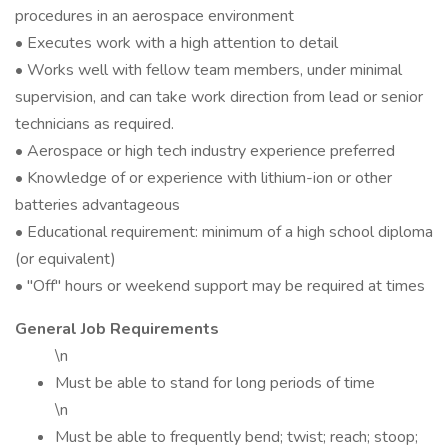
procedures in an aerospace environment
• Executes work with a high attention to detail
• Works well with fellow team members, under minimal
supervision, and can take work direction from lead or senior
technicians as required.
• Aerospace or high tech industry experience preferred
• Knowledge of or experience with lithium-ion or other
batteries advantageous
• Educational requirement: minimum of a high school diploma
(or equivalent)
• "Off" hours or weekend support may be required at times
General Job Requirements
\n
Must be able to stand for long periods of time
\n
Must be able to frequently bend; twist; reach; stoop;