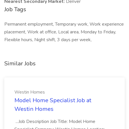
Nearest Secondary Market:
Denver
Job Tags
Permanent employment, Temporary work, Work experience
placement, Work at office, Local area, Monday to Friday,
Flexible hours, Night shift, 3 days per week,
Similar Jobs
Westin Homes
Model Home Specialist Job at
Westin Homes
...Job Description Job Title: Model Home