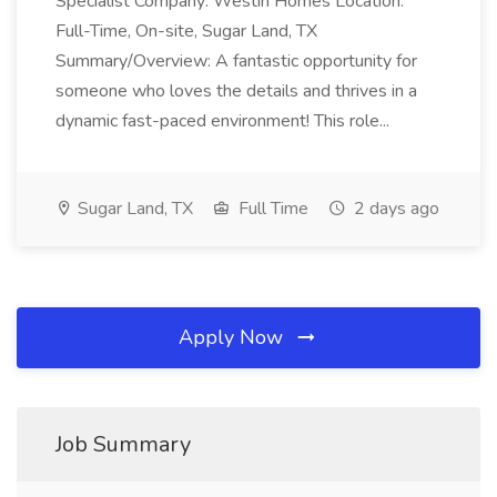
Specialist Company: Westin Homes Location:
Full-Time, On-site, Sugar Land, TX
Summary/Overview: A fantastic opportunity for
someone who loves the details and thrives in a
dynamic fast-paced environment! This role...
Sugar Land, TX
Full Time
2 days ago
Apply Now
Job Summary