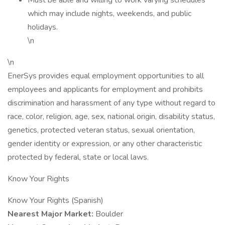
Must be able and willing to work varying schedules
which may include nights, weekends, and public
holidays.
\n
\n
EnerSys provides equal employment opportunities to all
employees and applicants for employment and prohibits
discrimination and harassment of any type without regard to
race, color, religion, age, sex, national origin, disability status,
genetics, protected veteran status, sexual orientation,
gender identity or expression, or any other characteristic
protected by federal, state or local laws.
Know Your Rights
Know Your Rights (Spanish)
Nearest Major Market:
Boulder