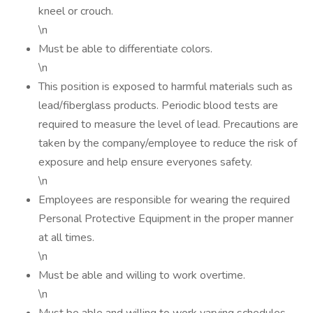
kneel or crouch.
\n
Must be able to differentiate colors.
\n
This position is exposed to harmful materials such as
lead/fiberglass products. Periodic blood tests are
required to measure the level of lead. Precautions are
taken by the company/employee to reduce the risk of
exposure and help ensure everyones safety.
\n
Employees are responsible for wearing the required
Personal Protective Equipment in the proper manner
at all times.
\n
Must be able and willing to work overtime.
\n