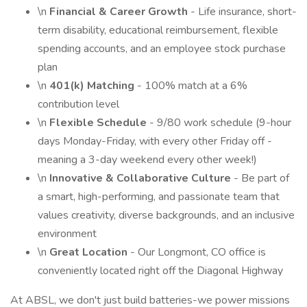
\n
Financial & Career Growth
- Life insurance, short-
term disability, educational reimbursement, flexible
spending accounts, and an employee stock purchase
plan
\n
401(k) Matching
- 100% match at a 6%
contribution level
\n
Flexible Schedule
- 9/80 work schedule (9-hour
days Monday-Friday, with every other Friday off -
meaning a 3-day weekend every other week!)
\n
Innovative & Collaborative Culture
- Be part of
a smart, high-performing, and passionate team that
values creativity, diverse backgrounds, and an inclusive
environment
\n
Great Location
- Our Longmont, CO office is
conveniently located right off the Diagonal Highway
At ABSL, we don't just build batteries-we power missions