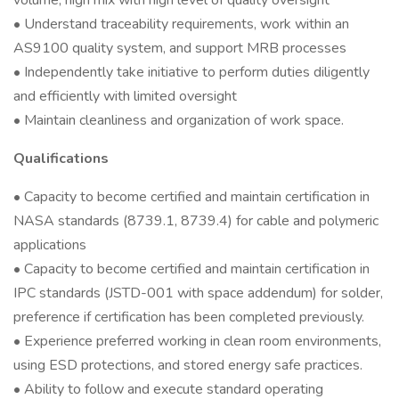
volume, high mix with high level of quality oversight
• Understand traceability requirements, work within an
AS9100 quality system, and support MRB processes
• Independently take initiative to perform duties diligently
and efficiently with limited oversight
• Maintain cleanliness and organization of work space.
Qualifications
• Capacity to become certified and maintain certification in
NASA standards (8739.1, 8739.4) for cable and polymeric
applications
• Capacity to become certified and maintain certification in
IPC standards (JSTD-001 with space addendum) for solder,
preference if certification has been completed previously.
• Experience preferred working in clean room environments,
using ESD protections, and stored energy safe practices.
• Ability to follow and execute standard operating