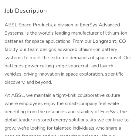
Job Description
ABSL Space Products, a division of EnerSys Advanced
Systems, is the world's leading manufacturer of lithium-ion
batteries for space applications. From our
Longmont, CO
facility, our team designs advanced lithium-ion battery
systems to meet the extreme demands of space travel. Our
batteries power cutting-edge spacecraft and launch
vehicles, driving innovation in space exploration, scientific
discovery, and beyond.
At ABSL, we maintain a tight-knit, collaborative culture
where employees enjoy the small-company feel while
benefiting from the resources and stability of EnerSys, the
global leader in stored energy solutions. As we continue to
grow, we're looking for talented individuals who share a