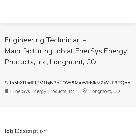
Engineering Technician -
Manufacturing Job at EnerSys Energy
Products, Inc, Longmont, CO
SHo5bXRsdEtRV1hjN3dFOW9MaWIzMkM2WkE9PQ==
EnerSys Energy Products, Inc
Longmont, CO
Job Description