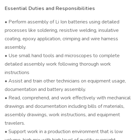
Essential Duties and Responsibilities
• Perform assembly of Li Ion batteries using detailed
processes like soldering, resistive welding, insulative
coating, epoxy application, crimping and wire harness
assembly.
• Use small hand tools and microscopes to complete
detailed assembly work following thorough work
instructions
• Assist and train other technicians on equipment usage,
documentation and battery assembly.
• Read, comprehend, and work effectively with mechanical
drawings and documentation including bills of materials,
assembly drawings, work instructions, and equipment
travelers.
• Support work in a production environment that is low