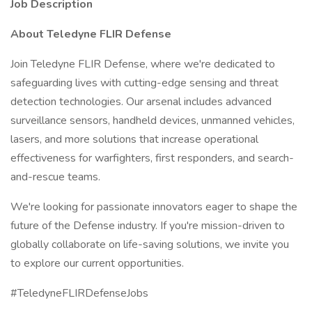
Job Description
About Teledyne FLIR Defense
Join Teledyne FLIR Defense, where we're dedicated to
safeguarding lives with cutting-edge sensing and threat
detection technologies. Our arsenal includes advanced
surveillance sensors, handheld devices, unmanned vehicles,
lasers, and more solutions that increase operational
effectiveness for warfighters, first responders, and search-
and-rescue teams.
We're looking for passionate innovators eager to shape the
future of the Defense industry. If you're mission-driven to
globally collaborate on life-saving solutions, we invite you
to explore our current opportunities.
#TeledyneFLIRDefenseJobs