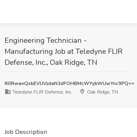
Engineering Technician -
Manufacturing Job at Teledyne FLIR
Defense, Inc., Oak Ridge, TN
R0RwanQxbEVUVzdaN3dFOHBMcWYybWUwYnc9PQ==
Teledyne FLIR Defense, Inc.
Oak Ridge, TN
Job Description