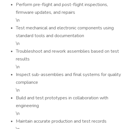
Perform pre-flight and post-flight inspections,
firmware updates, and repairs
\n
Test mechanical and electronic components using
standard tools and documentation
\n
Troubleshoot and rework assemblies based on test
results
\n
Inspect sub-assemblies and final systems for quality
compliance
\n
Build and test prototypes in collaboration with
engineering
\n
Maintain accurate production and test records