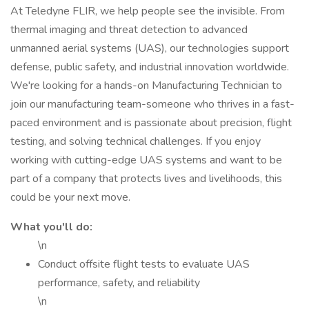
At Teledyne FLIR, we help people see the invisible. From
thermal imaging and threat detection to advanced
unmanned aerial systems (UAS), our technologies support
defense, public safety, and industrial innovation worldwide.
We're looking for a hands-on Manufacturing Technician to
join our manufacturing team-someone who thrives in a fast-
paced environment and is passionate about precision, flight
testing, and solving technical challenges. If you enjoy
working with cutting-edge UAS systems and want to be
part of a company that protects lives and livelihoods, this
could be your next move.
What you'll do:
\n
Conduct offsite flight tests to evaluate UAS
performance, safety, and reliability
\n