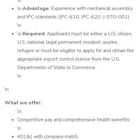
\n
\n
Advantage:
Experience with mechanical assembly
and IPC standards (IPC-610, IPC-620, J-STD-001)
\n
\n
Required:
Applicants must be either a U.S. citizen,
U.S. national, legal permanent resident, asylee,
refugee or must be eligible to apply for and obtain the
appropriate export control license from the U.S.
Departments of State or Commerce.
\n
\n
What we offer:
\n
Competitive pay and comprehensive health benefits
\n
401(k) with company match