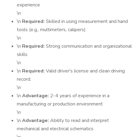
experience
\n
\n
Required:
Skilled in using measurement and hand
tools (e.g., multimeters, calipers)
\n
\n
Required:
Strong communication and organizational
skills
\n
\n
Required:
Valid driver's license and clean driving
record.
\n
\n
Advantage:
2-4 years of experience in a
manufacturing or production environment
\n
\n
Advantage:
Ability to read and interpret
mechanical and electrical schematics