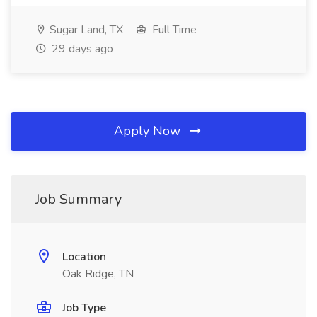
Sugar Land, TX
Full Time
29 days ago
Apply Now
Job Summary
Location
Oak Ridge, TN
Job Type