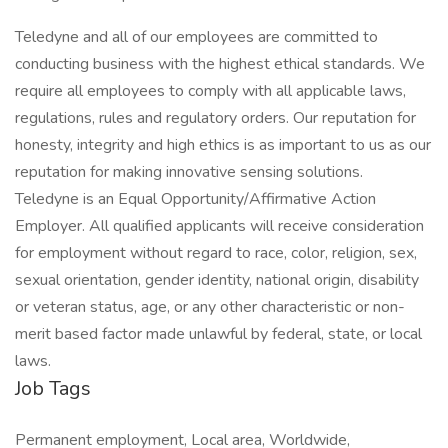
Teledyne and all of our employees are committed to
conducting business with the highest ethical standards. We
require all employees to comply with all applicable laws,
regulations, rules and regulatory orders. Our reputation for
honesty, integrity and high ethics is as important to us as our
reputation for making innovative sensing solutions.
Teledyne is an Equal Opportunity/Affirmative Action
Employer. All qualified applicants will receive consideration
for employment without regard to race, color, religion, sex,
sexual orientation, gender identity, national origin, disability
or veteran status, age, or any other characteristic or non-
merit based factor made unlawful by federal, state, or local
laws.
Job Tags
Permanent employment, Local area, Worldwide,