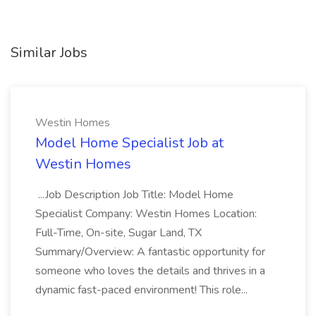
Similar Jobs
Westin Homes
Model Home Specialist Job at
Westin Homes
...Job Description Job Title: Model Home
Specialist Company: Westin Homes Location:
Full-Time, On-site, Sugar Land, TX
Summary/Overview: A fantastic opportunity for
someone who loves the details and thrives in a
dynamic fast-paced environment! This role...