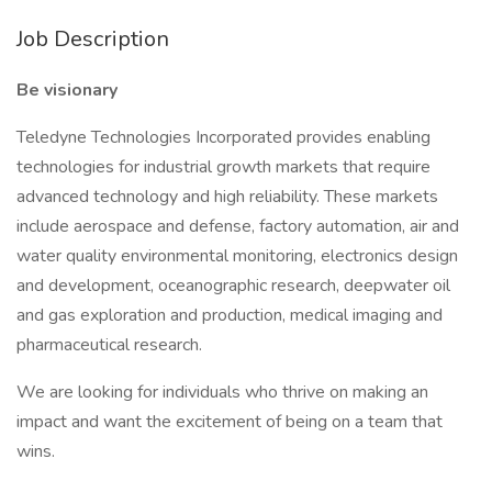
Job Description
Be visionary
Teledyne Technologies Incorporated provides enabling
technologies for industrial growth markets that require
advanced technology and high reliability. These markets
include aerospace and defense, factory automation, air and
water quality environmental monitoring, electronics design
and development, oceanographic research, deepwater oil
and gas exploration and production, medical imaging and
pharmaceutical research.
We are looking for individuals who thrive on making an
impact and want the excitement of being on a team that
wins.