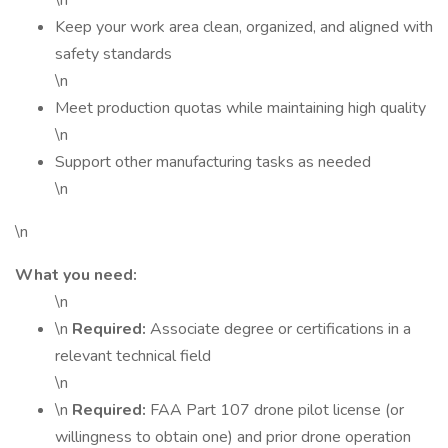
\n
Keep your work area clean, organized, and aligned with
safety standards
\n
Meet production quotas while maintaining high quality
\n
Support other manufacturing tasks as needed
\n
\n
What you need:
\n
\n
Required:
Associate degree or certifications in a
relevant technical field
\n
\n
Required:
FAA Part 107 drone pilot license (or
willingness to obtain one) and prior drone operation