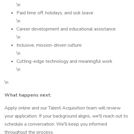
\n
Paid time off, holidays, and sick leave
\n
Career development and educational assistance
\n
Inclusive, mission-driven culture
\n
Cutting-edge technology and meaningful work
\n
\n
What happens next:
Apply online and our Talent Acquisition team will review
your application. If your background aligns, we'll reach out to
schedule a conversation. We'll keep you informed
throughout the process.