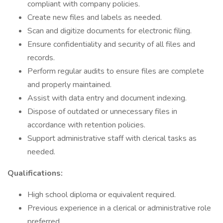
compliant with company policies.
Create new files and labels as needed.
Scan and digitize documents for electronic filing.
Ensure confidentiality and security of all files and
records.
Perform regular audits to ensure files are complete
and properly maintained.
Assist with data entry and document indexing.
Dispose of outdated or unnecessary files in
accordance with retention policies.
Support administrative staff with clerical tasks as
needed.
Qualifications:
High school diploma or equivalent required.
Previous experience in a clerical or administrative role
preferred.