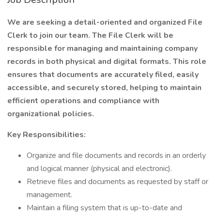
We are seeking a detail-oriented and organized File
Clerk to join our team. The File Clerk will be
responsible for managing and maintaining company
records in both physical and digital formats. This role
ensures that documents are accurately filed, easily
accessible, and securely stored, helping to maintain
efficient operations and compliance with
organizational policies.
Key Responsibilities:
Organize and file documents and records in an orderly
and logical manner (physical and electronic).
Retrieve files and documents as requested by staff or
management.
Maintain a filing system that is up-to-date and