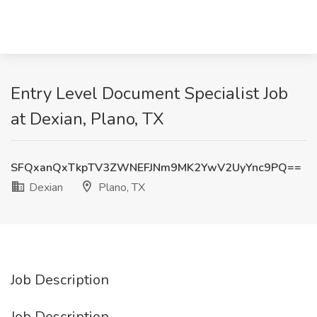
Entry Level Document Specialist Job
at Dexian, Plano, TX
SFQxanQxTkpTV3ZWNEFJNm9MK2YwV2UyYnc9PQ==
Dexian
Plano, TX
Job Description
Job Description