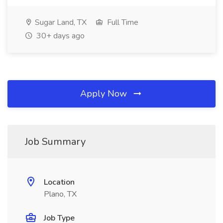
Sugar Land, TX
Full Time
30+ days ago
Apply Now
Job Summary
Location
Plano, TX
Job Type