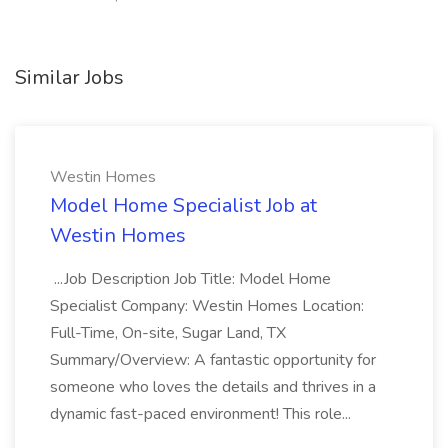
Similar Jobs
Westin Homes
Model Home Specialist Job at
Westin Homes
...Job Description Job Title: Model Home
Specialist Company: Westin Homes Location:
Full-Time, On-site, Sugar Land, TX
Summary/Overview: A fantastic opportunity for
someone who loves the details and thrives in a
dynamic fast-paced environment! This role...