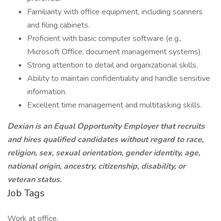
Familiarity with office equipment, including scanners
and filing cabinets.
Proficient with basic computer software (e.g.,
Microsoft Office, document management systems).
Strong attention to detail and organizational skills.
Ability to maintain confidentiality and handle sensitive
information.
Excellent time management and multitasking skills.
Dexian is an Equal Opportunity Employer that recruits
and hires qualified candidates without regard to race,
religion, sex, sexual orientation, gender identity, age,
national origin, ancestry, citizenship, disability, or
veteran status.
Job Tags
Work at office,