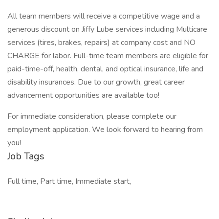
All team members will receive a competitive wage and a
generous discount on Jiffy Lube services including Multicare
services (tires, brakes, repairs) at company cost and NO
CHARGE for labor. Full-time team members are eligible for
paid-time-off, health, dental, and optical insurance, life and
disability insurances. Due to our growth, great career
advancement opportunities are available too!
For immediate consideration, please complete our
employment application. We look forward to hearing from
you!
Job Tags
Full time, Part time, Immediate start,