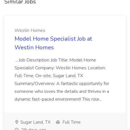
Similar Jobs
Westin Homes
Model Home Specialist Job at
Westin Homes
...Job Description Job Title: Model Home
Specialist Company: Westin Homes Location:
Full-Time, On-site, Sugar Land, TX
Summary/Overview: A fantastic opportunity for
someone who loves the details and thrives in a
dynamic fast-paced environment! This role...
Sugar Land, TX
Full Time