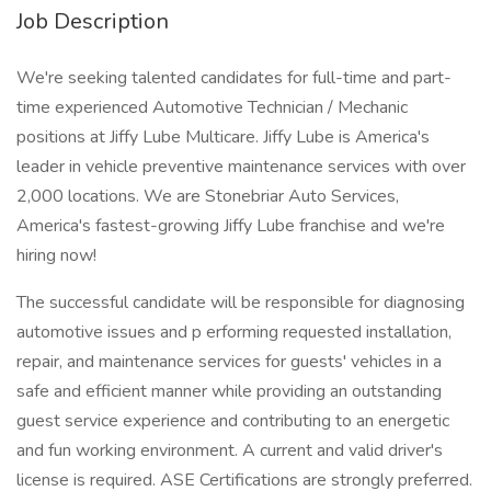
Job Description
We're seeking talented candidates for full-time and part-
time experienced Automotive Technician / Mechanic
positions at Jiffy Lube Multicare. Jiffy Lube is America's
leader in vehicle preventive maintenance services with over
2,000 locations. We are Stonebriar Auto Services,
America's fastest-growing Jiffy Lube franchise and we're
hiring now!
The successful candidate will be responsible for diagnosing
automotive issues and p erforming requested installation,
repair, and maintenance services for guests' vehicles in a
safe and efficient manner while providing an outstanding
guest service experience and contributing to an energetic
and fun working environment. A current and valid driver's
license is required. ASE Certifications are strongly preferred.