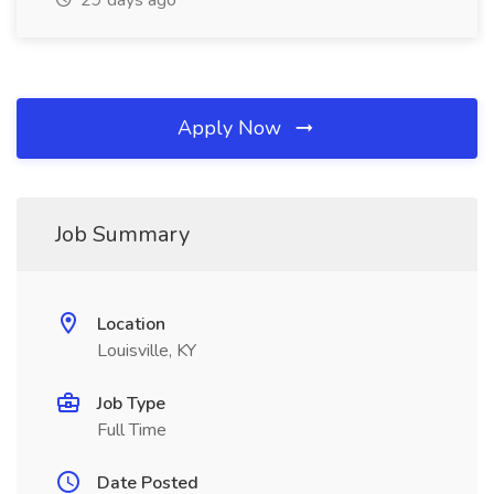
29 days ago
Apply Now
Job Summary
Location
Louisville, KY
Job Type
Full Time
Date Posted