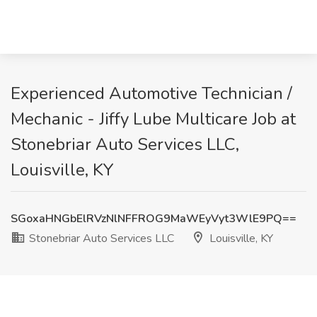
Experienced Automotive Technician /
Mechanic - Jiffy Lube Multicare Job at
Stonebriar Auto Services LLC,
Louisville, KY
SGoxaHNGbElRVzNlNFFROG9MaWEyVyt3WlE9PQ==
Stonebriar Auto Services LLC
Louisville, KY