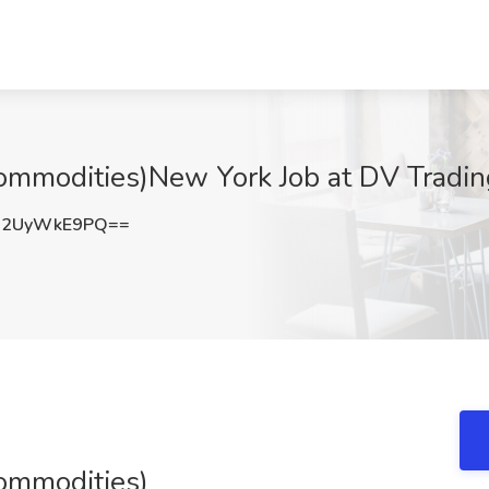
ommodities)New York Job at DV Tradin
R2UyWkE9PQ==
ommodities)