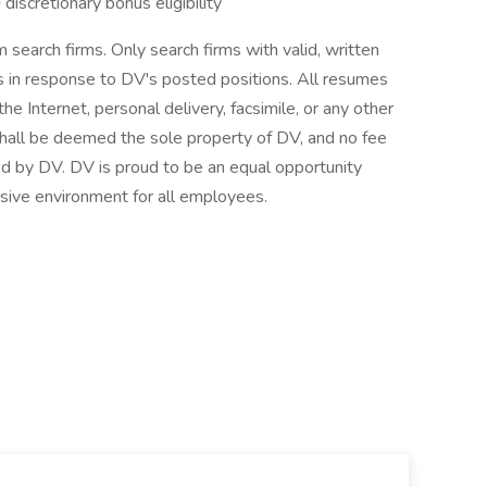
scretionary bonus eligibility
 search firms. Only search firms with valid, written
in response to DV's posted positions. All resumes
he Internet, personal delivery, facsimile, or any other
hall be deemed the sole property of DV, and no fee
red by DV. DV is proud to be an equal opportunity
sive environment for all employees.