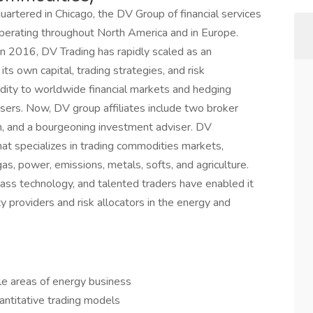
rtered in Chicago, the DV Group of financial services
erating throughout North America and in Europe.
 in 2016, DV Trading has rapidly scaled as an
 its own capital, trading strategies, and risk
ity to worldwide financial markets and hedging
ers. Now, DV group affiliates include two broker
m, and a bourgeoning investment adviser. DV
hat specializes in trading commodities markets,
 gas, power, emissions, metals, softs, and agriculture.
s technology, and talented traders have enabled it
y providers and risk allocators in the energy and
le areas of energy business
antitative trading models