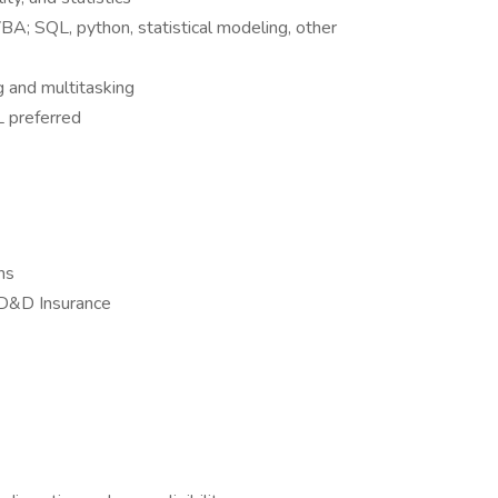
VBA; SQL, python, statistical modeling, other
 and multitasking
L preferred
ns
AD&D Insurance