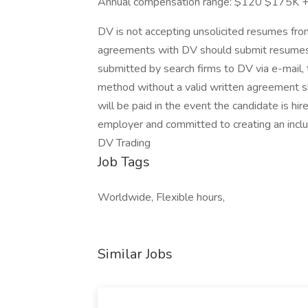
Annual compensation range: $120 $175K + di
DV is not accepting unsolicited resumes from
agreements with DV should submit resumes 
submitted by search firms to DV via e-mail, t
method without a valid written agreement s
will be paid in the event the candidate is hi
employer and committed to creating an inclu
DV Trading
Job Tags
Worldwide, Flexible hours,
Similar Jobs