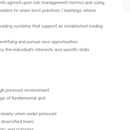
with agreed upon risk management metrics and sizing
traders to share best practices / learnings where
rading systems that support an established trading
entifying and pursue new opportunities
y the individual's interests and specific skills
high pressure environment
ge of fundamental grid
clearly when under pressure
a diversified team
ty, and statistics