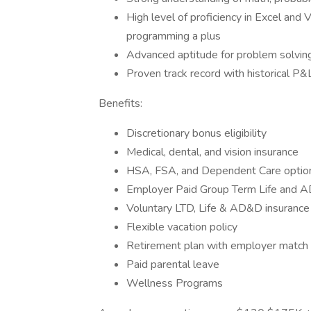
High level of proficiency in Excel and 
programming a plus
Advanced aptitude for problem solving
Proven track record with historical P&
Benefits:
Discretionary bonus eligibility
Medical, dental, and vision insurance
HSA, FSA, and Dependent Care optio
Employer Paid Group Term Life and 
Voluntary LTD, Life & AD&D insurance
Flexible vacation policy
Retirement plan with employer match
Paid parental leave
Wellness Programs