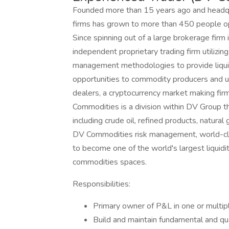
Founded more than 15 years ago and headqua
firms has grown to more than 450 people op
Since spinning out of a large brokerage firm
independent proprietary trading firm utilizing
management methodologies to provide liquid
opportunities to commodity producers and us
dealers, a cryptocurrency market making fir
Commodities is a division within DV Group t
including crude oil, refined products, natural
DV Commodities risk management, world-clas
to become one of the world's largest liquidit
commodities spaces.
Responsibilities:
Primary owner of P&L in one or multip
Build and maintain fundamental and qu