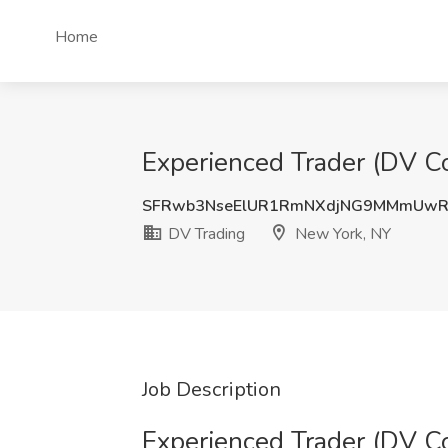
Home
Experienced Trader (DV C
SFRwb3NseElUR1RmNXdjNG9MMmUw
DV Trading
New York, NY
Job Description
Experienced Trader (DV C