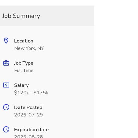
Job Summary
Location
New York, NY
Job Type
Full Time
Salary
$120k - $175k
Date Posted
2026-07-29
Expiration date
2026-08-28