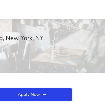
g, New York, NY
Apply Now