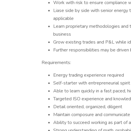
Work with risk to ensure compliance 
Liase side by side with senior energy 
applicable
Learn proprietary methodologies and t
business
Grow existing trades and P&L while id
Further responsibilities may be driven b
Requirements:
Energy trading experience required
Self-starter with entrepreneurial spirit
Able to learn quickly in a fast paced, 
Targeted ISO experience and knowled
Detail oriented, organized, diligent
Maintain composure and communicate 
Ability to succeed working as part of 
Strong understanding of math, probabili