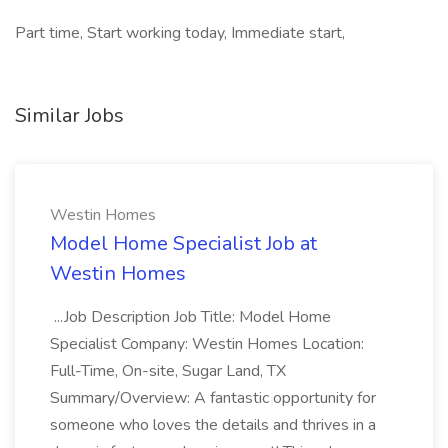
Part time, Start working today, Immediate start,
Similar Jobs
Westin Homes
Model Home Specialist Job at
Westin Homes
...Job Description Job Title: Model Home
Specialist Company: Westin Homes Location:
Full-Time, On-site, Sugar Land, TX
Summary/Overview: A fantastic opportunity for
someone who loves the details and thrives in a