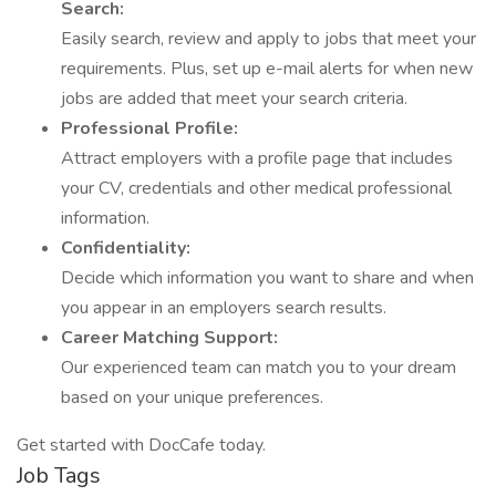
Search:
Easily search, review and apply to jobs that meet your
requirements. Plus, set up e-mail alerts for when new
jobs are added that meet your search criteria.
Professional Profile:
Attract employers with a profile page that includes
your CV, credentials and other medical professional
information.
Confidentiality:
Decide which information you want to share and when
you appear in an employers search results.
Career Matching Support:
Our experienced team can match you to your dream
based on your unique preferences.
Get started with DocCafe today.
Job Tags