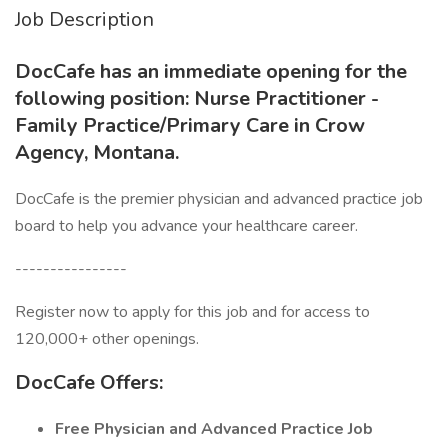
Job Description
DocCafe has an immediate opening for the
following position: Nurse Practitioner -
Family Practice/Primary Care in Crow
Agency, Montana.
DocCafe is the premier physician and advanced practice job
board to help you advance your healthcare career.
----------------
Register now to apply for this job and for access to
120,000+ other openings.
DocCafe Offers:
Free
Physician and Advanced Practice Job