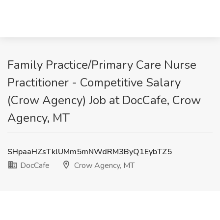
Family Practice/Primary Care Nurse
Practitioner - Competitive Salary
(Crow Agency) Job at DocCafe, Crow
Agency, MT
SHpaaHZsTklUMm5mNWdRM3ByQ1EybTZ5
DocCafe
Crow Agency, MT