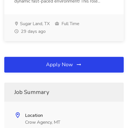
dynamic fast-paced environment! This role...
Sugar Land, TX
Full Time
29 days ago
Apply Now
Job Summary
Location
Crow Agency, MT