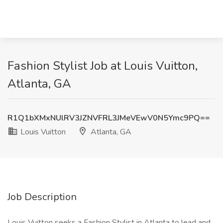
Fashion Stylist Job at Louis Vuitton,
Atlanta, GA
R1Q1bXMxNUlRV3JZNVFRL3JMeVEwV0N5Ymc9PQ==
Louis Vuitton
Atlanta, GA
Job Description
Louis Vuitton seeks a Fashion Stylist in Atlanta to lead and