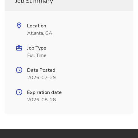
Job Summary
Location
Atlanta, GA
Job Type
Full Time
Date Posted
2026-07-29
Expiration date
2026-08-28