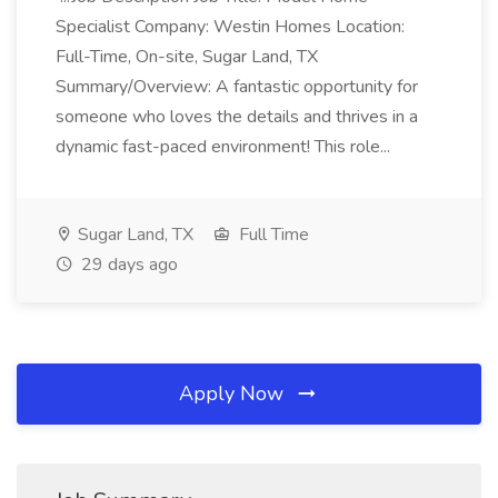
Specialist Company: Westin Homes Location:
Full-Time, On-site, Sugar Land, TX
Summary/Overview: A fantastic opportunity for
someone who loves the details and thrives in a
dynamic fast-paced environment! This role...
Sugar Land, TX
Full Time
29 days ago
Apply Now