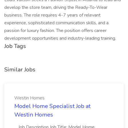
develop the store team, driving the Ready-To-Wear
business. The role requires 4-7 years of relevant
experience, sophisticated communication skills, and a
passion for luxury fashion. The position offers career
development opportunities and industry-leading training.
Job Tags
Similar Jobs
Westin Homes
Model Home Specialist Job at
Westin Homes
...Job Description Job Title: Model Home