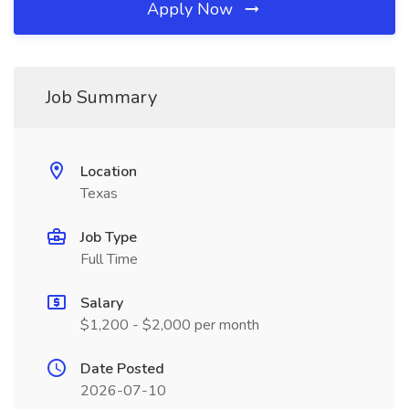
Apply Now
Job Summary
Location
Texas
Job Type
Full Time
Salary
$1,200 - $2,000 per month
Date Posted
2026-07-10