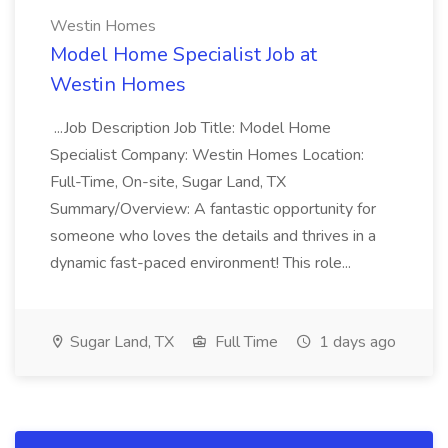
Westin Homes
Model Home Specialist Job at
Westin Homes
...Job Description Job Title: Model Home
Specialist Company: Westin Homes Location:
Full-Time, On-site, Sugar Land, TX
Summary/Overview: A fantastic opportunity for
someone who loves the details and thrives in a
dynamic fast-paced environment! This role...
Sugar Land, TX
Full Time
1 days ago