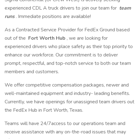
experienced CDL A truck drivers to join our team for
team
runs
. Immediate positions are available!
As a Contracted Service Provider for FedEx Ground based
out of the
Fort Worth Hub
, we are looking for
experienced drivers who place safety as their top priority to
enhance our workforce. Our commitment is to deliver
prompt, respectful, and top-notch service to both our team
members and customers.
We offer competitive compensation packages, newer and
well-maintained equipment and industry- leading benefits.
Currently, we have openings for unassigned team drivers out
the FedEx Hub in Fort Worth, Texas.
Teams will have 24/7access to our operations team and
receive assistance with any on-the-road issues that may