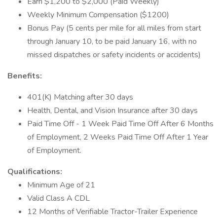
Earn $1,200 to $2,000 (Paid Weekly)
Weekly Minimum Compensation ($1200)
Bonus Pay (5 cents per mile for all miles from start
through January 10, to be paid January 16, with no
missed dispatches or safety incidents or accidents)
Benefits:
401(K) Matching after 30 days
Health, Dental, and Vision Insurance after 30 days
Paid Time Off - 1 Week Paid Time Off After 6 Months
of Employment, 2 Weeks Paid Time Off After 1 Year
of Employment.
Qualifications:
Minimum Age of 21
Valid Class A CDL
12 Months of Verifiable Tractor-Trailer Experience