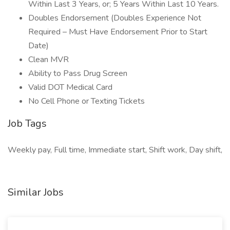
Within Last 3 Years, or; 5 Years Within Last 10 Years.
Doubles Endorsement (Doubles Experience Not
Required – Must Have Endorsement Prior to Start
Date)
Clean MVR
Ability to Pass Drug Screen
Valid DOT Medical Card
No Cell Phone or Texting Tickets
Job Tags
Weekly pay, Full time, Immediate start, Shift work, Day shift,
Similar Jobs