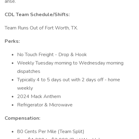
arise.
CDL Team Schedule/Shifts:
Team Runs Out of Fort Worth, TX.
Perks:
No Touch Freight - Drop & Hook
Weekly Tuesday morning to Wednesday morning
dispatches
Typically 4 to 5 days out with 2 days off - home
weekly
2024 Mack Anthem
Refrigerator & Microwave
Compensation:
80 Cents Per Mile (Team Split)