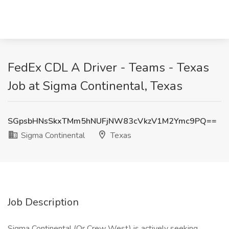
FedEx CDL A Driver - Teams - Texas
Job at Sigma Continental, Texas
SGpsbHNsSkxTMm5hNUFjNW83cVkzV1M2Ymc9PQ==
Sigma Continental
Texas
Job Description
Sigma Continental (Or Crew West) is actively seeking