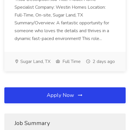
Specialist Company: Westin Homes Location:
Full-Time, On-site, Sugar Land, TX
Summary/Overview: A fantastic opportunity for
someone who loves the details and thrives in a
dynamic fast-paced environment! This role...
Sugar Land, TX
Full Time
2 days ago
Apply Now
Job Summary