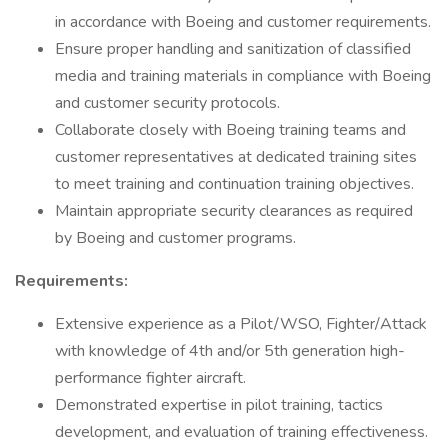
in accordance with Boeing and customer requirements.
Ensure proper handling and sanitization of classified
media and training materials in compliance with Boeing
and customer security protocols.
Collaborate closely with Boeing training teams and
customer representatives at dedicated training sites
to meet training and continuation training objectives.
Maintain appropriate security clearances as required
by Boeing and customer programs.
Requirements:
Extensive experience as a Pilot/WSO, Fighter/Attack
with knowledge of 4th and/or 5th generation high-
performance fighter aircraft.
Demonstrated expertise in pilot training, tactics
development, and evaluation of training effectiveness.