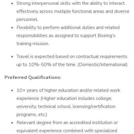
Strong interpersonal skills with the ability to interact
effectively across multiple functional areas and diverse
personnel.
Flexibility to perform additional duties and related
responsibilities as assigned to support Boeing’s
training mission.
Travel is expected based on contractual requirements
up to 10%-50% of the time. (Domestic/International)
Preferred Qualifications:
10+ years of higher education and/or related work
experience (Higher education includes college,
university, technical school, licensing/certification
programs, etc.)
Relevant degree from an accredited institution or
equivalent experience combined with specialized