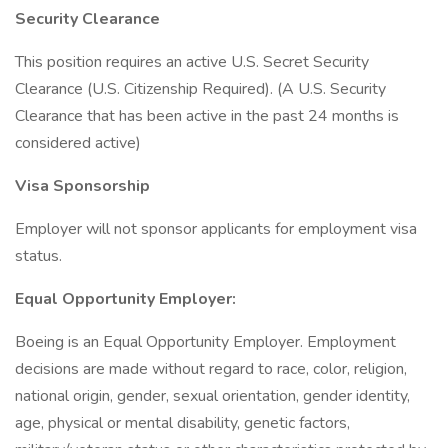
Security Clearance
This position requires an active U.S. Secret Security
Clearance (U.S. Citizenship Required). (A U.S. Security
Clearance that has been active in the past 24 months is
considered active)
Visa Sponsorship
Employer will not sponsor applicants for employment visa
status.
Equal Opportunity Employer:
Boeing is an Equal Opportunity Employer. Employment
decisions are made without regard to race, color, religion,
national origin, gender, sexual orientation, gender identity,
age, physical or mental disability, genetic factors,