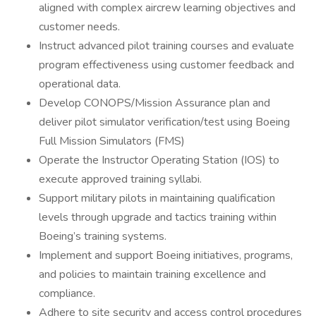
aligned with complex aircrew learning objectives and
customer needs.
Instruct advanced pilot training courses and evaluate
program effectiveness using customer feedback and
operational data.
Develop CONOPS/Mission Assurance plan and
deliver pilot simulator verification/test using Boeing
Full Mission Simulators (FMS)
Operate the Instructor Operating Station (IOS) to
execute approved training syllabi.
Support military pilots in maintaining qualification
levels through upgrade and tactics training within
Boeing’s training systems.
Implement and support Boeing initiatives, programs,
and policies to maintain training excellence and
compliance.
Adhere to site security and access control procedures