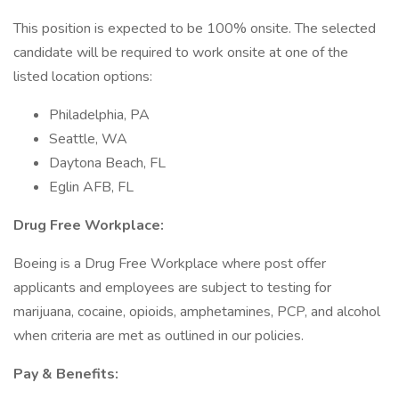
This position is expected to be 100% onsite. The selected
candidate will be required to work onsite at one of the
listed location options:
Philadelphia, PA
Seattle, WA
Daytona Beach, FL
Eglin AFB, FL
Drug Free Workplace:
Boeing is a Drug Free Workplace where post offer
applicants and employees are subject to testing for
marijuana, cocaine, opioids, amphetamines, PCP, and alcohol
when criteria are met as outlined in our policies.
Pay & Benefits: