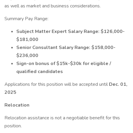
as well as market and business considerations.
Summary Pay Range:
Subject Matter Expert Salary Range: $126,000-
$181,000
Senior Consultant Salary Range: $158,000-
$236,000
Sign-on bonus of $15k-$30k for eligible /
qualified candidates
Applications for this position will be accepted until
Dec. 01,
2025
Relocation
Relocation assistance is not a negotiable benefit for this
position.