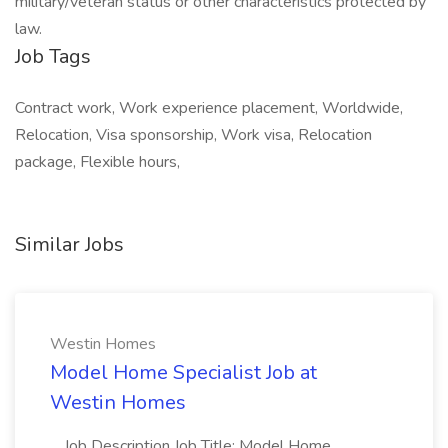
military/veteran status or other characteristics protected by
law.
Job Tags
Contract work, Work experience placement, Worldwide,
Relocation, Visa sponsorship, Work visa, Relocation
package, Flexible hours,
Similar Jobs
Westin Homes
Model Home Specialist Job at
Westin Homes
...Job Description Job Title: Model Home