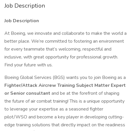
Job Description
Job Description
At Boeing, we innovate and collaborate to make the world a
better place. We’re committed to fostering an environment
for every teammate that’s welcoming, respectful and
inclusive, with great opportunity for professional growth.
Find your future with us.
Boeing Global Services (BGS) wants you to join Boeing as a
Fighter/Attack Aircrew Training Subject Matter Expert
or Senior consultant
and be at the forefront of shaping
the future of air combat training! This is a unique opportunity
to leverage your expertise as a seasoned fighter
pilot/WSO and become a key player in developing cutting-
edge training solutions that directly impact on the readiness