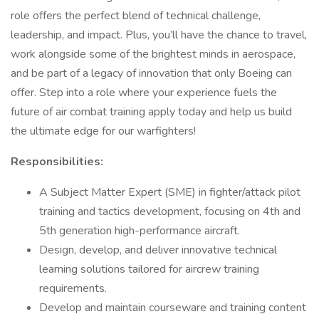
role offers the perfect blend of technical challenge,
leadership, and impact. Plus, you’ll have the chance to travel,
work alongside some of the brightest minds in aerospace,
and be part of a legacy of innovation that only Boeing can
offer. Step into a role where your experience fuels the
future of air combat training apply today and help us build
the ultimate edge for our warfighters!
Responsibilities:
A Subject Matter Expert (SME) in fighter/attack pilot
training and tactics development, focusing on 4th and
5th generation high-performance aircraft.
Design, develop, and deliver innovative technical
learning solutions tailored for aircrew training
requirements.
Develop and maintain courseware and training content