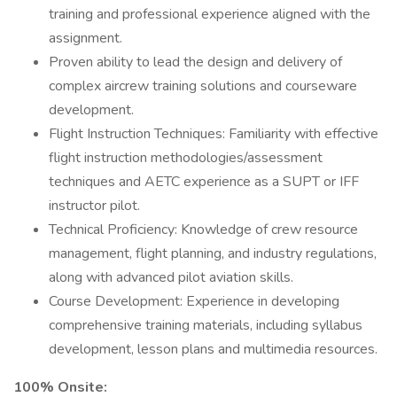
training and professional experience aligned with the
assignment.
Proven ability to lead the design and delivery of
complex aircrew training solutions and courseware
development.
Flight Instruction Techniques: Familiarity with effective
flight instruction methodologies/assessment
techniques and AETC experience as a SUPT or IFF
instructor pilot.
Technical Proficiency: Knowledge of crew resource
management, flight planning, and industry regulations,
along with advanced pilot aviation skills.
Course Development: Experience in developing
comprehensive training materials, including syllabus
development, lesson plans and multimedia resources.
100% Onsite: