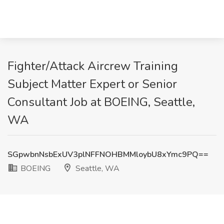
Fighter/Attack Aircrew Training
Subject Matter Expert or Senior
Consultant Job at BOEING, Seattle,
WA
SGpwbnNsbExUV3plNFFNOHBMMloybU8xYmc9PQ==
BOEING
Seattle, WA