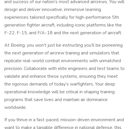
and success of our nation’s most advanced aircrews. You will
design and deliver innovative, immersive learning
experiences tailored specifically for high-performance 5th
generation fighter aircraft, including iconic platforms like the
F-22, F-15, and F/A-18 and the next generation of aircraft.
At Boeing, you won’t just be instructing you’ll be pioneering
the next generation of aircrew training and simulators that
replicate real-world combat environments with unmatched
precision. Collaborate with elite engineers and test teams to
validate and enhance these systems, ensuring they meet
the rigorous demands of today’s warfighters. Your deep
operational knowledge will be critical in shaping training
programs that save lives and maintain air dominance
worldwide.
If you thrive in a fast-paced, mission-driven environment and
want to make a tangible difference in national defense, this