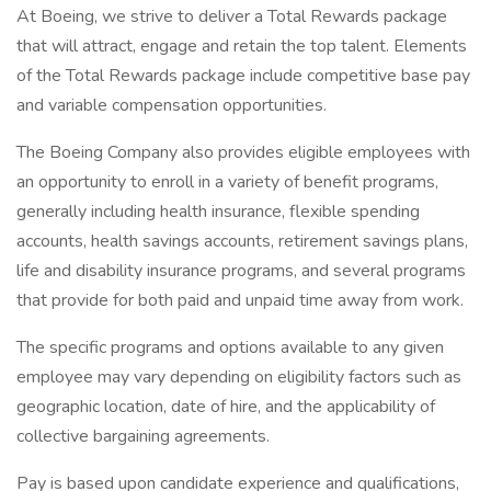
At Boeing, we strive to deliver a Total Rewards package
that will attract, engage and retain the top talent. Elements
of the Total Rewards package include competitive base pay
and variable compensation opportunities.
The Boeing Company also provides eligible employees with
an opportunity to enroll in a variety of benefit programs,
generally including health insurance, flexible spending
accounts, health savings accounts, retirement savings plans,
life and disability insurance programs, and several programs
that provide for both paid and unpaid time away from work.
The specific programs and options available to any given
employee may vary depending on eligibility factors such as
geographic location, date of hire, and the applicability of
collective bargaining agreements.
Pay is based upon candidate experience and qualifications,