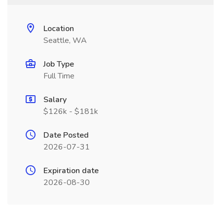
Location
Seattle, WA
Job Type
Full Time
Salary
$126k - $181k
Date Posted
2026-07-31
Expiration date
2026-08-30