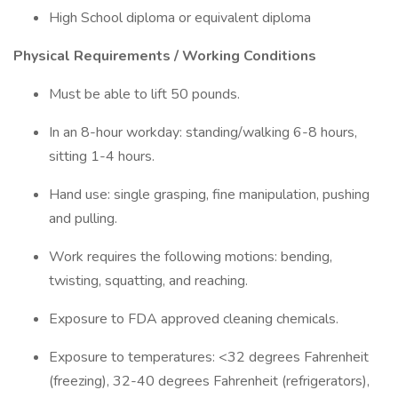
High School diploma or equivalent diploma
Physical Requirements / Working Conditions
Must be able to lift 50 pounds.
In an 8-hour workday: standing/walking 6-8 hours,
sitting 1-4 hours.
Hand use: single grasping, fine manipulation, pushing
and pulling.
Work requires the following motions: bending,
twisting, squatting, and reaching.
Exposure to FDA approved cleaning chemicals.
Exposure to temperatures: <32 degrees Fahrenheit
(freezing), 32-40 degrees Fahrenheit (refrigerators),