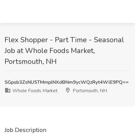
Flex Shopper - Part Time - Seasonal
Job at Whole Foods Market,
Portsmouth, NH
SGpsb3ZsNU5TMmplNXdBNm9ycWQzRyt4WlE9PQ==
Whole Foods Market
Portsmouth, NH
Job Description