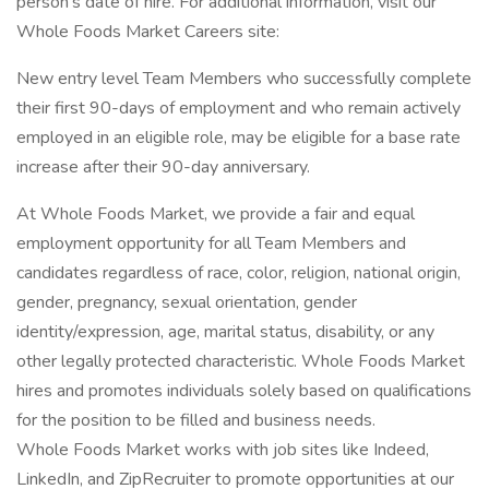
person’s date of hire. For additional information, visit our
Whole Foods Market Careers site:
New entry level Team Members who successfully complete
their first 90-days of employment and who remain actively
employed in an eligible role, may be eligible for a base rate
increase after their 90-day anniversary.
At Whole Foods Market, we provide a fair and equal
employment opportunity for all Team Members and
candidates regardless of race, color, religion, national origin,
gender, pregnancy, sexual orientation, gender
identity/expression, age, marital status, disability, or any
other legally protected characteristic. Whole Foods Market
hires and promotes individuals solely based on qualifications
for the position to be filled and business needs.
Whole Foods Market works with job sites like Indeed,
LinkedIn, and ZipRecruiter to promote opportunities at our