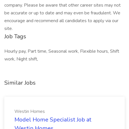
company. Please be aware that other career sites may not
be accurate or up to date and may even be fraudulent. We
encourage and recommend all candidates to apply via our
site.
Job Tags
Hourly pay, Part time, Seasonal work, Flexible hours, Shift
work, Night shift,
Similar Jobs
Westin Homes
Model Home Specialist Job at
Westin Homes