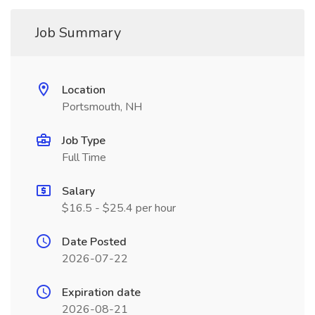
Job Summary
Location
Portsmouth, NH
Job Type
Full Time
Salary
$16.5 - $25.4 per hour
Date Posted
2026-07-22
Expiration date
2026-08-21