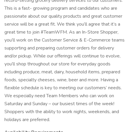
record-setting grocery delivery services to our customers.
This is a fast- growing program and candidates who are
passionate about our quality products and great customer
service will be a great fit. We think you’ll agree that it’s a
great time to join #TeamWFM. As an In-Store Shopper,
you’ll work on the Customer Service & E-Commerce teams
supporting and preparing customer orders for delivery
and/or pickup. While our offerings will continue to evolve,
you’ll shop throughout our store for everyday goods
including produce, meat, dairy, household items, prepared
foods, specialty cheeses, wine, beer and more. Having a
flexible schedule is key to meeting our customers’ needs.
We especially need Team Members who can work on
Saturday and Sunday – our busiest times of the week!
Shoppers with the ability to work nights, weekends, and
holidays are preferred.