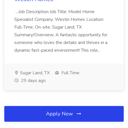
...Job Description Job Title: Model Home
Specialist Company: Westin Homes Location:
Full-Time, On-site, Sugar Land, TX
Summary/Overview: A fantastic opportunity for
someone who loves the details and thrives in a
dynamic fast-paced environment! This role...
Sugar Land, TX
Full Time
29 days ago
Apply Now