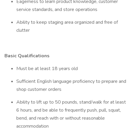
Eagerness to learn product knowledge, customer
service standards, and store operations
Ability to keep staging area organized and free of
clutter
Basic Qualifications
Must be at least 18 years old
Sufficient English language proficiency to prepare and
shop customer orders
Ability to lift up to 50 pounds, stand/walk for at least
6 hours, and be able to frequently push, pull, squat,
bend, and reach with or without reasonable
accommodation