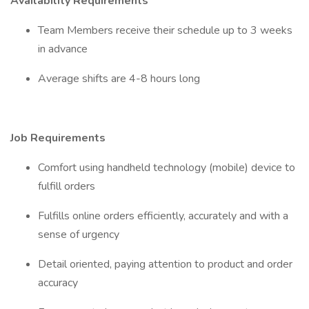
Availability Requirements
Team Members receive their schedule up to 3 weeks
in advance
Average shifts are 4-8 hours long
Job Requirements
Comfort using handheld technology (mobile) device to
fulfill orders
Fulfills online orders efficiently, accurately and with a
sense of urgency
Detail oriented, paying attention to product and order
accuracy