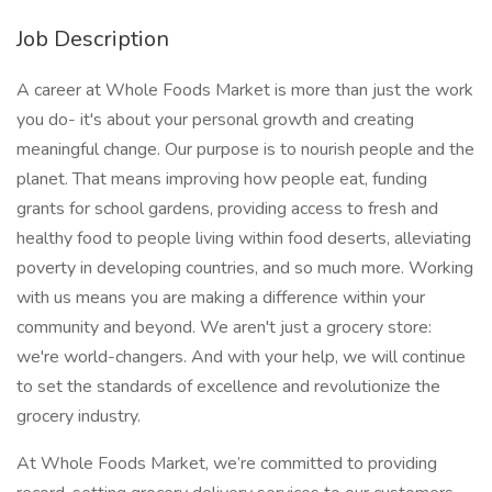
Job Description
A career at Whole Foods Market is more than just the work
you do- it's about your personal growth and creating
meaningful change. Our purpose is to nourish people and the
planet. That means improving how people eat, funding
grants for school gardens, providing access to fresh and
healthy food to people living within food deserts, alleviating
poverty in developing countries, and so much more. Working
with us means you are making a difference within your
community and beyond. We aren't just a grocery store:
we're world-changers. And with your help, we will continue
to set the standards of excellence and revolutionize the
grocery industry.
At Whole Foods Market, we’re committed to providing