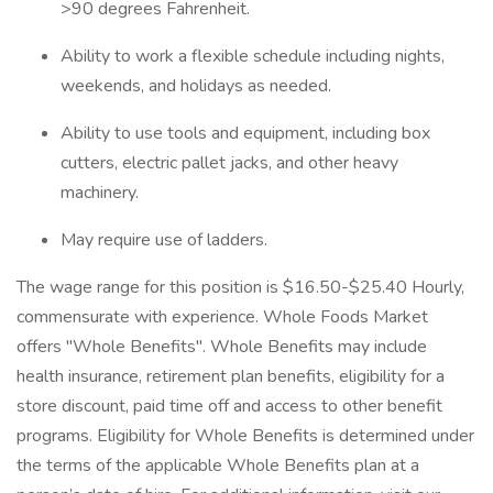
>90 degrees Fahrenheit.
Ability to work a flexible schedule including nights,
weekends, and holidays as needed.
Ability to use tools and equipment, including box
cutters, electric pallet jacks, and other heavy
machinery.
May require use of ladders.
The wage range for this position is $16.50-$25.40 Hourly,
commensurate with experience. Whole Foods Market
offers "Whole Benefits". Whole Benefits may include
health insurance, retirement plan benefits, eligibility for a
store discount, paid time off and access to other benefit
programs. Eligibility for Whole Benefits is determined under
the terms of the applicable Whole Benefits plan at a