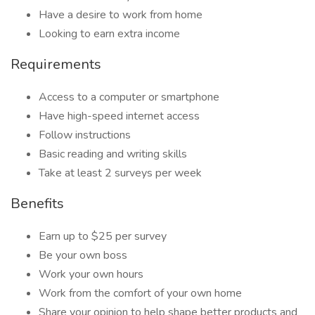
Have a desire to work from home
Looking to earn extra income
Requirements
Access to a computer or smartphone
Have high-speed internet access
Follow instructions
Basic reading and writing skills
Take at least 2 surveys per week
Benefits
Earn up to $25 per survey
Be your own boss
Work your own hours
Work from the comfort of your own home
Share your opinion to help shape better products and