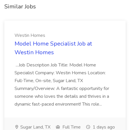
Similar Jobs
Westin Homes
Model Home Specialist Job at
Westin Homes
...Job Description Job Title: Model Home
Specialist Company: Westin Homes Location:
Full-Time, On-site, Sugar Land, TX
Summary/Overview: A fantastic opportunity for
someone who loves the details and thrives in a
dynamic fast-paced environment! This role...
Sugar Land, TX
Full Time
1 days ago