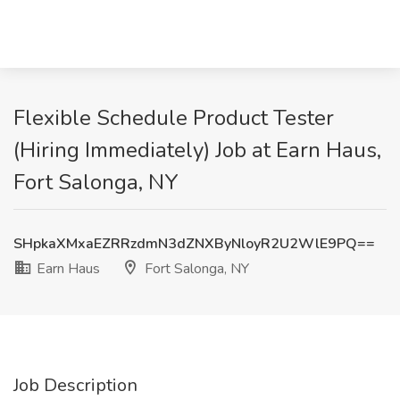
Flexible Schedule Product Tester
(Hiring Immediately) Job at Earn Haus,
Fort Salonga, NY
SHpkaXMxaEZRRzdmN3dZNXByNloyR2U2WlE9PQ==
Earn Haus
Fort Salonga, NY
Job Description