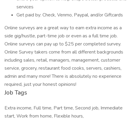
services
Get paid by: Check, Venmo, Paypal, and/or Giftcards
Online surveys are a great way to earn extra income as a
side gig/hustle, part-time job or even as a full time job.
Online surveys can pay up to $25 per completed survey.
Online Survey takers come from all different backgrounds
including sales, retail, managers, management, customer
service, grocery, restaurant food cooks, servers, cashiers,
admin and many more! There is absolutely no experience
required, just your honest opinions!
Job Tags
Extra income, Full time, Part time, Second job, Immediate
start, Work from home, Flexible hours,