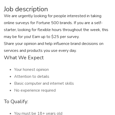
Job description
We are urgently looking for people interested in taking
online surveys for Fortune 500 brands. If you are a self-
starter, looking for flexible hours throughout the week, this
may be for you! Earn up to $25 per survey.
Share your opinion and help influence brand decisions on
services and products you use every day.
What We Expect
Your honest opinion
Attention to details
Basic computer and internet skills
No experience required
To Qualify:
You must be 18+ years old