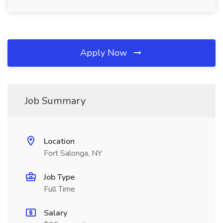
Apply Now
Job Summary
Location
Fort Salonga, NY
Job Type
Full Time
Salary