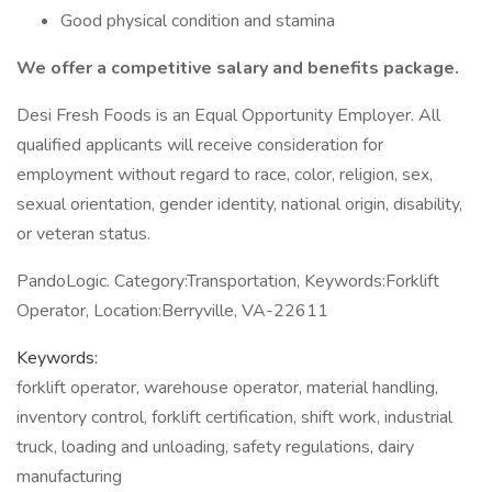
Good physical condition and stamina
We offer a competitive salary and benefits package.
Desi Fresh Foods is an Equal Opportunity Employer. All
qualified applicants will receive consideration for
employment without regard to race, color, religion, sex,
sexual orientation, gender identity, national origin, disability,
or veteran status.
PandoLogic. Category:Transportation, Keywords:Forklift
Operator, Location:Berryville, VA-22611
Keywords:
forklift operator, warehouse operator, material handling,
inventory control, forklift certification, shift work, industrial
truck, loading and unloading, safety regulations, dairy
manufacturing