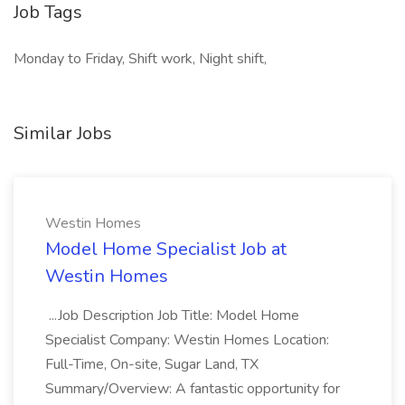
Job Tags
Monday to Friday, Shift work, Night shift,
Similar Jobs
Westin Homes
Model Home Specialist Job at
Westin Homes
...Job Description Job Title: Model Home
Specialist Company: Westin Homes Location:
Full-Time, On-site, Sugar Land, TX
Summary/Overview: A fantastic opportunity for