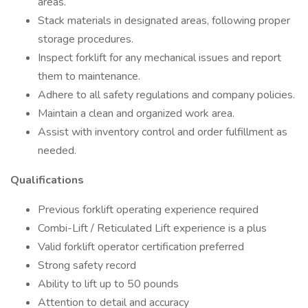
areas.
Stack materials in designated areas, following proper
storage procedures.
Inspect forklift for any mechanical issues and report
them to maintenance.
Adhere to all safety regulations and company policies.
Maintain a clean and organized work area.
Assist with inventory control and order fulfillment as
needed.
Qualifications
Previous forklift operating experience required
Combi-Lift / Reticulated Lift experience is a plus
Valid forklift operator certification preferred
Strong safety record
Ability to lift up to 50 pounds
Attention to detail and accuracy