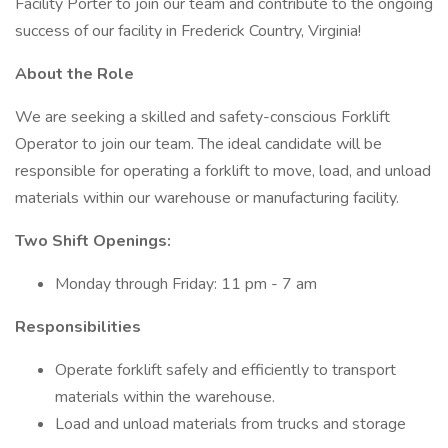
Facility Porter to join our team and contribute to the ongoing
success of our facility in Frederick Country, Virginia!
About the Role
We are seeking a skilled and safety-conscious Forklift
Operator to join our team. The ideal candidate will be
responsible for operating a forklift to move, load, and unload
materials within our warehouse or manufacturing facility.
Two Shift Openings:
Monday through Friday: 11 pm - 7 am
Responsibilities ​
Operate forklift safely and efficiently to transport
materials within the warehouse.
Load and unload materials from trucks and storage