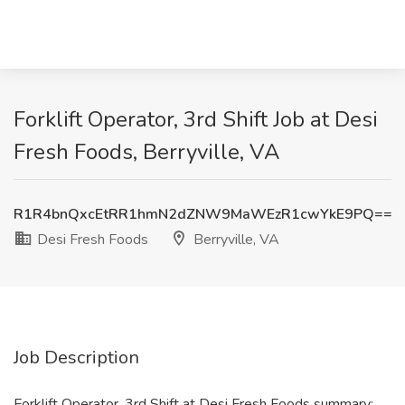
Forklift Operator, 3rd Shift Job at Desi
Fresh Foods, Berryville, VA
R1R4bnQxcEtRR1hmN2dZNW9MaWEzR1cwYkE9PQ==
Desi Fresh Foods
Berryville, VA
Job Description
Forklift Operator, 3rd Shift at Desi Fresh Foods summary: