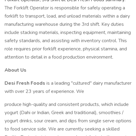
The Forklift Operator is responsible for safely operating a
forklift to transport, load, and unload materials within a dairy
manufacturing warehouse during the 3rd shift. Key duties
include stacking materials, inspecting equipment, maintaining
safety standards, and assisting with inventory control. This
role requires prior forklift experience, physical stamina, and
attention to detail in a food production environment.
About Us
Desi Fresh Foods
is a leading "cultured" dairy manufacturer
with over 23 years of experience. We
produce high-quality and consistent products, which include
yogurt (Dahi or Indian, Greek and traditional), smoothies /
yogurt drinks, sour cream, and dips from single serve options
to food service side. We are currently seeking a skilled