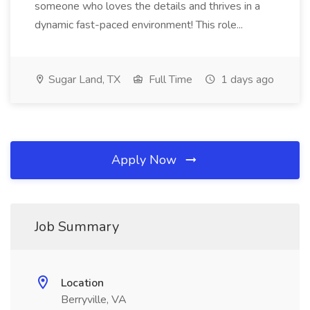
someone who loves the details and thrives in a
dynamic fast-paced environment! This role...
Sugar Land, TX
Full Time
1 days ago
Apply Now
Job Summary
Location
Berryville, VA