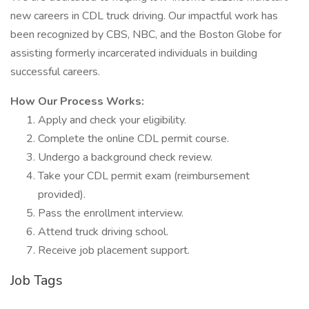
new careers in CDL truck driving. Our impactful work has
been recognized by CBS, NBC, and the Boston Globe for
assisting formerly incarcerated individuals in building
successful careers.
How Our Process Works:
Apply and check your eligibility.
Complete the online CDL permit course.
Undergo a background check review.
Take your CDL permit exam (reimbursement
provided).
Pass the enrollment interview.
Attend truck driving school.
Receive job placement support.
Job Tags