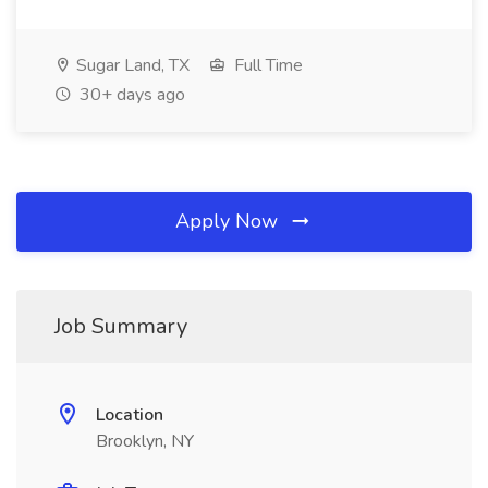
Sugar Land, TX
Full Time
30+ days ago
Apply Now
Job Summary
Location
Brooklyn, NY