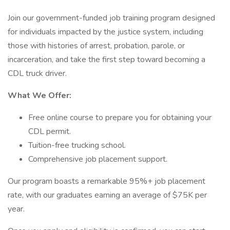
Join our government-funded job training program designed
for individuals impacted by the justice system, including
those with histories of arrest, probation, parole, or
incarceration, and take the first step toward becoming a
CDL truck driver.
What We Offer:
Free online course to prepare you for obtaining your
CDL permit.
Tuition-free trucking school.
Comprehensive job placement support.
Our program boasts a remarkable 95%+ job placement
rate, with our graduates earning an average of $75K per
year.