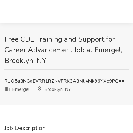
Free CDL Training and Support for
Career Advancement Job at Emerge!,
Brooklyn, NY
R1Q5a3NGaEVRR1RZNVFRK3A3MlIyMk96YXc9PQ==
Emerge!
Brooklyn, NY
Job Description