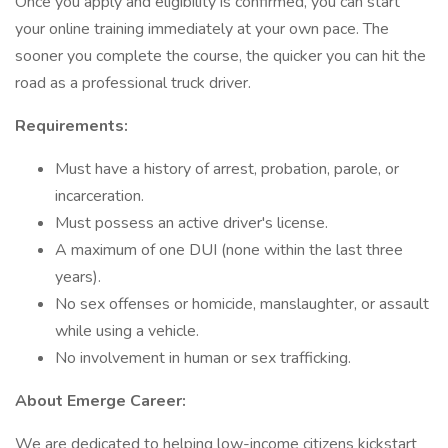
Once you apply and eligibility is confirmed, you can start
your online training immediately at your own pace. The
sooner you complete the course, the quicker you can hit the
road as a professional truck driver.
Requirements:
Must have a history of arrest, probation, parole, or
incarceration.
Must possess an active driver's license.
A maximum of one DUI (none within the last three
years).
No sex offenses or homicide, manslaughter, or assault
while using a vehicle.
No involvement in human or sex trafficking.
About Emerge Career:
We are dedicated to helping low-income citizens kickstart