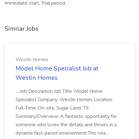
Immediate start, Trial period,
Similar Jobs
Westin Homes
Model Home Specialist Job at
Westin Homes
...Job Description Job Title: Model Home
Specialist Company: Westin Homes Location:
Full-Time, On-site, Sugar Land, TX
Summary/Overview: A fantastic opportunity for
someone who loves the details and thrives in a
dynamic fast-paced environment! This role...