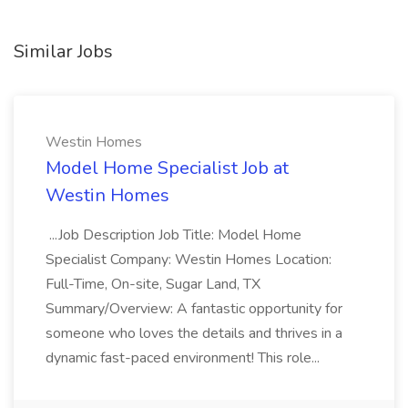
Similar Jobs
Westin Homes
Model Home Specialist Job at
Westin Homes
...Job Description Job Title: Model Home
Specialist Company: Westin Homes Location:
Full-Time, On-site, Sugar Land, TX
Summary/Overview: A fantastic opportunity for
someone who loves the details and thrives in a
dynamic fast-paced environment! This role...