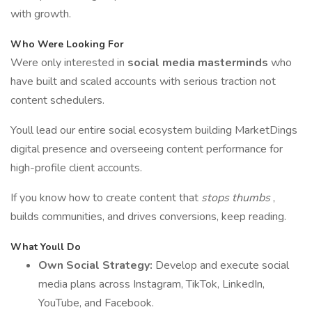
with growth.
Who Were Looking For
Were only interested in
social media masterminds
who
have built and scaled accounts with serious traction not
content schedulers.
Youll lead our entire social ecosystem building MarketDings
digital presence and overseeing content performance for
high-profile client accounts.
If you know how to create content that
stops thumbs
,
builds communities, and drives conversions, keep reading.
What Youll Do
Own Social Strategy:
Develop and execute social
media plans across Instagram, TikTok, LinkedIn,
YouTube, and Facebook.