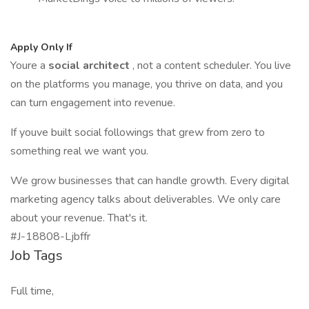
Apply Only If
Youre a
social architect
, not a content scheduler. You live
on the platforms you manage, you thrive on data, and you
can turn engagement into revenue.
If youve built social followings that grew from zero to
something real we want you.
We grow businesses that can handle growth. Every digital
marketing agency talks about deliverables. We only care
about your revenue. That's it.
#J-18808-Ljbffr
Job Tags
Full time,