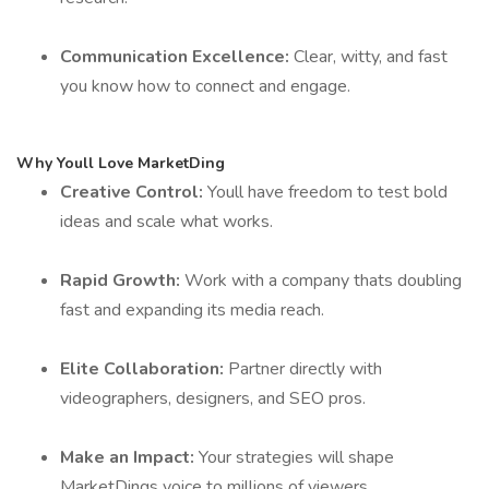
Communication Excellence:
Clear, witty, and fast
you know how to connect and engage.
Why Youll Love MarketDing
Creative Control:
Youll have freedom to test bold
ideas and scale what works.
Rapid Growth:
Work with a company thats doubling
fast and expanding its media reach.
Elite Collaboration:
Partner directly with
videographers, designers, and SEO pros.
Make an Impact:
Your strategies will shape
MarketDings voice to millions of viewers.