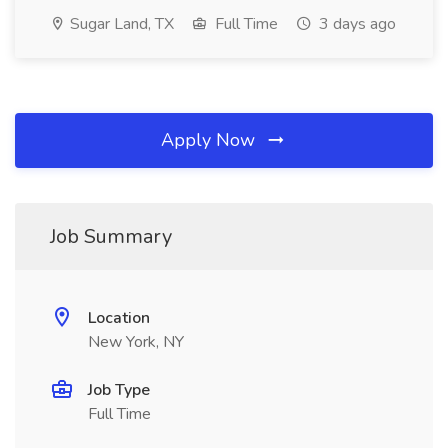
Sugar Land, TX
Full Time
3 days ago
Apply Now
Job Summary
Location
New York, NY
Job Type
Full Time