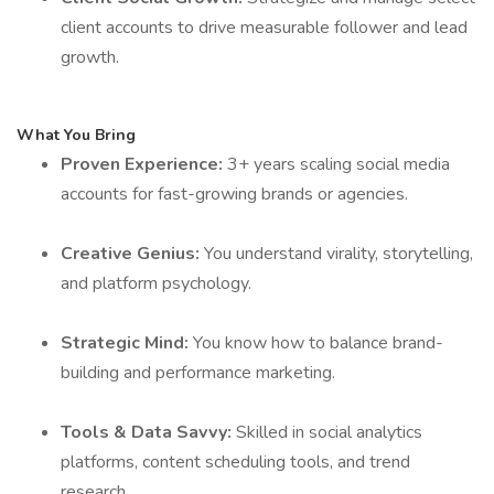
client accounts to drive measurable follower and lead
growth.
What You Bring
Proven Experience:
3+ years scaling social media
accounts for fast-growing brands or agencies.
Creative Genius:
You understand virality, storytelling,
and platform psychology.
Strategic Mind:
You know how to balance brand-
building and performance marketing.
Tools & Data Savvy:
Skilled in social analytics
platforms, content scheduling tools, and trend
research.