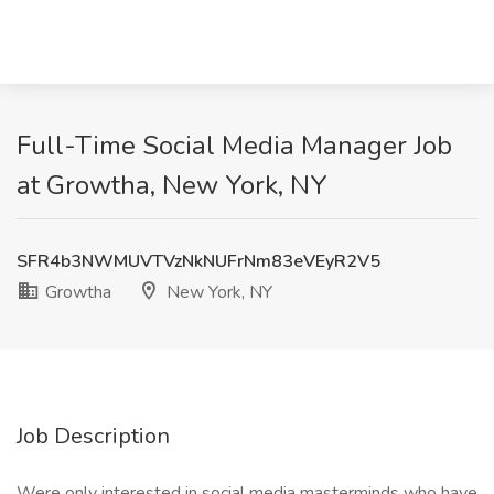
Full-Time Social Media Manager Job
at Growtha, New York, NY
SFR4b3NWMUVTVzNkNUFrNm83eVEyR2V5
Growtha
New York, NY
Job Description
Were only interested in social media masterminds who have