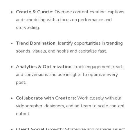
Create & Curate:
Oversee content creation, captions,
and scheduling with a focus on performance and
storytelling.
Trend Domination:
Identify opportunities in trending
sounds, visuals, and hooks and capitalize fast.
Analytics & Optimization:
Track engagement, reach,
and conversions and use insights to optimize every
post.
Collaborate with Creators:
Work closely with our
videographer, designers, and ad team to scale content
output.
Client Social Growth:
Strategize and manage select