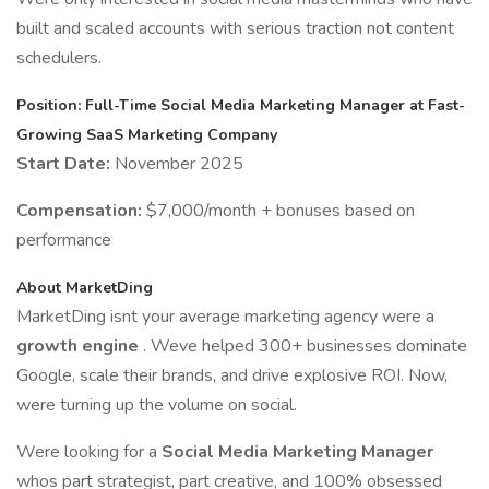
built and scaled accounts with serious traction not content
schedulers.
Position: Full-Time Social Media Marketing Manager at Fast-
Growing SaaS Marketing Company
Start Date:
November 2025
Compensation:
$7,000/month + bonuses based on
performance
About MarketDing
MarketDing isnt your average marketing agency were a
growth engine
. Weve helped 300+ businesses dominate
Google, scale their brands, and drive explosive ROI. Now,
were turning up the volume on social.
Were looking for a
Social Media Marketing Manager
whos part strategist, part creative, and 100% obsessed