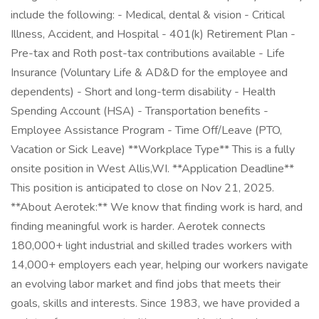
include the following: - Medical, dental & vision - Critical
Illness, Accident, and Hospital - 401(k) Retirement Plan -
Pre-tax and Roth post-tax contributions available - Life
Insurance (Voluntary Life & AD&D for the employee and
dependents) - Short and long-term disability - Health
Spending Account (HSA) - Transportation benefits -
Employee Assistance Program - Time Off/Leave (PTO,
Vacation or Sick Leave) **Workplace Type** This is a fully
onsite position in West Allis,WI. **Application Deadline**
This position is anticipated to close on Nov 21, 2025.
**About Aerotek:** We know that finding work is hard, and
finding meaningful work is harder. Aerotek connects
180,000+ light industrial and skilled trades workers with
14,000+ employers each year, helping our workers navigate
an evolving labor market and find jobs that meets their
goals, skills and interests. Since 1983, we have provided a