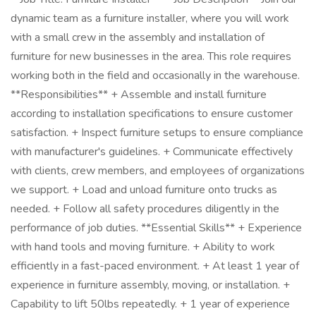
dynamic team as a furniture installer, where you will work
with a small crew in the assembly and installation of
furniture for new businesses in the area. This role requires
working both in the field and occasionally in the warehouse.
**Responsibilities** + Assemble and install furniture
according to installation specifications to ensure customer
satisfaction. + Inspect furniture setups to ensure compliance
with manufacturer's guidelines. + Communicate effectively
with clients, crew members, and employees of organizations
we support. + Load and unload furniture onto trucks as
needed. + Follow all safety procedures diligently in the
performance of job duties. **Essential Skills** + Experience
with hand tools and moving furniture. + Ability to work
efficiently in a fast-paced environment. + At least 1 year of
experience in furniture assembly, moving, or installation. +
Capability to lift 50lbs repeatedly. + 1 year of experience