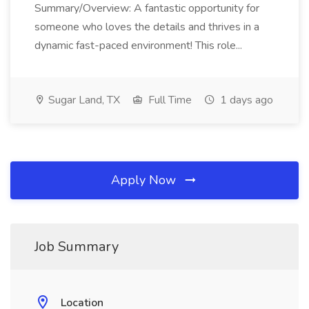
Summary/Overview: A fantastic opportunity for
someone who loves the details and thrives in a
dynamic fast-paced environment! This role...
Sugar Land, TX
Full Time
1 days ago
Apply Now
Job Summary
Location