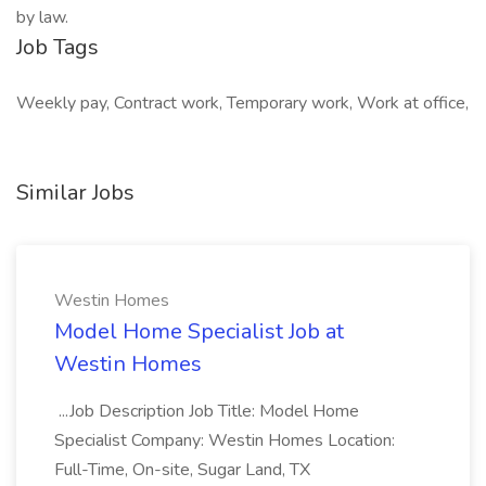
by law.
Job Tags
Weekly pay, Contract work, Temporary work, Work at office,
Similar Jobs
Westin Homes
Model Home Specialist Job at
Westin Homes
...Job Description Job Title: Model Home
Specialist Company: Westin Homes Location:
Full-Time, On-site, Sugar Land, TX