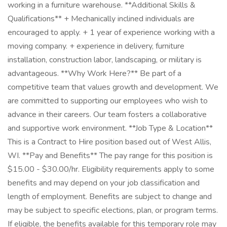
working in a furniture warehouse. **Additional Skills &
Qualifications** + Mechanically inclined individuals are
encouraged to apply. + 1 year of experience working with a
moving company. + experience in delivery, furniture
installation, construction labor, landscaping, or military is
advantageous. **Why Work Here?** Be part of a
competitive team that values growth and development. We
are committed to supporting our employees who wish to
advance in their careers. Our team fosters a collaborative
and supportive work environment. **Job Type & Location**
This is a Contract to Hire position based out of West Allis,
WI. **Pay and Benefits** The pay range for this position is
$15.00 - $30.00/hr. Eligibility requirements apply to some
benefits and may depend on your job classification and
length of employment. Benefits are subject to change and
may be subject to specific elections, plan, or program terms.
If eligible, the benefits available for this temporary role may