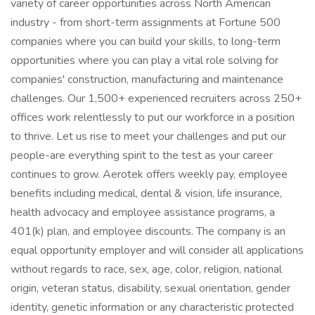
variety of career opportunities across North American
industry - from short-term assignments at Fortune 500
companies where you can build your skills, to long-term
opportunities where you can play a vital role solving for
companies' construction, manufacturing and maintenance
challenges. Our 1,500+ experienced recruiters across 250+
offices work relentlessly to put our workforce in a position
to thrive. Let us rise to meet your challenges and put our
people-are everything spirit to the test as your career
continues to grow. Aerotek offers weekly pay, employee
benefits including medical, dental & vision, life insurance,
health advocacy and employee assistance programs, a
401(k) plan, and employee discounts. The company is an
equal opportunity employer and will consider all applications
without regards to race, sex, age, color, religion, national
origin, veteran status, disability, sexual orientation, gender
identity, genetic information or any characteristic protected