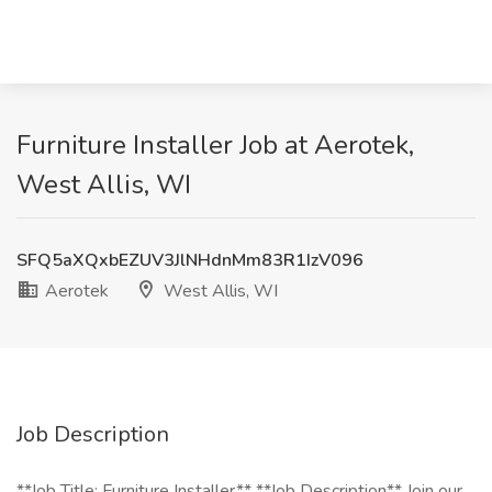
Furniture Installer Job at Aerotek,
West Allis, WI
SFQ5aXQxbEZUV3JlNHdnMm83R1IzV096
Aerotek
West Allis, WI
Job Description
**Job Title: Furniture Installer** **Job Description** Join our