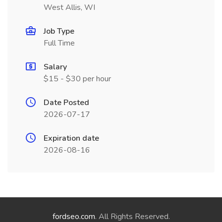
West Allis, WI
Job Type
Full Time
Salary
$15 - $30 per hour
Date Posted
2026-07-17
Expiration date
2026-08-16
fordseo.com
. All Rights Reserved.