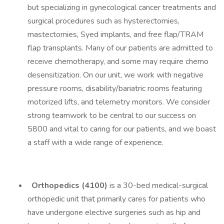
but specializing in gynecological cancer treatments and
surgical procedures such as hysterectomies,
mastectomies, Syed implants, and free flap/TRAM
flap transplants. Many of our patients are admitted to
receive chemotherapy, and some may require chemo
desensitization. On our unit, we work with negative
pressure rooms, disability/bariatric rooms featuring
motorized lifts, and telemetry monitors. We consider
strong teamwork to be central to our success on
5800 and vital to caring for our patients, and we boast
a staff with a wide range of experience.
Orthopedics (4100)
is a 30-bed medical-surgical
orthopedic unit that primarily cares for patients who
have undergone elective surgeries such as hip and