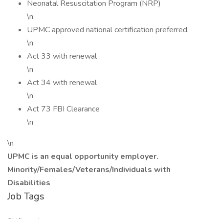
Neonatal Resuscitation Program (NRP)
\n
UPMC approved national certification preferred.
\n
Act 33 with renewal
\n
Act 34 with renewal
\n
Act 73 FBI Clearance
\n
\n
UPMC is an equal opportunity employer.
Minority/Females/Veterans/Individuals with
Disabilities
Job Tags