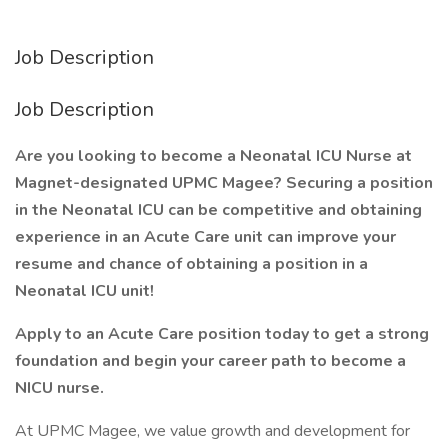
Job Description
Job Description
Are you looking to become a Neonatal ICU Nurse at
Magnet-designated UPMC Magee? Securing a position
in the Neonatal ICU can be competitive and obtaining
experience in an Acute Care unit can improve your
resume and chance of obtaining a position in a
Neonatal ICU unit!
Apply to an Acute Care position today to get a strong
foundation and begin your career path to become a
NICU nurse.
At UPMC Magee, we value growth and development for