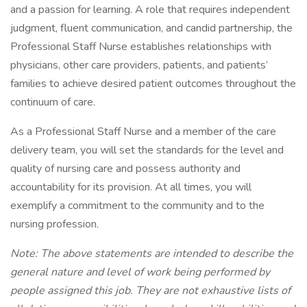
and a passion for learning. A role that requires independent
judgment, fluent communication, and candid partnership, the
Professional Staff Nurse establishes relationships with
physicians, other care providers, patients, and patients’
families to achieve desired patient outcomes throughout the
continuum of care.
As a Professional Staff Nurse and a member of the care
delivery team, you will set the standards for the level and
quality of nursing care and possess authority and
accountability for its provision. At all times, you will
exemplify a commitment to the community and to the
nursing profession.
Note: The above statements are intended to describe the
general nature and level of work being performed by
people assigned this job. They are not exhaustive lists of