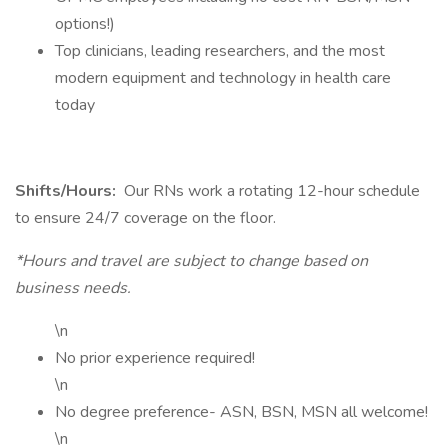
options!)
Top clinicians, leading researchers, and the most
modern equipment and technology in health care
today
Shifts/Hours:
Our RNs work a rotating 12-hour schedule
to ensure 24/7 coverage on the floor.
*Hours and travel are subject to change based on
business needs.
\n
No prior experience required!
\n
No degree preference- ASN, BSN, MSN all welcome!
\n