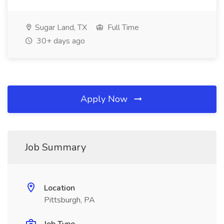
Sugar Land, TX
Full Time
30+ days ago
Apply Now
Job Summary
Location
Pittsburgh, PA