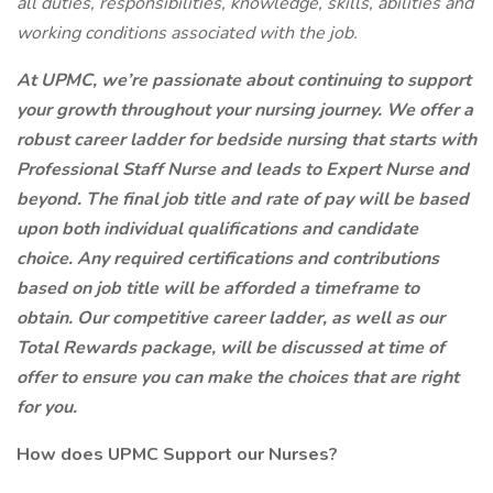
all duties, responsibilities, knowledge, skills, abilities and
working conditions associated with the job.
At UPMC, we’re passionate about continuing to support
your growth throughout your nursing journey. We offer a
robust career ladder for bedside nursing that starts with
Professional Staff Nurse and leads to Expert Nurse and
beyond. The final job title and rate of pay will be based
upon both individual qualifications and candidate
choice. Any required certifications and contributions
based on job title will be afforded a timeframe to
obtain. Our competitive career ladder, as well as our
Total Rewards package, will be discussed at time of
offer to ensure you can make the choices that are right
for you.
How does UPMC Support our Nurses?