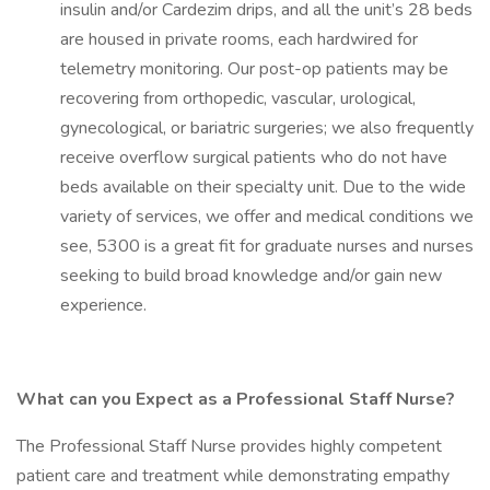
insulin and/or Cardezim drips, and all the unit’s 28 beds
are housed in private rooms, each hardwired for
telemetry monitoring. Our post-op patients may be
recovering from orthopedic, vascular, urological,
gynecological, or bariatric surgeries; we also frequently
receive overflow surgical patients who do not have
beds available on their specialty unit. Due to the wide
variety of services, we offer and medical conditions we
see, 5300 is a great fit for graduate nurses and nurses
seeking to build broad knowledge and/or gain new
experience.
What can you Expect as a Professional Staff Nurse?
The Professional Staff Nurse provides highly competent
patient care and treatment while demonstrating empathy