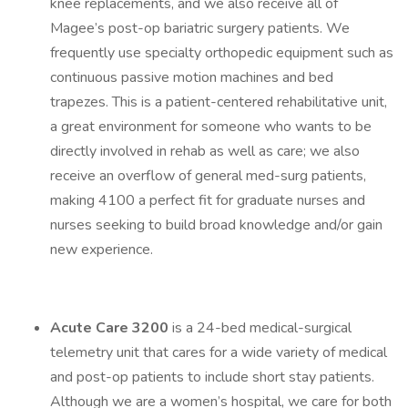
knee replacements, and we also receive all of
Magee’s post-op bariatric surgery patients. We
frequently use specialty orthopedic equipment such as
continuous passive motion machines and bed
trapezes. This is a patient-centered rehabilitative unit,
a great environment for someone who wants to be
directly involved in rehab as well as care; we also
receive an overflow of general med-surg patients,
making 4100 a perfect fit for graduate nurses and
nurses seeking to build broad knowledge and/or gain
new experience.
Acute Care 3200
is a 24-bed medical-surgical
telemetry unit that cares for a wide variety of medical
and post-op patients to include short stay patients.
Although we are a women’s hospital, we care for both