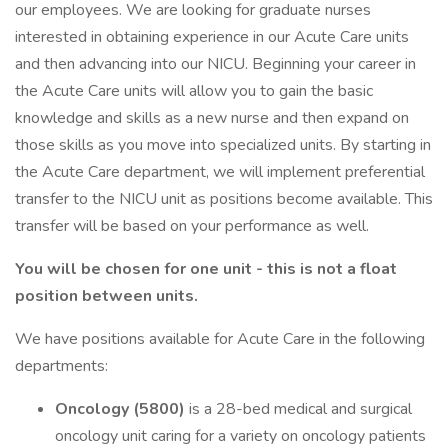
our employees. We are looking for graduate nurses
interested in obtaining experience in our Acute Care units
and then advancing into our NICU. Beginning your career in
the Acute Care units will allow you to gain the basic
knowledge and skills as a new nurse and then expand on
those skills as you move into specialized units. By starting in
the Acute Care department, we will implement preferential
transfer to the NICU unit as positions become available. This
transfer will be based on your performance as well.
You will be chosen for one unit - this is not a float
position between units.
We have positions available for Acute Care in the following
departments:
Oncology (5800)
is a 28-bed medical and surgical
oncology unit caring for a variety on oncology patients