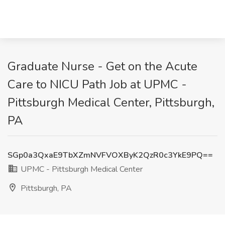
Graduate Nurse - Get on the Acute
Care to NICU Path Job at UPMC -
Pittsburgh Medical Center, Pittsburgh,
PA
SGp0a3QxaE9TbXZmNVFVOXByK2QzR0c3YkE9PQ==
UPMC - Pittsburgh Medical Center
Pittsburgh, PA