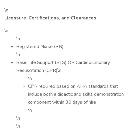
\n
Licensure, Certifications, and Clearances:
\n
\n
Registered Nurse (RN)
\n
Basic Life Support (BLS) OR Cardiopulmonary
Resuscitation (CPR)\n
\n
CPR required based on AHA standards that
include both a didactic and skills demonstration
component within 30 days of hire
\n
\n
\n