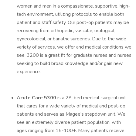
women and men in a compassionate, supportive, high-
tech environment, utilizing protocols to enable both
patient and staff safety. Our post-op patients may be
recovering from orthopedic, vascular, urological,
gynecological, or bariatric surgeries. Due to the wide
variety of services, we offer and medical conditions we
see, 3200 is a great fit for graduate nurses and nurses
seeking to build broad knowledge and/or gain new
experience.
Acute Care 5300
is a 28-bed medical-surgical unit
that cares for a wide variety of medical and post-op
patients and serves as Magee’s stepdown unit. We
see an extremely diverse patient population, with
ages ranging from 15-100+. Many patients receive