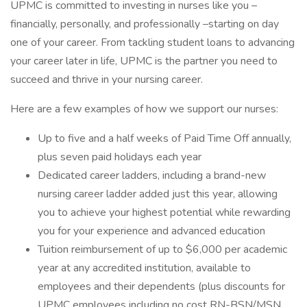
UPMC is committed to investing in nurses like you –
financially, personally, and professionally –starting on day
one of your career. From tackling student loans to advancing
your career later in life, UPMC is the partner you need to
succeed and thrive in your nursing career.
Here are a few examples of how we support our nurses:
Up to five and a half weeks of Paid Time Off annually,
plus seven paid holidays each year
Dedicated career ladders, including a brand-new
nursing career ladder added just this year, allowing
you to achieve your highest potential while rewarding
you for your experience and advanced education
Tuition reimbursement of up to $6,000 per academic
year at any accredited institution, available to
employees and their dependents (plus discounts for
UPMC employees including no cost RN-BSN/MSN