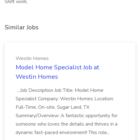
Shift work,
Similar Jobs
Westin Homes
Model Home Specialist Job at
Westin Homes
...Job Description Job Title: Model Home
Specialist Company: Westin Homes Location:
Full-Time, On-site, Sugar Land, TX
Summary/Overview: A fantastic opportunity for
someone who loves the details and thrives in a
dynamic fast-paced environment! This role...