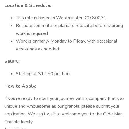
Location & Schedule:
This role is based in Westminster, CO 80031.
Reliable commute or plans to relocate before starting
work is required.
Work is primarily Monday to Friday, with occasional
weekends as needed.
Salary:
Starting at $17.50 per hour
How to Apply:
If you’re ready to start your journey with a company that’s as
unique and wholesome as our granola, please submit your
application. We can’t wait to welcome you to the Olde Man
Granola family!