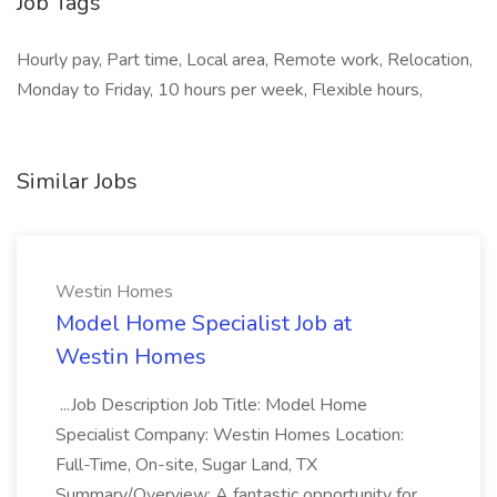
Job Tags
Hourly pay, Part time, Local area, Remote work, Relocation,
Monday to Friday, 10 hours per week, Flexible hours,
Similar Jobs
Westin Homes
Model Home Specialist Job at
Westin Homes
...Job Description Job Title: Model Home
Specialist Company: Westin Homes Location:
Full-Time, On-site, Sugar Land, TX
Summary/Overview: A fantastic opportunity for