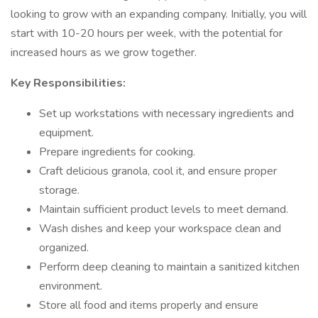
looking to grow with an expanding company. Initially, you will
start with 10-20 hours per week, with the potential for
increased hours as we grow together.
Key Responsibilities:
Set up workstations with necessary ingredients and
equipment.
Prepare ingredients for cooking.
Craft delicious granola, cool it, and ensure proper
storage.
Maintain sufficient product levels to meet demand.
Wash dishes and keep your workspace clean and
organized.
Perform deep cleaning to maintain a sanitized kitchen
environment.
Store all food and items properly and ensure