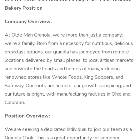
Bakery Position
Company Overview:
At Olde Man Granola, we're more than just a company;
we're a family. Born from a necessity for nutritious, delicious
breakfast options, our granola has journeyed from remote
locations delivered by small planes, to local artisan markets,
and now into the hearts and homes of many, including
renowned stores like Whole Foods, King Soopers, and
Safeway. Our roots are humble, our growth is inspiring, and
our future is bright, with manufacturing facilities in Ohio and
Colorado.
Position Overview:
We are seeking a dedicated individual to join our team as a
Granola Cook. This is a great opportunity for someone