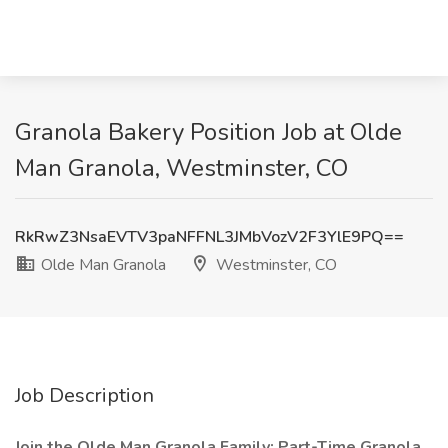
Granola Bakery Position Job at Olde
Man Granola, Westminster, CO
RkRwZ3NsaEVTV3paNFFNL3JMbVozV2F3YlE9PQ==
Olde Man Granola
Westminster, CO
Job Description
Join the Olde Man Granola Family: Part-Time Granola