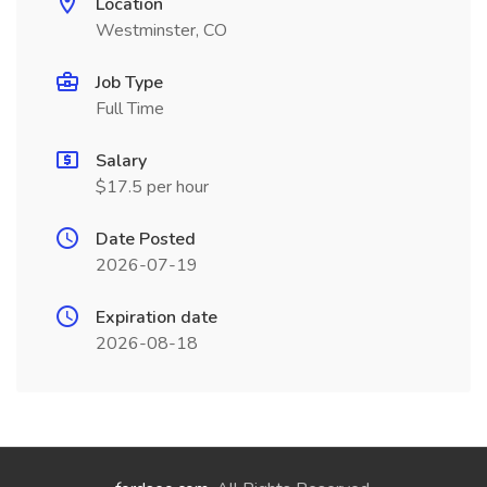
Location
Westminster, CO
Job Type
Full Time
Salary
$17.5 per hour
Date Posted
2026-07-19
Expiration date
2026-08-18