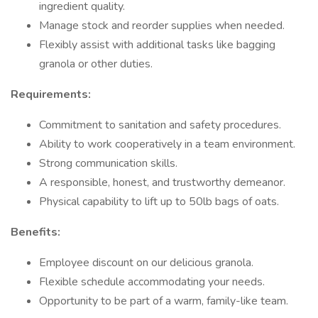
ingredient quality.
Manage stock and reorder supplies when needed.
Flexibly assist with additional tasks like bagging
granola or other duties.
Requirements:
Commitment to sanitation and safety procedures.
Ability to work cooperatively in a team environment.
Strong communication skills.
A responsible, honest, and trustworthy demeanor.
Physical capability to lift up to 50lb bags of oats.
Benefits:
Employee discount on our delicious granola.
Flexible schedule accommodating your needs.
Opportunity to be part of a warm, family-like team.