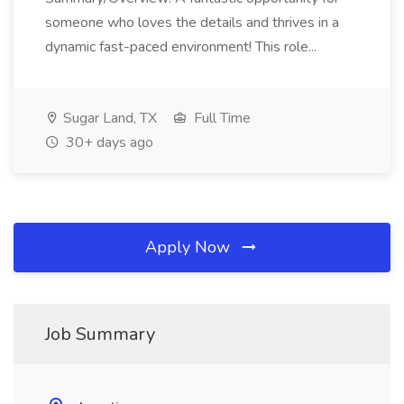
someone who loves the details and thrives in a
dynamic fast-paced environment! This role...
Sugar Land, TX
Full Time
30+ days ago
Apply Now
Job Summary