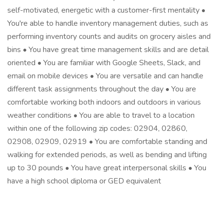
self-motivated, energetic with a customer-first mentality •
You're able to handle inventory management duties, such as
performing inventory counts and audits on grocery aisles and
bins • You have great time management skills and are detail
oriented • You are familiar with Google Sheets, Slack, and
email on mobile devices • You are versatile and can handle
different task assignments throughout the day • You are
comfortable working both indoors and outdoors in various
weather conditions • You are able to travel to a location
within one of the following zip codes: 02904, 02860,
02908, 02909, 02919 • You are comfortable standing and
walking for extended periods, as well as bending and lifting
up to 30 pounds • You have great interpersonal skills • You
have a high school diploma or GED equivalent