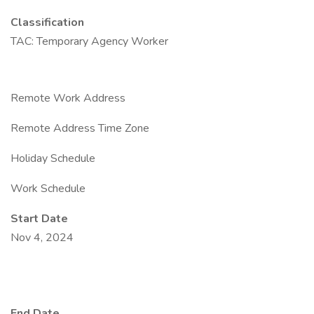
Classification
TAC: Temporary Agency Worker
Remote Work Address
Remote Address Time Zone
Holiday Schedule
Work Schedule
Start Date
Nov 4, 2024
End Date