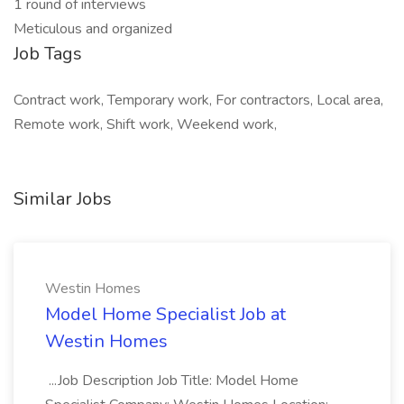
1 round of interviews
Meticulous and organized
Job Tags
Contract work, Temporary work, For contractors, Local area,
Remote work, Shift work, Weekend work,
Similar Jobs
Westin Homes
Model Home Specialist Job at
Westin Homes
...Job Description Job Title: Model Home