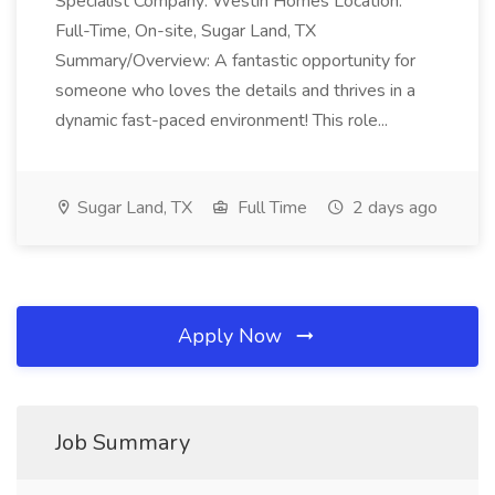
Specialist Company: Westin Homes Location:
Full-Time, On-site, Sugar Land, TX
Summary/Overview: A fantastic opportunity for
someone who loves the details and thrives in a
dynamic fast-paced environment! This role...
Sugar Land, TX
Full Time
2 days ago
Apply Now
Job Summary