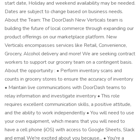
start date, Holiday and weekend availability may be needed.
Dates are subject to change based on business needs.
About the Team: The DoorDash New Verticals team is
building the future of local commerce through expanding our
product offerings on our marketplace platform. New
Verticals encompasses services like Retail, Convenience,
Grocery, Alcohol delivery and more! We are seeking contract
workers to support our grocery team on a contingent basis.
About the opportunity : • Perform inventory scans and
counts in grocery stores to ensure the accuracy of inventory
• Maintain live communications with DoorDash teams to
relay information and investigate inventory • This role
requires excellent communication skills, a positive attitude,
and the ability to work independently • You will need to use
your own equipment, which means that you will need to
have a cell phone (iOS) with access to Google Sheets, Slack
and email We're excited about you because... • You're a