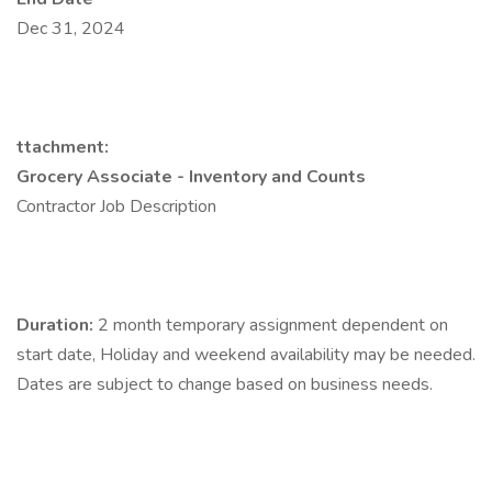
Dec 31, 2024
ttachment:
Grocery Associate - Inventory and Counts
Contractor Job Description
Duration:
2 month temporary assignment dependent on
start date, Holiday and weekend availability may be needed.
Dates are subject to change based on business needs.