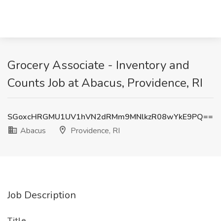
Grocery Associate - Inventory and
Counts Job at Abacus, Providence, RI
SGoxcHRGMU1UV1hVN2dRMm9MNlkzR08wYkE9PQ==
Abacus
Providence, RI
Job Description
Title