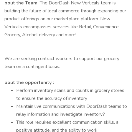
bout the Team:
The DoorDash New Verticals team is
building the future of local commerce through expanding our
product offerings on our marketplace platform. New
Verticals encompasses services like Retail, Convenience,
Grocery, Alcohol delivery and more!
We are seeking contract workers to support our grocery
team on a contingent basis.
bout the opportunity :
Perform inventory scans and counts in grocery stores
to ensure the accuracy of inventory
Maintain live communications with DoorDash teams to
relay information and investigate inventory?
This role requires excellent communication skills, a
positive attitude, and the ability to work