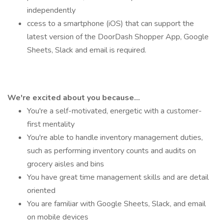
independently
ccess to a smartphone (iOS) that can support the
latest version of the DoorDash Shopper App, Google
Sheets, Slack and email is required.
We're excited about you because...
You're a self-motivated, energetic with a customer-
first mentality
You're able to handle inventory management duties,
such as performing inventory counts and audits on
grocery aisles and bins
You have great time management skills and are detail
oriented
You are familiar with Google Sheets, Slack, and email
on mobile devices