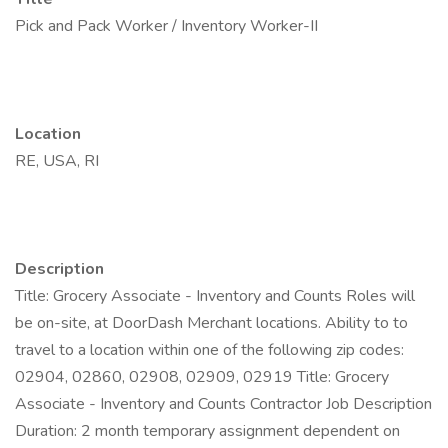
Pick and Pack Worker / Inventory Worker-II
Location
RE, USA, RI
Description
Title: Grocery Associate - Inventory and Counts Roles will
be on-site, at DoorDash Merchant locations. Ability to to
travel to a location within one of the following zip codes:
02904, 02860, 02908, 02909, 02919 Title: Grocery
Associate - Inventory and Counts Contractor Job Description
Duration: 2 month temporary assignment dependent on