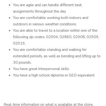
You are agile and can handle different task
assignments throughout the day
You are comfortable working both indoors and
outdoors in various weather conditions
You are able to travel to a location within one of the
following zip codes: 02904, 02860, 02908, 02909,
02919.
You are comfortable standing and walking for
extended periods, as well as bending and lifting up to
30 pounds.
You have great interpersonal skills
You have a high school diploma or GED equivalent
Real-time information on what is available at the store,