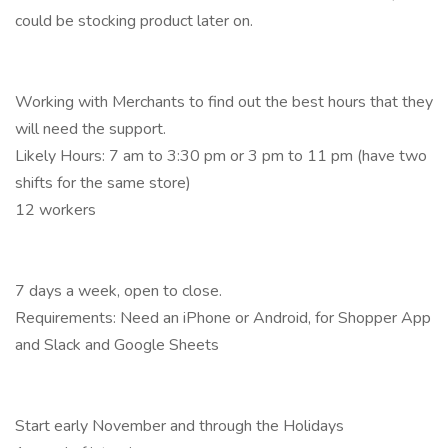
could be stocking product later on.
Working with Merchants to find out the best hours that they
will need the support.
Likely Hours: 7 am to 3:30 pm or 3 pm to 11 pm (have two
shifts for the same store)
12 workers
7 days a week, open to close.
Requirements: Need an iPhone or Android, for Shopper App
and Slack and Google Sheets
Start early November and through the Holidays