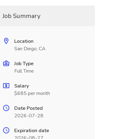
Job Summary
Location
San Diego, CA
Job Type
Full Time
Salary
$685 per month
Date Posted
2026-07-28
Expiration date
2026-08-27