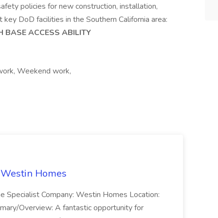
ety policies for new construction, installation,
key DoD facilities in the Southern California area:
H BASE ACCESS ABILITY
 work, Weekend work,
t Westin Homes
ome Specialist Company: Westin Homes Location:
mary/Overview: A fantastic opportunity for