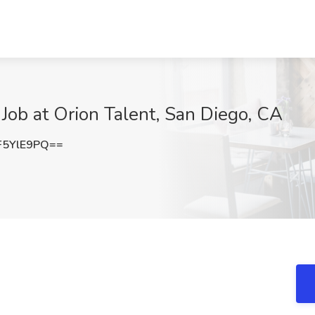
 Job at Orion Talent, San Diego, CA
F5YlE9PQ==