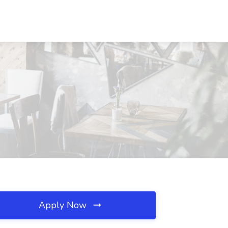
Apply Now