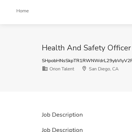
Home
Health And Safety Officer
SHpobHNsSkpTR1RWNWdrL29ybVIyV2
Orion Talent
San Diego, CA
Job Description
Job Description