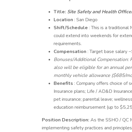
Title:
Site Safety and Health Offic
Location
: San Diego
Shift/Schedule
: This is a traditiona
could extend into weekends for extenu
requirements.
Compensation
: Target base salary
Bonuses/Additional Compensation: Rel
also will be eligible for an annual p
monthly vehicle allowance ($685/mo)
Benefits
: Company offers choice of s
Insurance plans; Life / AD&D Insurance;
pet insurance; parental leave; welln
education reimbursement (up to $5,25
Position Description:
As the SSHO / QC Ma
implementing safety practices and principles