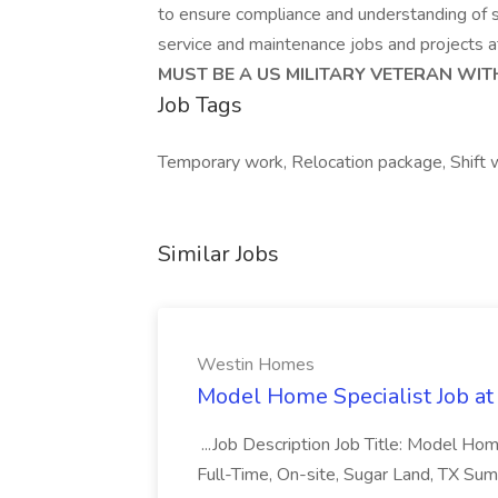
to ensure compliance and understanding of saf
service and maintenance jobs and projects at 
MUST BE A US MILITARY VETERAN WIT
Job Tags
Temporary work, Relocation package, Shift
Similar Jobs
Westin Homes
Model Home Specialist Job a
...Job Description Job Title: Model H
Full-Time, On-site, Sugar Land, TX Sum