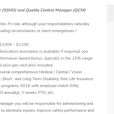
er (SSHO) and Quality Control Manager (QCM)
l Mon-Fri role, although your responsibilities naturally
ating circumstances or client emergencies /
 ~$100K - $120K
ocation assistance is available if required; you
erformance-based bonus, typically in the 15% range;
 plus gas card also included.
everal comprehensive Medical / Dental / Vision
 Short- and Long-Term Disability; free Life Insurance;
ess programs; 401K with employer match (5%);
0 annually); 3 weeks PTO; etc.
nager you will be responsible for administering and
 to eliminate injuries, improve safety performance and