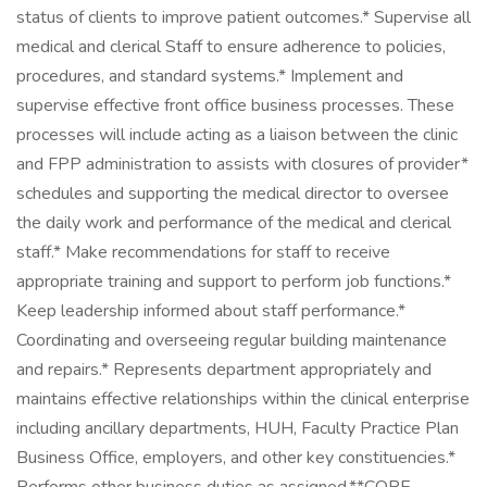
status of clients to improve patient outcomes.* Supervise all
medical and clerical Staff to ensure adherence to policies,
procedures, and standard systems.* Implement and
supervise effective front office business processes. These
processes will include acting as a liaison between the clinic
and FPP administration to assists with closures of provider*
schedules and supporting the medical director to oversee
the daily work and performance of the medical and clerical
staff.* Make recommendations for staff to receive
appropriate training and support to perform job functions.*
Keep leadership informed about staff performance.*
Coordinating and overseeing regular building maintenance
and repairs.* Represents department appropriately and
maintains effective relationships within the clinical enterprise
including ancillary departments, HUH, Faculty Practice Plan
Business Office, employers, and other key constituencies.*