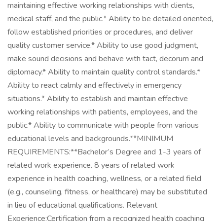
maintaining effective working relationships with clients,
medical staff, and the public.* Ability to be detailed oriented,
follow established priorities or procedures, and deliver
quality customer service.* Ability to use good judgment,
make sound decisions and behave with tact, decorum and
diplomacy.* Ability to maintain quality control standards.*
Ability to react calmly and effectively in emergency
situations.* Ability to establish and maintain effective
working relationships with patients, employees, and the
public.* Ability to communicate with people from various
educational levels and backgrounds.**MINIMUM
REQUIREMENTS:**Bachelor’s Degree and 1-3 years of
related work experience. 8 years of related work
experience in health coaching, wellness, or a related field
(e.g., counseling, fitness, or healthcare) may be substituted
in lieu of educational qualifications. Relevant
Experience:Certification from a recognized health coaching