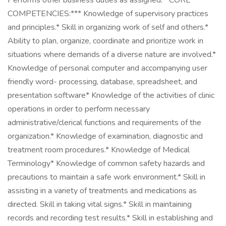
Performs other business duties as assigned.**CORE
COMPETENCIES:*** Knowledge of supervisory practices
and principles.* Skill in organizing work of self and others.*
Ability to plan, organize, coordinate and prioritize work in
situations where demands of a diverse nature are involved.*
Knowledge of personal computer and accompanying user
friendly word- processing, database, spreadsheet, and
presentation software* Knowledge of the activities of clinic
operations in order to perform necessary
administrative/clerical functions and requirements of the
organization.* Knowledge of examination, diagnostic and
treatment room procedures.* Knowledge of Medical
Terminology* Knowledge of common safety hazards and
precautions to maintain a safe work environment.* Skill in
assisting in a variety of treatments and medications as
directed. Skill in taking vital signs.* Skill in maintaining
records and recording test results.* Skill in establishing and