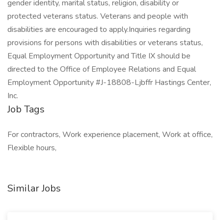
gender identity, marital status, religion, disability or
protected veterans status. Veterans and people with
disabilities are encouraged to apply.Inquiries regarding
provisions for persons with disabilities or veterans status,
Equal Employment Opportunity and Title IX should be
directed to the Office of Employee Relations and Equal
Employment Opportunity #J-18808-Ljbffr Hastings Center,
Inc.
Job Tags
For contractors, Work experience placement, Work at office,
Flexible hours,
Similar Jobs