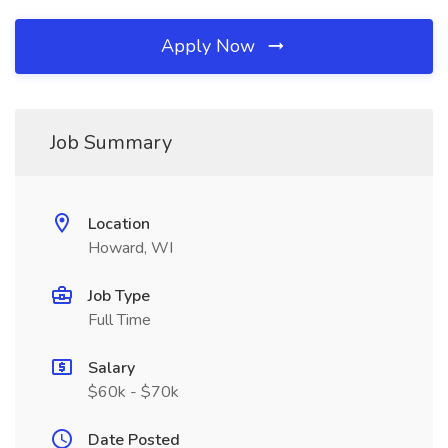
Apply Now
Job Summary
Location
Howard, WI
Job Type
Full Time
Salary
$60k - $70k
Date Posted