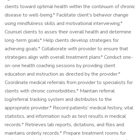
clients toward optimal health within the continuum of chronic
disease to well-being.* Facilitate client’s behavior change
using mindfulness skills and motivational interviewing.*
Counsel clients to asses their overall health and determine
long-term goals* Help clients develop strategies for
achieving goals.* Collaborate with provider to ensure that
strategies align with overall treatment plans* Conduct one-
on-one health coaching sessions by providing client
education and instruction as directed by the provider.*
Coordinate medical referrals from provider to specialists for
clients with chronic comorbidities.* Maintain referral
log/referral tracking system and distributes to the
appropriate provider.* Record patients' medical history, vital
statistics, and information such as test results in medical
records.* Retrieves lab reports, dictations, and files and
maintains orderly records.* Prepare treatment rooms for