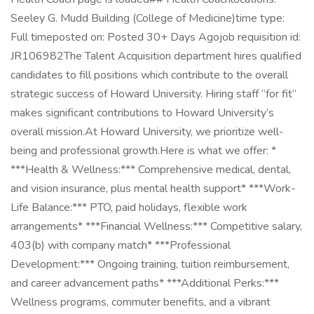
Seeley G. Mudd Building (College of Medicine)time type:
Full timeposted on: Posted 30+ Days Agojob requisition id:
JR106982The Talent Acquisition department hires qualified
candidates to fill positions which contribute to the overall
strategic success of Howard University. Hiring staff “for fit”
makes significant contributions to Howard University’s
overall mission.At Howard University, we prioritize well-
being and professional growth.Here is what we offer: *
***Health & Wellness:*** Comprehensive medical, dental,
and vision insurance, plus mental health support* ***Work-
Life Balance:*** PTO, paid holidays, flexible work
arrangements* ***Financial Wellness:*** Competitive salary,
403(b) with company match* ***Professional
Development:*** Ongoing training, tuition reimbursement,
and career advancement paths* ***Additional Perks:***
Wellness programs, commuter benefits, and a vibrant