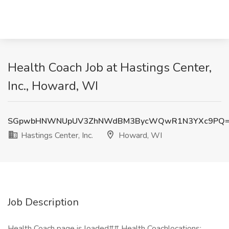
Health Coach Job at Hastings Center,
Inc., Howard, WI
SGpwbHNWNUpUV3ZhNWdBM3BycWQwR1N3YXc9PQ
Hastings Center, Inc.
Howard, WI
Job Description
Health Coach page is loaded## Health Coachlocations: