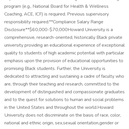
program (e.g., National Board for Health & Wellness
Coaching, ACE, ICF) is required. Previous supervisory
responsibility required.**Compliance Salary Range
Disclosure**$60,000-$70,000Howard University is a
comprehensive, research-oriented, historically Black private
university providing an educational experience of exceptional
quality to students of high academic potential with particular
emphasis upon the provision of educational opportunities to
promising Black students. Further, the University is
dedicated to attracting and sustaining a cadre of faculty who
are, through their teaching and research, committed to the
development of distinguished and compassionate graduates
and to the quest for solutions to human and social problems
in the United States and throughout the world.Howard
University does not discriminate on the basis of race, color,
national and ethnic origin, sex,sexual orientation,gender or