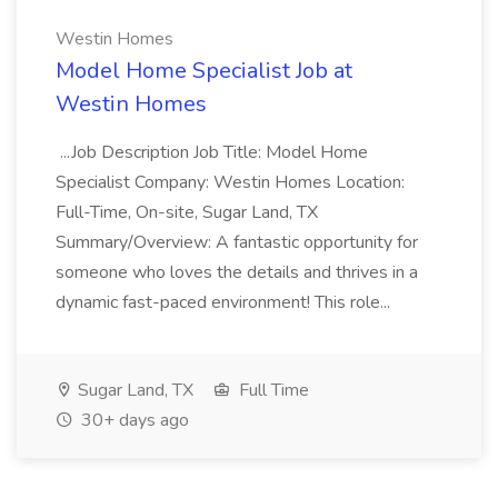
Westin Homes
Model Home Specialist Job at
Westin Homes
...Job Description Job Title: Model Home
Specialist Company: Westin Homes Location:
Full-Time, On-site, Sugar Land, TX
Summary/Overview: A fantastic opportunity for
someone who loves the details and thrives in a
dynamic fast-paced environment! This role...
Sugar Land, TX
Full Time
30+ days ago