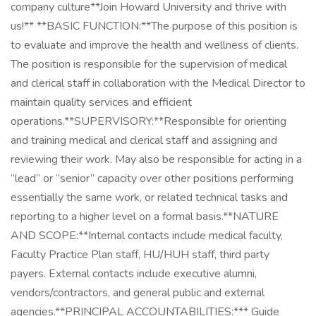
company culture**Join Howard University and thrive with
us!** **BASIC FUNCTION:**The purpose of this position is
to evaluate and improve the health and wellness of clients.
The position is responsible for the supervision of medical
and clerical staff in collaboration with the Medical Director to
maintain quality services and efficient
operations.**SUPERVISORY:**Responsible for orienting
and training medical and clerical staff and assigning and
reviewing their work. May also be responsible for acting in a
“lead” or “senior” capacity over other positions performing
essentially the same work, or related technical tasks and
reporting to a higher level on a formal basis.**NATURE
AND SCOPE:**Internal contacts include medical faculty,
Faculty Practice Plan staff, HU/HUH staff, third party
payers. External contacts include executive alumni,
vendors/contractors, and general public and external
agencies.**PRINCIPAL ACCOUNTABILITIES:*** Guide