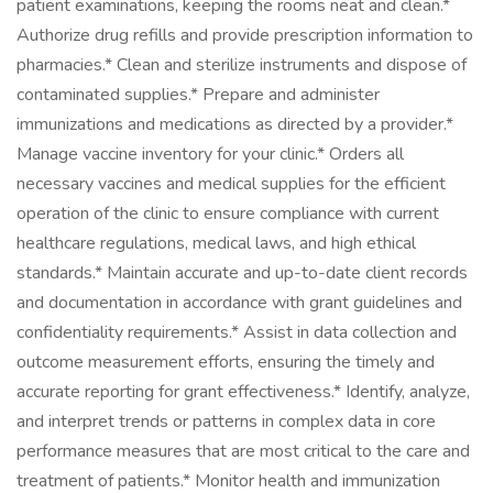
patient examinations, keeping the rooms neat and clean.*
Authorize drug refills and provide prescription information to
pharmacies.* Clean and sterilize instruments and dispose of
contaminated supplies.* Prepare and administer
immunizations and medications as directed by a provider.*
Manage vaccine inventory for your clinic.* Orders all
necessary vaccines and medical supplies for the efficient
operation of the clinic to ensure compliance with current
healthcare regulations, medical laws, and high ethical
standards.* Maintain accurate and up-to-date client records
and documentation in accordance with grant guidelines and
confidentiality requirements.* Assist in data collection and
outcome measurement efforts, ensuring the timely and
accurate reporting for grant effectiveness.* Identify, analyze,
and interpret trends or patterns in complex data in core
performance measures that are most critical to the care and
treatment of patients.* Monitor health and immunization