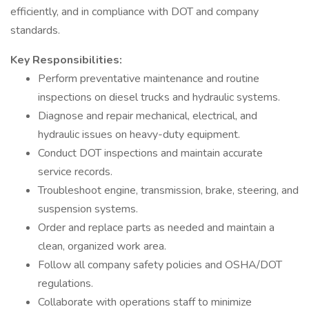
efficiently, and in compliance with DOT and company
standards.
Key Responsibilities:
Perform preventative maintenance and routine
inspections on diesel trucks and hydraulic systems.
Diagnose and repair mechanical, electrical, and
hydraulic issues on heavy-duty equipment.
Conduct DOT inspections and maintain accurate
service records.
Troubleshoot engine, transmission, brake, steering, and
suspension systems.
Order and replace parts as needed and maintain a
clean, organized work area.
Follow all company safety policies and OSHA/DOT
regulations.
Collaborate with operations staff to minimize