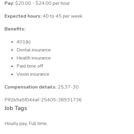
Pay:
$20.00 - $24.00 per hour
Expected hours:
40 to 45 per week
Benefits:
401(k)
Dental insurance
Health insurance
Paid time off
Vision insurance
Compensation details:
25.37-30
PIf2b9a5f044af-25405-38931736
Job Tags
Hourly pay, Full time,