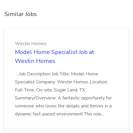
Similar Jobs
Westin Homes
Model Home Specialist Job at
Westin Homes
...Job Description Job Title: Model Home
Specialist Company: Westin Homes Location:
Full-Time, On-site, Sugar Land, TX
Summary/Overview: A fantastic opportunity for
someone who loves the details and thrives in a
dynamic fast-paced environment! This role...