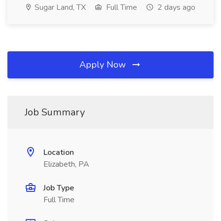
Sugar Land, TX
Full Time
2 days ago
Apply Now
Job Summary
Location
Elizabeth, PA
Job Type
Full Time