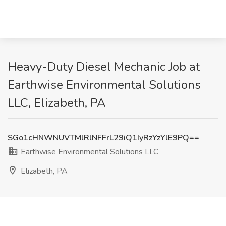
Heavy-Duty Diesel Mechanic Job at
Earthwise Environmental Solutions
LLC, Elizabeth, PA
SGo1cHNWNUVTMlRlNFFrL29iQ1IyRzYzYlE9PQ==
Earthwise Environmental Solutions LLC
Elizabeth, PA