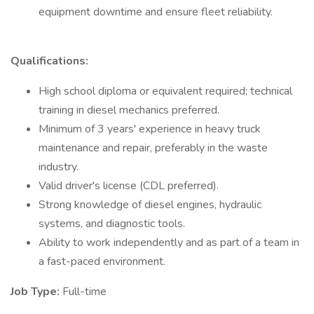
equipment downtime and ensure fleet reliability.
Qualifications:
High school diploma or equivalent required; technical
training in diesel mechanics preferred.
Minimum of 3 years' experience in heavy truck
maintenance and repair, preferably in the waste
industry.
Valid driver's license (CDL preferred).
Strong knowledge of diesel engines, hydraulic
systems, and diagnostic tools.
Ability to work independently and as part of a team in
a fast-paced environment.
Job Type:
Full-time