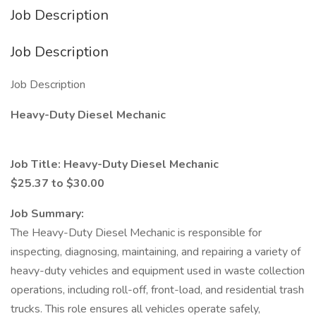
Job Description
Job Description
Job Description
Heavy-Duty Diesel Mechanic
Job Title: Heavy-Duty Diesel Mechanic
$25.37 to $30.00
Job Summary:
The Heavy-Duty Diesel Mechanic is responsible for
inspecting, diagnosing, maintaining, and repairing a variety of
heavy-duty vehicles and equipment used in waste collection
operations, including roll-off, front-load, and residential trash
trucks. This role ensures all vehicles operate safely,