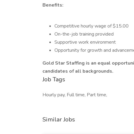
Benefits:
Competitive hourly wage of $15.00
On-the-job training provided
Supportive work environment
Opportunity for growth and advancem
Gold Star Staffing is an equal opportu
candidates of all backgrounds.
Job Tags
Hourly pay, Full time, Part time,
Similar Jobs