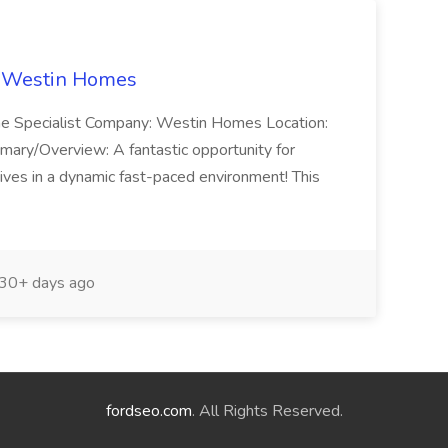
t Westin Homes
ome Specialist Company: Westin Homes Location:
mary/Overview: A fantastic opportunity for
ves in a dynamic fast-paced environment! This
30+ days ago
fordseo.com
. All Rights Reserved.