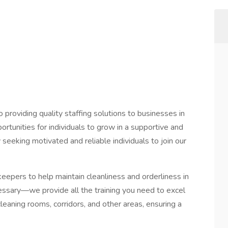
o providing quality staffing solutions to businesses in
rtunities for individuals to grow in a supportive and
seeking motivated and reliable individuals to join our
eepers to help maintain cleanliness and orderliness in
cessary—we provide all the training you need to excel
e cleaning rooms, corridors, and other areas, ensuring a