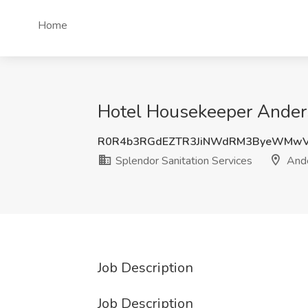
Home
Hotel Housekeeper Anders
R0R4b3RGdEZTR3JiNWdRM3ByeWMwV
Splendor Sanitation Services
Ande
Job Description
Job Description