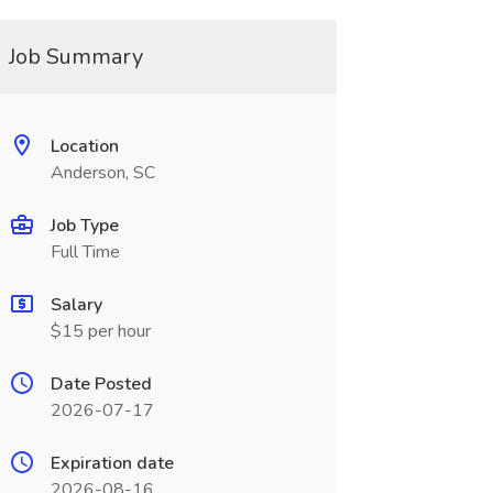
Job Summary
Location
Anderson, SC
Job Type
Full Time
Salary
$15 per hour
Date Posted
2026-07-17
Expiration date
2026-08-16