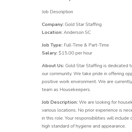
Job Description
Company:
Gold Star Staffing
Location:
Anderson SC
Job Type:
Full-Time & Part-Time
Salary:
$15.00 per hour
About Us:
Gold Star Staffing is dedicated t
our community. We take pride in offering oppo
positive work environment. We are currently 
team as Housekeepers.
Job Description:
We are looking for housek
various locations. No prior experience is ne
in this role. Your responsibilities will includ
high standard of hygiene and appearance.