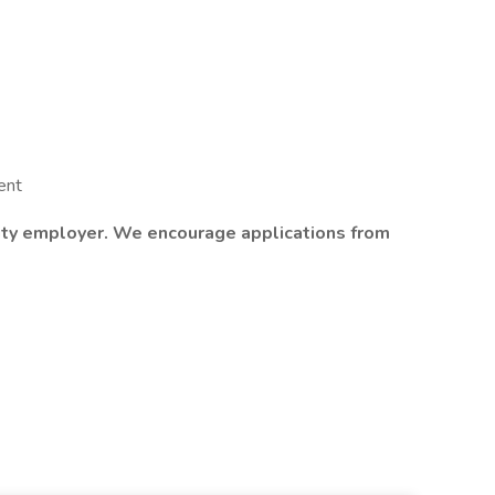
ent
nity employer. We encourage applications from