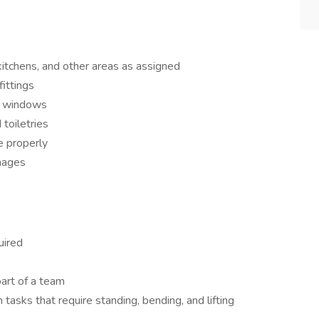
kitchens, and other areas as assigned
fittings
n windows
toiletries
e properly
mages
uired
art of a team
tasks that require standing, bending, and lifting