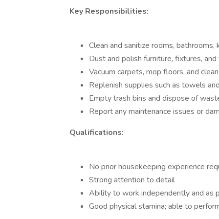
Key Responsibilities:
Clean and sanitize rooms, bathrooms, 
Dust and polish furniture, fixtures, and 
Vacuum carpets, mop floors, and clea
Replenish supplies such as towels and 
Empty trash bins and dispose of wast
Report any maintenance issues or da
Qualifications:
No prior housekeeping experience req
Strong attention to detail
Ability to work independently and as p
Good physical stamina; able to perform 