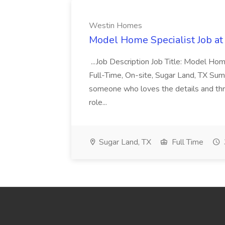
Westin Homes
Model Home Specialist Job a
...Job Description Job Title: Model H
Full-Time, On-site, Sugar Land, TX Sum
someone who loves the details and thri
role...
Sugar Land, TX
Full Time