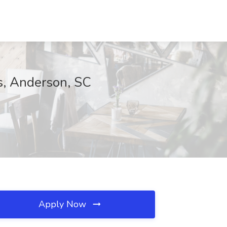
s, Anderson, SC
Apply Now