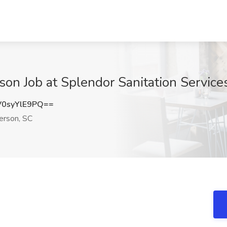
on Job at Splendor Sanitation Service
0syYlE9PQ==
rson, SC