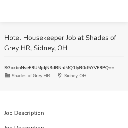
Hotel Housekeeper Job at Shades of
Grey HR, Sidney, OH
SGoxbnNseE9UMjdjN3dBNnJMQ1IyR0d5YVE9PQ==
Shades of Grey HR
Sidney, OH
Job Description
Job Description