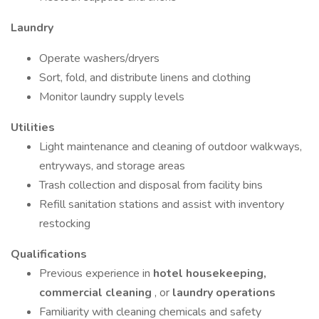
Laundry
Operate washers/dryers
Sort, fold, and distribute linens and clothing
Monitor laundry supply levels
Utilities
Light maintenance and cleaning of outdoor walkways,
entryways, and storage areas
Trash collection and disposal from facility bins
Refill sanitation stations and assist with inventory
restocking
Qualifications
Previous experience in
hotel housekeeping,
commercial cleaning
, or
laundry operations
Familiarity with cleaning chemicals and safety