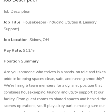
Job Description
Job Title:
Housekeeper (Including Utilities & Laundry
Support)
Job Location:
Sidney, OH
Pay Rate:
$11/hr
Position Summary
Are you someone who thrives in a hands-on role and takes
pride in keeping spaces clean, safe, and running smoothly?
We’re hiring 5 team members for a dynamic position that
combines housekeeping, laundry, and utility support at our
facility. From guest rooms to shared spaces and behind-the-
scenes operations, you’ll play a key part in making sure our