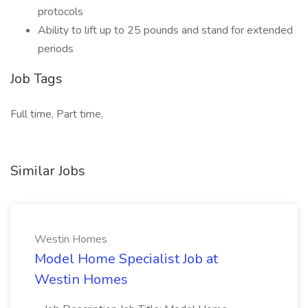
protocols
Ability to lift up to 25 pounds and stand for extended
periods
Job Tags
Full time, Part time,
Similar Jobs
Westin Homes
Model Home Specialist Job at
Westin Homes