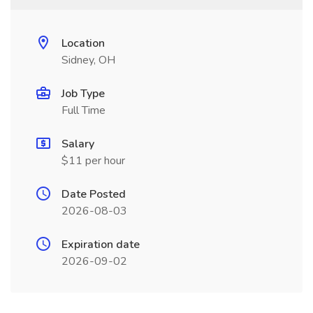
Location
Sidney, OH
Job Type
Full Time
Salary
$11 per hour
Date Posted
2026-08-03
Expiration date
2026-09-02