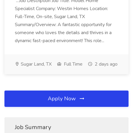
...Job Description Job Title: Model Home
Specialist Company: Westin Homes Location:
Full-Time, On-site, Sugar Land, TX
Summary/Overview: A fantastic opportunity for
someone who loves the details and thrives in a
dynamic fast-paced environment! This role...
Sugar Land, TX
Full Time
2 days ago
Apply Now
Job Summary