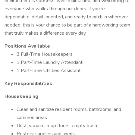
environment is spotless, well-maintained, and welcoming to
everyone who walks through our doors. If you’re
dependable, detail-oriented, and ready to pitch in wherever
needed, this is your chance to be part of a hardworking team
that truly makes a difference every day.
Positions Available
3 Full-Time Housekeepers
1 Part-Time Laundry Attendant
1 Part-Time Utilities Assistant
Key Responsibilities
Housekeeping
Clean and sanitize resident rooms, bathrooms, and
common areas
Dust, vacuum, mop floors, empty trash
Restock supplies and linens