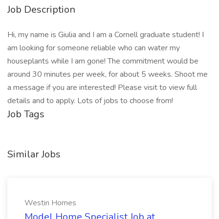
Job Description
Hi, my name is Giulia and I am a Cornell graduate student! I
am looking for someone reliable who can water my
houseplants while I am gone! The commitment would be
around 30 minutes per week, for about 5 weeks. Shoot me
a message if you are interested! Please visit to view full
details and to apply. Lots of jobs to choose from!
Job Tags
Similar Jobs
Westin Homes
Model Home Specialist Job at