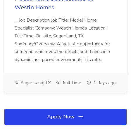
Westin Homes
...Job Description Job Title: Model Home
Specialist Company: Westin Homes Location:
Full-Time, On-site, Sugar Land, TX
Summary/Overview: A fantastic opportunity for
someone who loves the details and thrives in a
dynamic fast-paced environment! This role...
Sugar Land, TX
Full Time
1 days ago
Apply Now