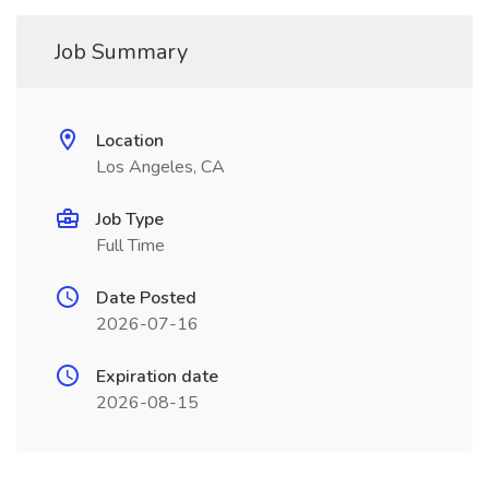
Job Summary
Location
Los Angeles, CA
Job Type
Full Time
Date Posted
2026-07-16
Expiration date
2026-08-15