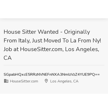
House Sitter Wanted - Originally
From Italy, Just Moved To La From Ny!
Job at HouseSitter.com, Los Angeles,
CA
SGpabHQxcE5RRzNVNEFnNXA3NmIzVzZ4YUE9PQ==
HouseSitter.com
Los Angeles, CA