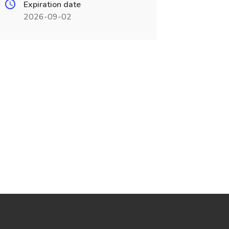
Expiration date
2026-09-02