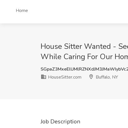
Home
House Sitter Wanted - See
While Caring For Our Home
SGpaZ3MxeElUMlRZNXdJM3JMaWIybV
HouseSitter.com
Buffalo, NY
Job Description