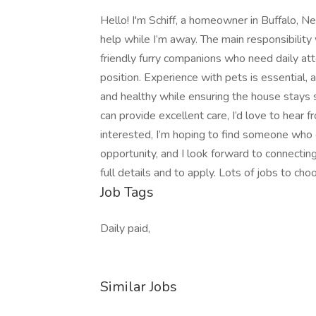
Hello! I'm Schiff, a homeowner in Buffalo, Ne
help while I’m away. The main responsibility 
friendly furry companions who need daily atte
position. Experience with pets is essential
and healthy while ensuring the house stays se
can provide excellent care, I’d love to hear
interested, I’m hoping to find someone who c
opportunity, and I look forward to connectin
full details and to apply. Lots of jobs to cho
Job Tags
Daily paid,
Similar Jobs