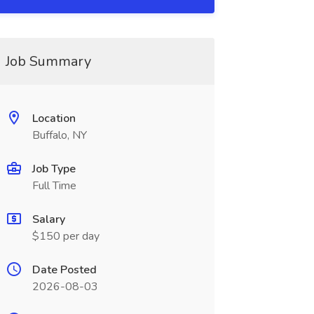
Job Summary
Location
Buffalo, NY
Job Type
Full Time
Salary
$150 per day
Date Posted
2026-08-03