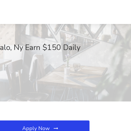
alo, Ny Earn $150 Daily
Apply Now