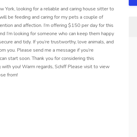
w York, looking for a reliable and caring house sitter to
will be feeding and caring for my pets a couple of
ntion and affection. I’m offering $150 per day for this
, and I’m looking for someone who can keep them happy
cure and tidy. If you’re trustworthy, love animals, and
 from you. Please send me a message if you’re
an start soon. Thank you for considering this
g with you! Warm regards, Schiff Please visit to view
ose from!