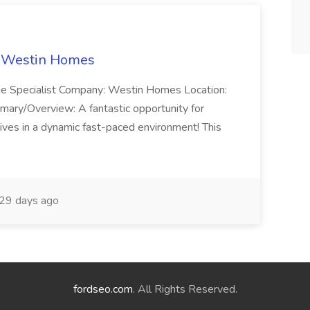
t Westin Homes
ome Specialist Company: Westin Homes Location:
mary/Overview: A fantastic opportunity for
ves in a dynamic fast-paced environment! This
29 days ago
fordseo.com
. All Rights Reserved.