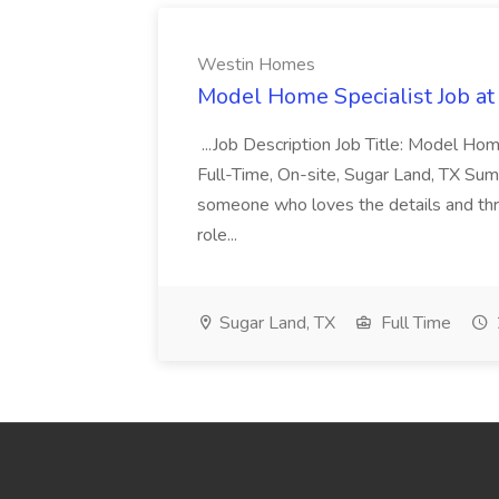
Westin Homes
Model Home Specialist Job a
...Job Description Job Title: Model H
Full-Time, On-site, Sugar Land, TX Sum
someone who loves the details and thri
role...
Sugar Land, TX
Full Time