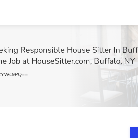
king Responsible House Sitter In Buff
 Job at HouseSitter.com, Buffalo, NY
c2YWc9PQ==