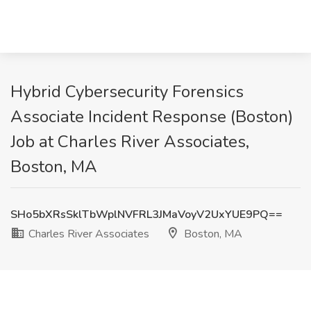
Hybrid Cybersecurity Forensics
Associate Incident Response (Boston)
Job at Charles River Associates,
Boston, MA
SHo5bXRsSklTbWplNVFRL3JMaVoyV2UxYUE9PQ==
Charles River Associates
Boston, MA