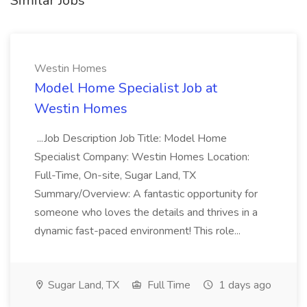
Similar Jobs
Westin Homes
Model Home Specialist Job at
Westin Homes
...Job Description Job Title: Model Home
Specialist Company: Westin Homes Location:
Full-Time, On-site, Sugar Land, TX
Summary/Overview: A fantastic opportunity for
someone who loves the details and thrives in a
dynamic fast-paced environment! This role...
Sugar Land, TX
Full Time
1 days ago