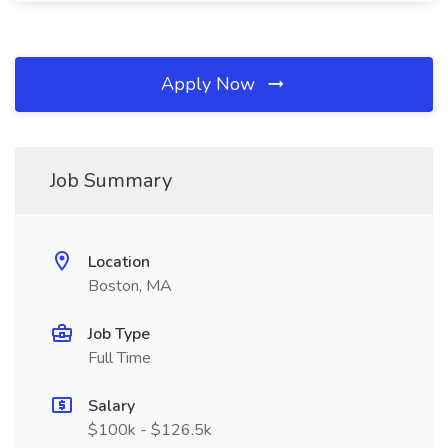
Apply Now
Job Summary
Location
Boston, MA
Job Type
Full Time
Salary
$100k - $126.5k