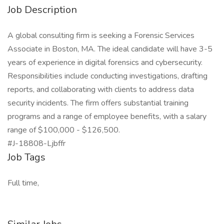
Job Description
A global consulting firm is seeking a Forensic Services
Associate in Boston, MA. The ideal candidate will have 3-5
years of experience in digital forensics and cybersecurity.
Responsibilities include conducting investigations, drafting
reports, and collaborating with clients to address data
security incidents. The firm offers substantial training
programs and a range of employee benefits, with a salary
range of $100,000 - $126,500.
#J-18808-Ljbffr
Job Tags
Full time,