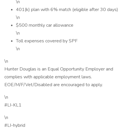
\n
401(k) plan with 6% match (eligible after 30 days)
\n
$500 monthly car allowance
\n
Toll expenses covered by SPF
\n
\n
Hunter Douglas is an Equal Opportunity Employer and
complies with applicable employment laws.
EOE/M/F/Vet/Disabled are encouraged to apply.
\n
#LI-KL1
\n
#LI-hybrid