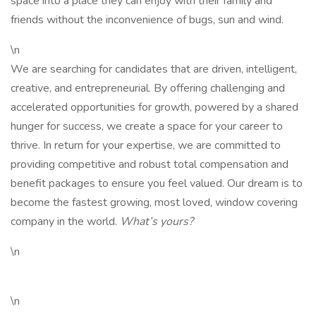
space into a place they can enjoy with their family and
friends without the inconvenience of bugs, sun and wind.
\n
We are searching for candidates that are driven, intelligent,
creative, and entrepreneurial. By offering challenging and
accelerated opportunities for growth, powered by a shared
hunger for success, we create a space for your career to
thrive. In return for your expertise, we are committed to
providing competitive and robust total compensation and
benefit packages to ensure you feel valued. Our dream is to
become the fastest growing, most loved, window covering
company in the world.
What’s yours?
\n
\n