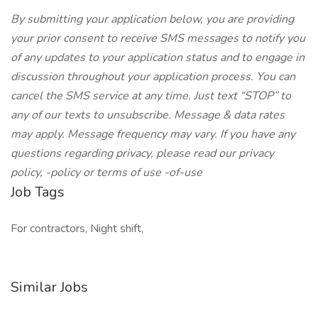
By submitting your application below, you are providing
your prior consent to receive SMS messages to notify you
of any updates to your application status and to engage in
discussion throughout your application process. You can
cancel the SMS service at any time. Just text “STOP” to
any of our texts to unsubscribe. Message & data rates
may apply. Message frequency may vary. If you have any
questions regarding privacy, please read our privacy
policy, -policy or terms of use -of-use
Job Tags
For contractors, Night shift,
Similar Jobs