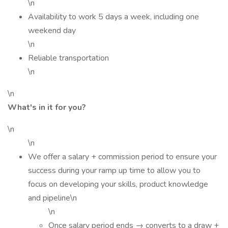
\n
Availability to work 5 days a week, including one
weekend day
\n
Reliable transportation
\n
\n
What's in it for you?
\n
\n
We offer a salary + commission period to ensure your
success during your ramp up time to allow you to
focus on developing your skills, product knowledge
and pipeline\n
\n
Once salary period ends → converts to a draw +