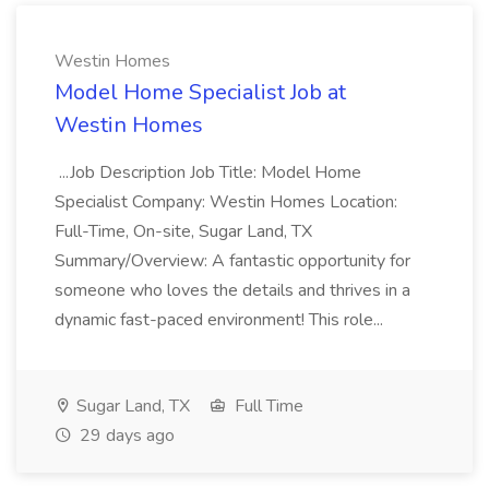
Westin Homes
Model Home Specialist Job at
Westin Homes
...Job Description Job Title: Model Home
Specialist Company: Westin Homes Location:
Full-Time, On-site, Sugar Land, TX
Summary/Overview: A fantastic opportunity for
someone who loves the details and thrives in a
dynamic fast-paced environment! This role...
Sugar Land, TX
Full Time
29 days ago