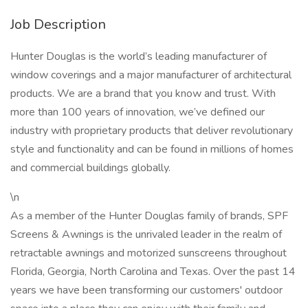
Job Description
Hunter Douglas is the world’s leading manufacturer of
window coverings and a major manufacturer of architectural
products. We are a brand that you know and trust. With
more than 100 years of innovation, we’ve defined our
industry with proprietary products that deliver revolutionary
style and functionality and can be found in millions of homes
and commercial buildings globally.
\n
As a member of the Hunter Douglas family of brands, SPF
Screens & Awnings is the unrivaled leader in the realm of
retractable awnings and motorized sunscreens throughout
Florida, Georgia, North Carolina and Texas. Over the past 14
years we have been transforming our customers' outdoor