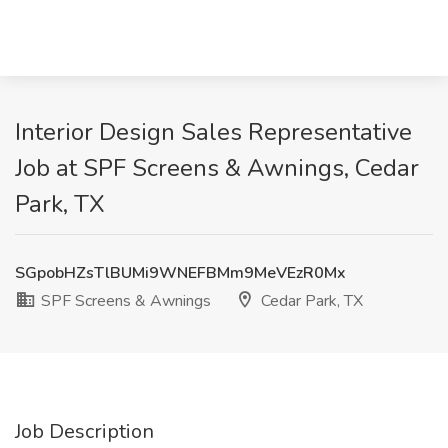
Interior Design Sales Representative
Job at SPF Screens & Awnings, Cedar
Park, TX
SGpobHZsTlBUMi9WNEFBMm9MeVEzR0Mx
SPF Screens & Awnings
Cedar Park, TX
Job Description