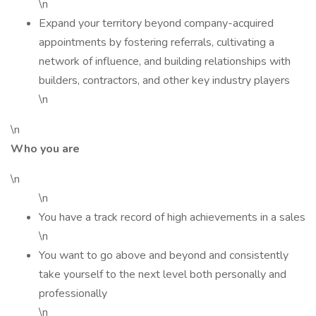
\n
Expand your territory beyond company-acquired
appointments by fostering referrals, cultivating a
network of influence, and building relationships with
builders, contractors, and other key industry players
\n
\n
Who you are
\n
\n
You have a track record of high achievements in a sales
\n
You want to go above and beyond and consistently
take yourself to the next level both personally and
professionally
\n