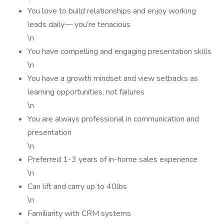
You love to build relationships and enjoy working
leads daily— you’re tenacious
\n
You have compelling and engaging presentation skills
\n
You have a growth mindset and view setbacks as
learning opportunities, not failures
\n
You are always professional in communication and
presentation
\n
Preferred 1-3 years of in-home sales experience
\n
Can lift and carry up to 40lbs
\n
Familiarity with CRM systems