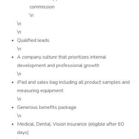
commission
\n
\n
\n
Qualified leads
\n
A company culture that prioritizes internal
development and professional growth
\n
iPad and sales bag including all product samples and
measuring equipment
\n
Generous benefits package
\n
Medical, Dental, Vision insurance (eligible after 60
days)