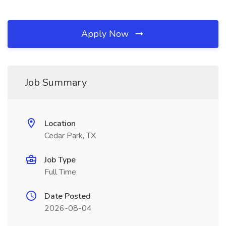
Apply Now
Job Summary
Location
Cedar Park, TX
Job Type
Full Time
Date Posted
2026-08-04