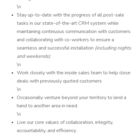
\n
Stay up-to-date with the progress of all post-sale
tasks in our state-of-the-art CRM system while
maintaining continuous communication with customers
and collaborating with co-workers to ensure a
seamless and successful installation
(including nights
and weekends)
\n
Work closely with the inside sales team to help close
deals with previously quoted customers
\n
Occasionally venture beyond your territory to lend a
hand to another area in need.
\n
Live our core values of collaboration, integrity,
accountability, and efficiency