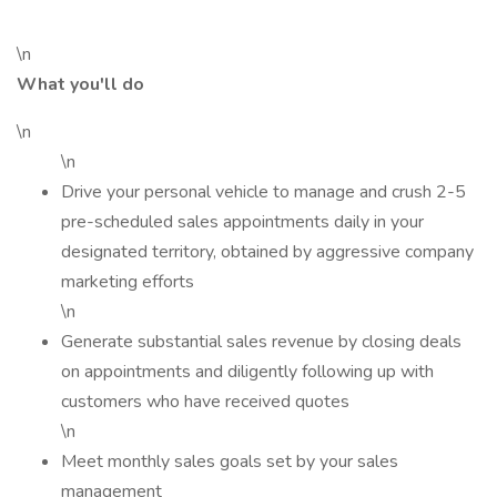
\n
What you'll do
\n
\n
Drive your personal vehicle to manage and crush 2-5
pre-scheduled sales appointments daily in your
designated territory, obtained by aggressive company
marketing efforts
\n
Generate substantial sales revenue by closing deals
on appointments and diligently following up with
customers who have received quotes
\n
Meet monthly sales goals set by your sales
management