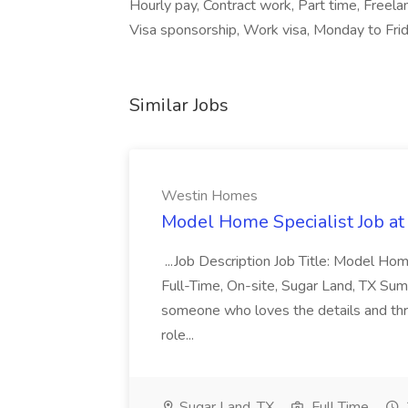
Hourly pay, Contract work, Part time, Freel
Visa sponsorship, Work visa, Monday to Frida
Similar Jobs
Westin Homes
Model Home Specialist Job a
...Job Description Job Title: Model H
Full-Time, On-site, Sugar Land, TX Sum
someone who loves the details and thri
role...
Sugar Land, TX
Full Time