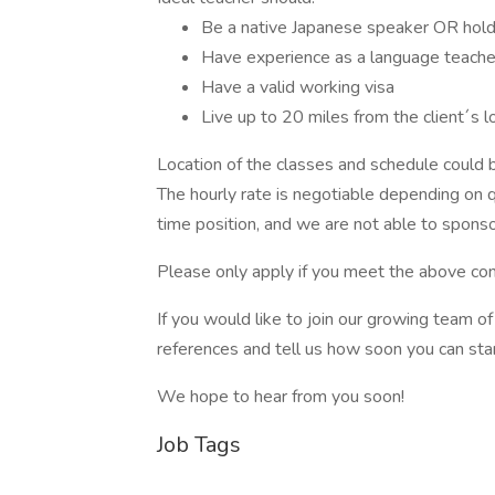
Be a native Japanese speaker OR hold
Have experience as a language teacher,
Have a valid working visa
Live up to 20 miles from the client´s l
Location of the classes and schedule could be
The hourly rate is negotiable depending on qu
time position, and we are not able to sponso
Please only apply if you meet the above con
If you would like to join our growing team 
references and tell us how soon you can star
We hope to hear from you soon!
Job Tags