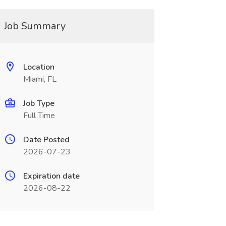
Job Summary
Location
Miami, FL
Job Type
Full Time
Date Posted
2026-07-23
Expiration date
2026-08-22