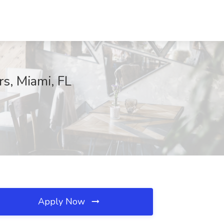
s, Miami, FL
Apply Now