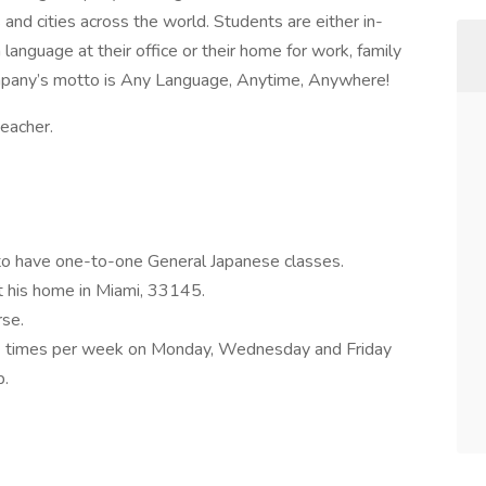
and cities across the world. Students are either in-
anguage at their office or their home for work, family
ompany’s motto is Any Language, Anytime, Anywhere!
teacher.
e to have one-to-one General Japanese classes.
t his home in Miami, 33145.
rse.
 3 times per week on Monday, Wednesday and Friday
p.