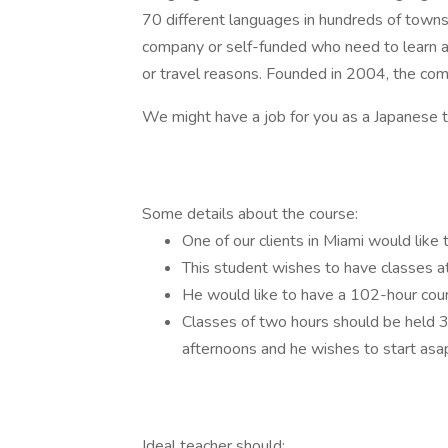
70 different languages in hundreds of towns 
company or self-funded who need to learn a l
or travel reasons. Founded in 2004, the c
We might have a job for you as a Japanese 
Some details about the course:
One of our clients in Miami would lik
This student wishes to have classes a
He would like to have a 102-hour cou
Classes of two hours should be held
afternoons and he wishes to start asa
Ideal teacher should: