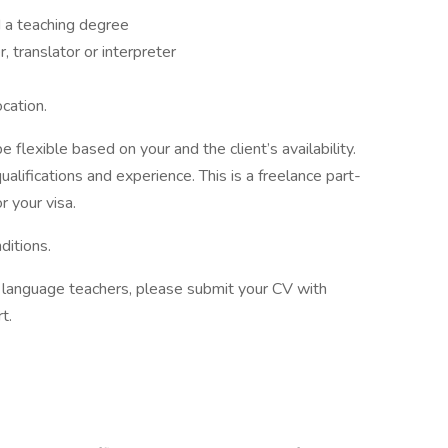
 a teaching degree
 translator or interpreter
ocation.
 flexible based on your and the client’s availability.
alifications and experience. This is a freelance part-
r your visa.
ditions.
of language teachers, please submit your CV with
t.