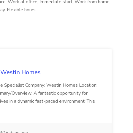
ance, Work at office, Immediate start, Work from home,
y, Flexible hours,
t Westin Homes
ome Specialist Company: Westin Homes Location:
mary/Overview: A fantastic opportunity for
ves in a dynamic fast-paced environment! This
30+ days ago