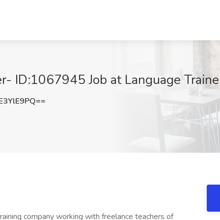
r- ID:1067945 Job at Language Trainer
E3YlE9PQ==
training company working with freelance teachers of