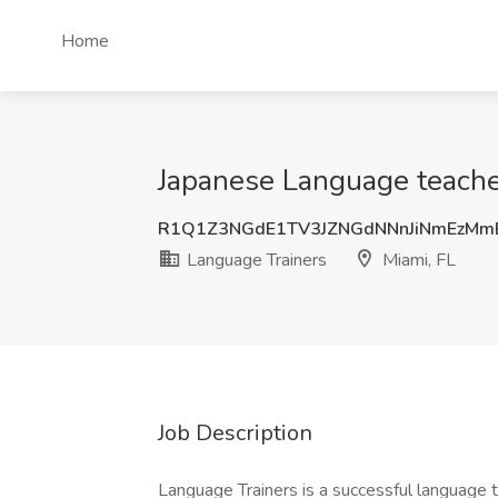
Home
Japanese Language teache
R1Q1Z3NGdE1TV3JZNGdNNnJiNmEzMm
Language Trainers
Miami, FL
Job Description
Language Trainers is a successful language 