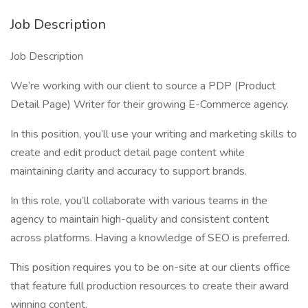
Job Description
Job Description
We’re working with our client to source a PDP (Product
Detail Page) Writer for their growing E-Commerce agency.
In this position, you’ll use your writing and marketing skills to
create and edit product detail page content while
maintaining clarity and accuracy to support brands.
In this role, you’ll collaborate with various teams in the
agency to maintain high-quality and consistent content
across platforms. Having a knowledge of SEO is preferred.
This position requires you to be on-site at our clients office
that feature full production resources to create their award
winning content.