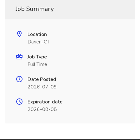
Job Summary
Location
Darien, CT
Job Type
Full Time
Date Posted
2026-07-09
Expiration date
2026-08-08