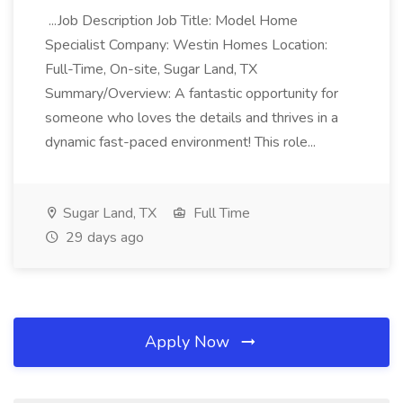
...Job Description Job Title: Model Home
Specialist Company: Westin Homes Location:
Full-Time, On-site, Sugar Land, TX
Summary/Overview: A fantastic opportunity for
someone who loves the details and thrives in a
dynamic fast-paced environment! This role...
Sugar Land, TX
Full Time
29 days ago
Apply Now