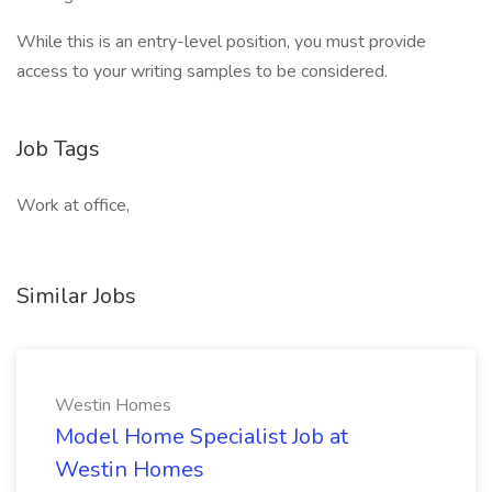
While this is an entry-level position, you must provide
access to your writing samples to be considered.
Job Tags
Work at office,
Similar Jobs
Westin Homes
Model Home Specialist Job at
Westin Homes