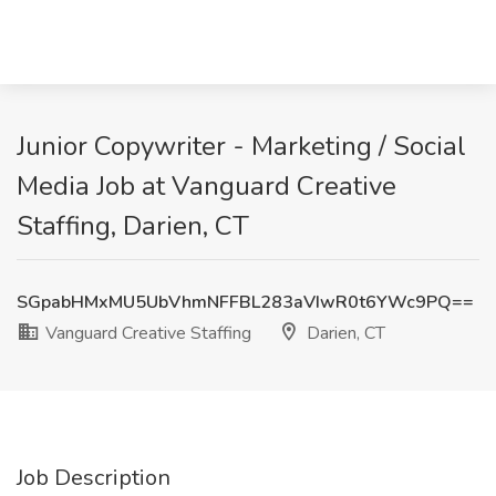
Junior Copywriter - Marketing / Social
Media Job at Vanguard Creative
Staffing, Darien, CT
SGpabHMxMU5UbVhmNFFBL283aVIwR0t6YWc9PQ==
Vanguard Creative Staffing
Darien, CT
Job Description