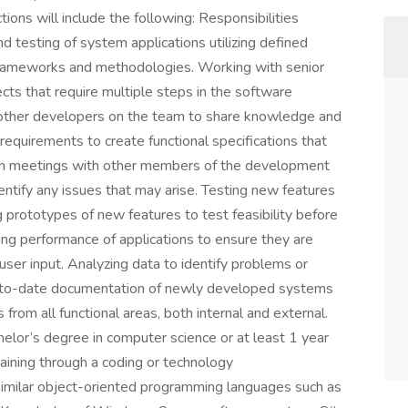
tions will include the following: Responsibilities
 testing of system applications utilizing defined
frameworks and methodologies. Working with senior
s that require multiple steps in the software
other developers on the team to share knowledge and
requirements to create functional specifications that
g in meetings with other members of the development
ntify any issues that may arise. Testing new features
g prototypes of new features to test feasibility before
ing performance of applications to ensure they are
 user input. Analyzing data to identify problems or
p-to-date documentation of newly developed systems
from all functional areas, both internal and external.
helor’s degree in computer science or at least 1 year
training through a coding or technology
similar object-oriented programming languages such as