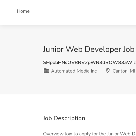
Home
Junior Web Developer Job 
SHpobHNsOVBRV2pWN3dBOW83aWIz
Automated Media Inc.
Canton, MI
Job Description
Overview Join to apply for the Junior Web D