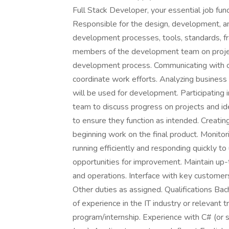
Full Stack Developer, your essential job func
Responsible for the design, development, and
development processes, tools, standards, 
members of the development team on project
development process. Communicating with 
coordinate work efforts. Analyzing business 
will be used for development. Participatin
team to discuss progress on projects and ide
to ensure they function as intended. Creatin
beginning work on the final product. Monitor
running efficiently and responding quickly to
opportunities for improvement. Maintain u
and operations. Interface with key customers 
Other duties as assigned. Qualifications Bac
of experience in the IT industry or relevant 
program/internship. Experience with C# (or 