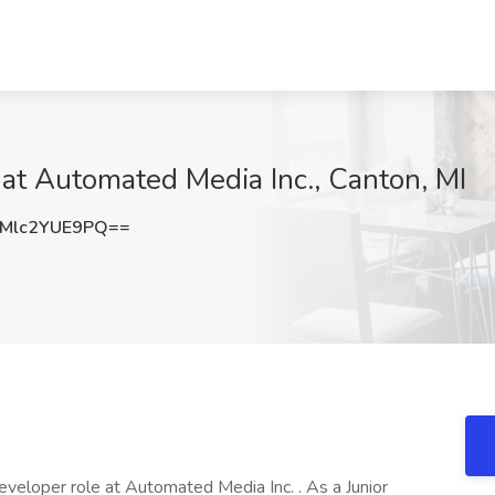
at Automated Media Inc., Canton, MI
Mlc2YUE9PQ==
eveloper role at Automated Media Inc. . As a Junior