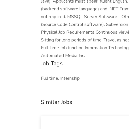
Java). Applicants must speak fluent Engli
(backend software language) and .NET Frame
not required. MSSQL Server Software - Oth
(Source Code Control software). Subversion
Physical Job Requirements Continuous viewi
Sitting for long periods of time. Travel as 
Full-time Job function Information Technol
Automated Media Inc.
Job Tags
Full time, Internship,
Similar Jobs