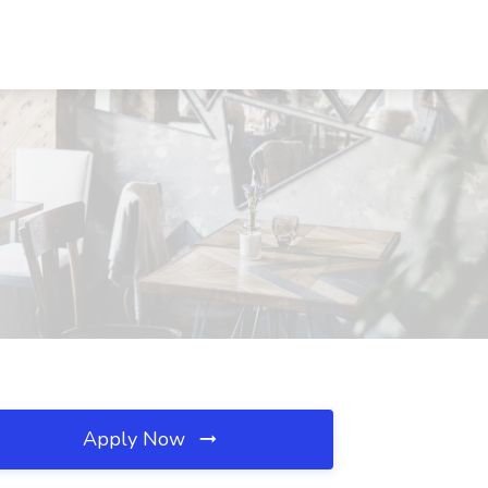
Apply Now