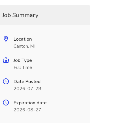
Job Summary
Location
Canton, MI
Job Type
Full Time
Date Posted
2026-07-28
Expiration date
2026-08-27