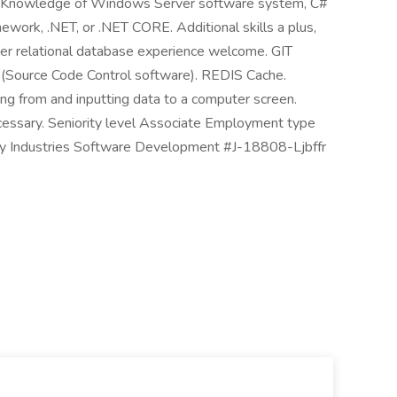
sh. Knowledge of Windows Server software system, C#
work, .NET, or .NET CORE. Additional skills a plus,
er relational database experience welcome. GIT
 (Source Code Control software). REDIS Cache.
ng from and inputting data to a computer screen.
necessary. Seniority level Associate Employment type
ogy Industries Software Development #J-18808-Ljbffr