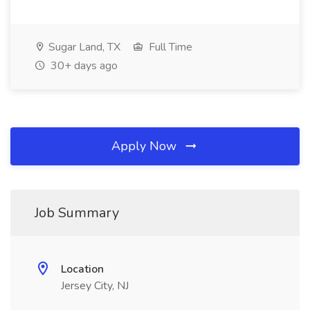
Sugar Land, TX
Full Time
30+ days ago
Apply Now
Job Summary
Location
Jersey City, NJ