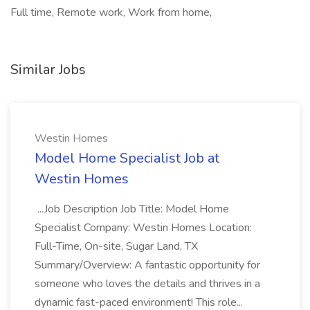
Full time, Remote work, Work from home,
Similar Jobs
Westin Homes
Model Home Specialist Job at
Westin Homes
...Job Description Job Title: Model Home
Specialist Company: Westin Homes Location:
Full-Time, On-site, Sugar Land, TX
Summary/Overview: A fantastic opportunity for
someone who loves the details and thrives in a
dynamic fast-paced environment! This role...