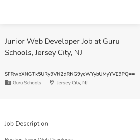
Junior Web Developer Job at Guru
Schools, Jersey City, NJ
SFRwbXNGTk5URy9VN2dRNG9ycWYybUMyYVE9PQ==
Guru Schools
Jersey City, NJ
Job Description
Position: Junior Web Developer