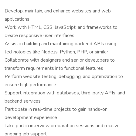
Develop, maintain, and enhance websites and web
applications
Work with HTML, CSS, JavaScript, and frameworks to
create responsive user interfaces
Assist in building and maintaining backend APIs using
technologies like Node.js, Python, PHP, or similar
Collaborate with designers and senior developers to
transform requirements into functional features
Perform website testing, debugging, and optimization to
ensure high performance
Support integration with databases, third-party APIs, and
backend services
Participate in real-time projects to gain hands-on
development experience
Take part in interview preparation sessions and receive
ongoing job support