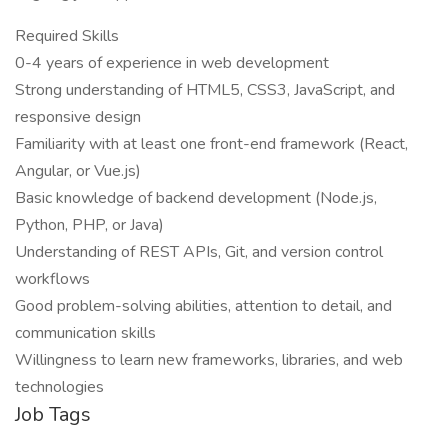
Required Skills
0-4 years of experience in web development
Strong understanding of HTML5, CSS3, JavaScript, and
responsive design
Familiarity with at least one front-end framework (React,
Angular, or Vue.js)
Basic knowledge of backend development (Node.js,
Python, PHP, or Java)
Understanding of REST APIs, Git, and version control
workflows
Good problem-solving abilities, attention to detail, and
communication skills
Willingness to learn new frameworks, libraries, and web
technologies
Job Tags