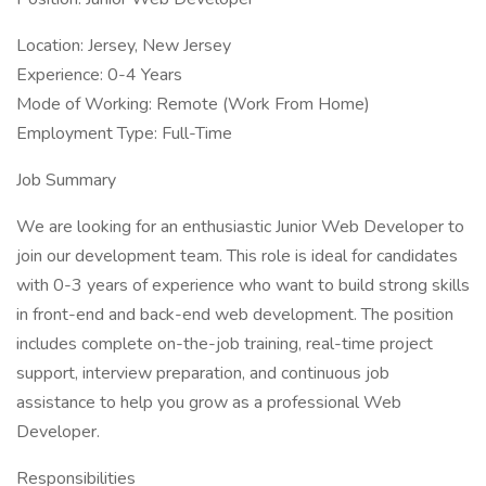
Location: Jersey, New Jersey
Experience: 0-4 Years
Mode of Working: Remote (Work From Home)
Employment Type: Full-Time
Job Summary
We are looking for an enthusiastic Junior Web Developer to
join our development team. This role is ideal for candidates
with 0-3 years of experience who want to build strong skills
in front-end and back-end web development. The position
includes complete on-the-job training, real-time project
support, interview preparation, and continuous job
assistance to help you grow as a professional Web
Developer.
Responsibilities