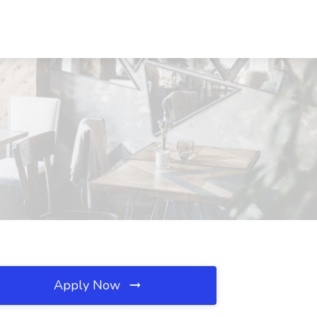
Apply Now