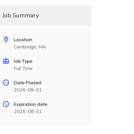
Job Summary
Location
Cambridge, MA
Job Type
Full Time
Date Posted
2026-08-01
Expiration date
2026-08-31