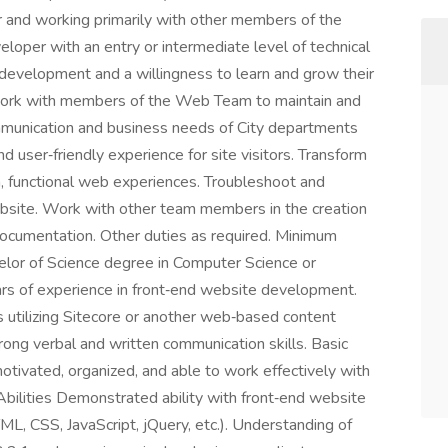
 and working primarily with other members of the
loper with an entry or intermediate level of technical
 development and a willingness to learn and grow their
s Work with members of the Web Team to maintain and
mmunication and business needs of City departments
nd user‑friendly experience for site visitors. Transform
h, functional web experiences. Troubleshoot and
bsite. Work with other team members in the creation
documentation. Other duties as required. Minimum
lor of Science degree in Computer Science or
ars of experience in front‑end website development.
 utilizing Sitecore or another web‑based content
g verbal and written communication skills. Basic
otivated, organized, and able to work effectively with
Abilities Demonstrated ability with front‑end website
, CSS, JavaScript, jQuery, etc.). Understanding of